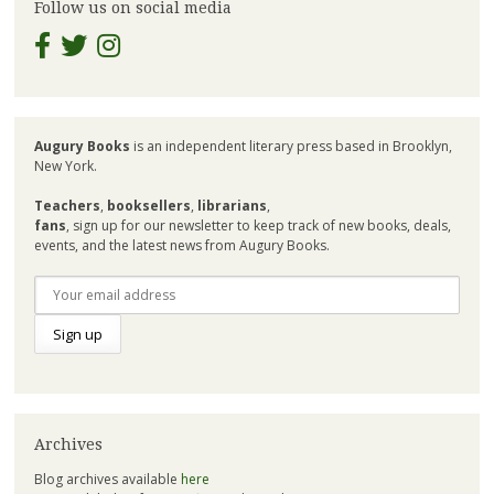
Follow us on social media
Augury Books
is an independent literary press based in Brooklyn,
New York.
Teachers
,
booksellers
,
librarians
,
fans
, sign up for our newsletter to keep track of new books, deals,
events, and the latest news from Augury Books.
Archives
Blog archives available
here