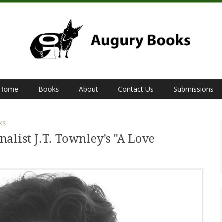
Home
Books
About
Contact Us
Submissions
KS
alist J.T. Townley’s "A Love