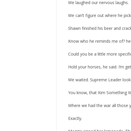
We laughed our nervous laughs.
We can’t figure out where he pick
Shawn finished his beer and crac
Know who he reminds me of? he a
Could you be a little more specifi
Hold your horses, he said. I’m gett
We waited. Supreme Leader look
You know, that Kim Something 
Where we had the war all those y
Exactly.