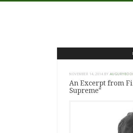
Menu
Skip
to
content
NOVEMBER 14, 2014
BY
AUGURYBOO
An Excerpt from Fin
Supreme"