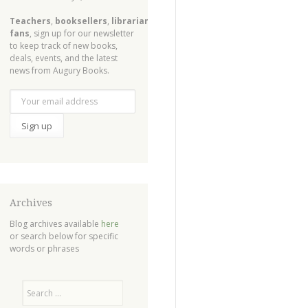
Teachers
,
booksellers
,
librarians
,
fans
, sign up for our newsletter
to keep track of new books,
deals, events, and the latest
news from Augury Books.
Archives
Blog archives available
here
or search below for specific
words or phrases
Search