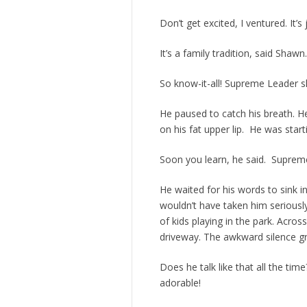
Don’t get excited, I ventured. It’
It’s a family tradition, said Shawn.
So know-it-all! Supreme Leader s
He paused to catch his breath. 
on his fat upper lip. He was start
Soon you learn, he said. Supreme
He waited for his words to sink 
wouldn’t have taken him seriousl
of kids playing in the park. Acros
driveway. The awkward silence gr
Does he talk like that all the tim
adorable!