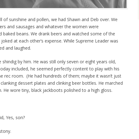
ull of sunshine and pollen, we had Shawn and Deb over. We
rgers and sausages and whatever the women were
and baked beans. We drank beers and watched some of the
d joked at each other’s expense. While Supreme Leader was
ed and laughed.
e shindig by him. He was still only seven or eight years old,
today included, he seemed perfectly content to play with his
the rec room. (He had hundreds of them; maybe it wasn’t just
us clanking dessert plates and clinking beer bottles. He marched
rn. He wore tiny, black jackboots polished to a high gloss.
id, Yes, son?
stony.