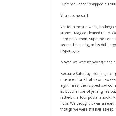
Supreme Leader snapped a salut
You see, he said.
Yet for almost a week, nothing ch
stories, Maggie cleaned teeth. W
Principal Vernon. Supreme Leader 
seemed less edgy in his drill serg
disparaging.
Maybe we weren’t paying close e
Because Saturday morning a carg
mustered for PT at dawn, awaken
eight miles, then sipped bad cof
in. But the roar of jet engines
rattled, the four-poster shook, M
floor. We thought it was an ear
though we were still half-asleep