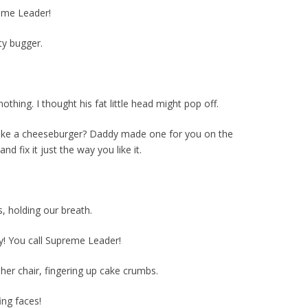
reme Leader!
ty bugger.
hing. I thought his fat little head might pop off.
ike a cheeseburger? Daddy made one for you on the
and fix it just the way you like it.
s, holding our breath.
! You call Supreme Leader!
 her chair, fingering up cake crumbs.
fing faces!