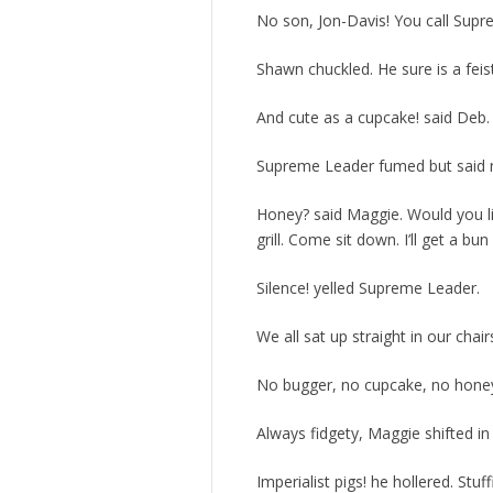
No son, Jon-Davis! You call Sup
Shawn chuckled. He sure is a feis
And cute as a cupcake! said Deb.
Supreme Leader fumed but said not
Honey? said Maggie. Would you l
grill. Come sit down. I’ll get a bun 
Silence! yelled Supreme Leader.
We all sat up straight in our chair
No bugger, no cupcake, no honey
Always fidgety, Maggie shifted in
Imperialist pigs! he hollered. Stuf