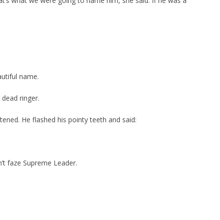
t’s what we were going to name him, she said. If he was a
autiful name.
a dead ringer.
ened. He flashed his pointy teeth and said:
n’t faze Supreme Leader.