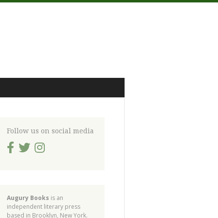
Follow us on social media
Augury Books
is an
independent literary press
based in Brooklyn, New York.