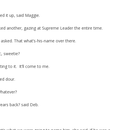
ed it up, said Maggie.
ked another, gazing at Supreme Leader the entire time.
sked. That what’s-his-name over there.
c, sweetie?
ing to it. It’ll come to me.
ed dour.
Whatever?
ears back? said Deb.