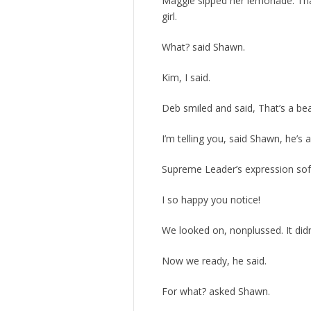
Maggie sipped her lemonade. Tha
girl.
What? said Shawn.
Kim, I said.
Deb smiled and said, That’s a be
I’m telling you, said Shawn, he’s 
Supreme Leader’s expression soft
I so happy you notice!
We looked on, nonplussed. It did
Now we ready, he said.
For what? asked Shawn.