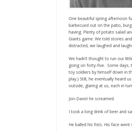
One beautiful spring afternoon f
barbecued out on the patio, bu
having. Plenty of potato salad 
Giants game. We told stories an
distracted, we laughed and laugh
We hadn’t thought to run our littl
going on forty-five. Some days, 
toy soldiers by himself down in 
play.) Still, he eventually heard 
outside, glaring at us, each in tu
Jon-Davis! he screamed.
I took a long drink of beer and sa
He balled his fists. His face went 