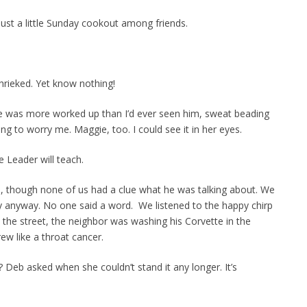
s just a little Sunday cookout among friends.
hrieked. Yet know nothing!
He was more worked up than I’d ever seen him, sweat beading
ing to worry me. Maggie, too. I could see it in her eyes.
 Leader will teach.
in, though none of us had a clue what he was talking about. We
y anyway. No one said a word. We listened to the happy chirp
s the street, the neighbor was washing his Corvette in the
ew like a throat cancer.
e? Deb asked when she couldn’t stand it any longer. It’s