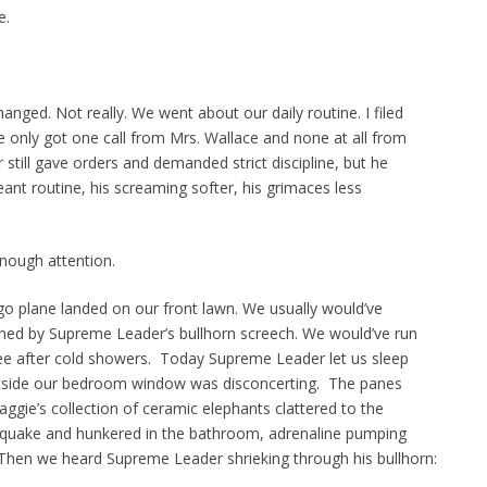
e.
anged. Not really. We went about our daily routine. I filed
e only got one call from Mrs. Wallace and none at all from
still gave orders and demanded strict discipline, but he
eant routine, his screaming softer, his grimaces less
nough attention.
o plane landed on our front lawn. We usually would’ve
ed by Supreme Leader’s bullhorn screech. We would’ve run
fee after cold showers. Today Supreme Leader let us sleep
 outside our bedroom window was disconcerting. The panes
aggie’s collection of ceramic elephants clattered to the
thquake and hunkered in the bathroom, adrenaline pumping
. Then we heard Supreme Leader shrieking through his bullhorn: