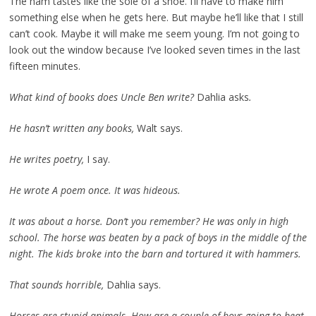
The ham tastes like the sole of a shoe. I’ll have to make him
something else when he gets here. But maybe he’ll like that I still
can’t cook. Maybe it will make me seem young. I’m not going to
look out the window because I’ve looked seven times in the last
fifteen minutes.
What kind of books does Uncle Ben write?
Dahlia asks
.
He hasn’t written any books,
Walt says.
He writes poetry,
I say.
He wrote A poem once. It was hideous.
It was about a horse. Don’t you remember? He was only in high
school. The horse was beaten by a pack of boys in the middle of the
night. The kids broke into the barn and tortured it with hammers.
That sounds horrible,
Dahlia says.
Horses are stupid animals. How are a couple of boys going to beat