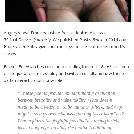
Augury’s own Frances Justine Post is featured in
issue
50.1
of
Denver Quarterly
. We published Post’s
Beast
in 2014 and
Fox Frazier-Foley gives her musings on the text in this month’s
review.
Frazier-Foley latches onto an overriding theme of
Beast
: the idea
of the juxtaposing bestiality and civility in us all and how these
parts interact to form a whole.
“…these poems provide an illuminating oscillation
between brutality and vulnerability. What does it
mean to be a beast, or to be human? Where, and why,
might overlaps occur between/among these identities?
Post explores the frightful possibilities through rich,
lyrical language, melding the mythic tradition of