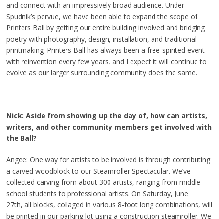
and connect with an impressively broad audience. Under
Spudnik’s pervue, we have been able to expand the scope of
Printers Ball by getting our entire building involved and bridging
poetry with photography, design, installation, and traditional
printmaking. Printers Ball has always been a free-spirited event
with reinvention every few years, and I expect it will continue to
evolve as our larger surrounding community does the same.
Nick: Aside from showing up the day of, how can artists,
writers, and other community members get involved with
the Ball?
Angee: One way for artists to be involved is through contributing
a carved woodblock to our Steamroller Spectacular. We’ve
collected carving from about 300 artists, ranging from middle
school students to professional artists. On Saturday, June
27th, all blocks, collaged in various 8-foot long combinations, will
be printed in our parking lot using a construction steamroller. We