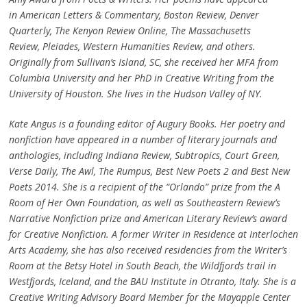
in American Letters & Commentary, Boston Review, Denver
Quarterly, The Kenyon Review Online, The Massachusetts
Review, Pleiades, Western Humanities Review, and others.
Originally from Sullivan’s Island, SC, she received her MFA from
Columbia University and her PhD in Creative Writing from the
University of Houston. She lives in the Hudson Valley of NY.
Kate Angus is a founding editor of Augury Books. Her poetry and
nonfiction have appeared in a number of literary journals and
anthologies, including Indiana Review, Subtropics, Court Green,
Verse Daily, The Awl, The Rumpus, Best New Poets 2 and Best New
Poets 2014. She is a recipient of the “Orlando” prize from the A
Room of Her Own Foundation, as well as Southeastern Review’s
Narrative Nonfiction prize and American Literary Review’s award
for Creative Nonfiction. A former Writer in Residence at Interlochen
Arts Academy, she has also received residencies from the Writer’s
Room at the Betsy Hotel in South Beach, the Wildfjords trail in
Westfjords, Iceland, and the BAU Institute in Otranto, Italy. She is a
Creative Writing Advisory Board Member for the Mayapple Center