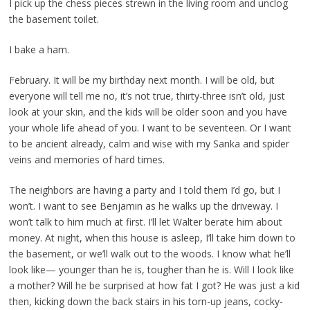
I pick up the chess pieces strewn in the living room and unclog
the basement toilet.
I bake a ham.
February. It will be my birthday next month. I will be old, but
everyone will tell me no, it’s not true, thirty-three isn’t old, just
look at your skin, and the kids will be older soon and you have
your whole life ahead of you. I want to be seventeen. Or I want
to be ancient already, calm and wise with my Sanka and spider
veins and memories of hard times.
The neighbors are having a party and I told them I’d go, but I
won’t. I want to see Benjamin as he walks up the driveway. I
won’t talk to him much at first. I’ll let Walter berate him about
money. At night, when this house is asleep, I’ll take him down to
the basement, or we’ll walk out to the woods. I know what he’ll
look like— younger than he is, tougher than he is. Will I look like
a mother? Will he be surprised at how fat I got? He was just a kid
then, kicking down the back stairs in his torn-up jeans, cocky-