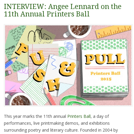
INTERVIEW: Angee Lennard on the
11th Annual Printers Ball
This year marks the 11th annual
Printers Ball
, a day of
performances, live printmaking demos, and exhibitions
surrounding poetry and literary culture. Founded in 2004 by