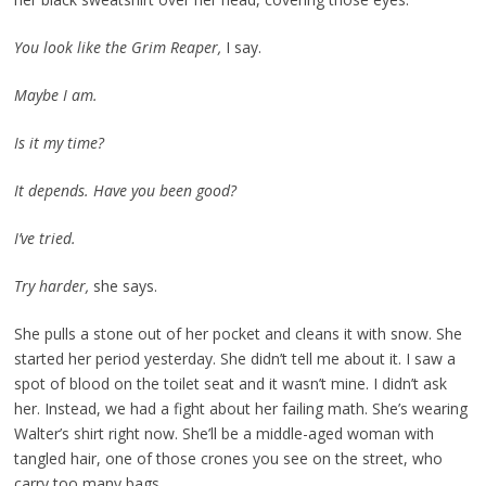
You look like the Grim Reaper,
I say.
Maybe I am.
Is it my time?
It depends. Have you been good?
I’ve tried.
Try harder,
she says.
She pulls a stone out of her pocket and cleans it with snow. She
started her period yesterday. She didn’t tell me about it. I saw a
spot of blood on the toilet seat and it wasn’t mine. I didn’t ask
her. Instead, we had a fight about her failing math. She’s wearing
Walter’s shirt right now. She’ll be a middle-aged woman with
tangled hair, one of those crones you see on the street, who
carry too many bags.