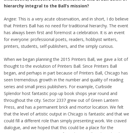
hierarchy integral to the Ball’s mission?
Angee: This is a very acute observation, and in short, I do believe
that Printers Ball has no need for traditional hierarchy. The event
has always been first and foremost a celebration. It is an event
for everyone: professional poets, readers, hobbyist writers,
printers, students, self-publishers, and the simply curious.
When we began planning the 2015 Printers Ball, we gave a lot of
thought to the evolution of Printers Ball. Since Printers Ball
began, and perhaps in part because of Printers Ball, Chicago has
seen tremendous growth in the number and quality of reading
series and small press publishers. For example, Curbside
Splendor host fantastic pop-up book shops year round and
throughout the city. Sector 2337 grew out of Green Lantern
Press, and has a permanent brick and mortor location. We felt
that the level of artistic output in Chicago is fantastic and that we
could fill a different role than simply presenting work. We craved
dialogue, and we hoped that this could be a place for the