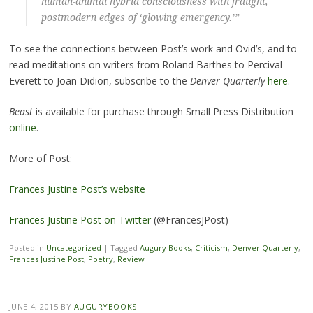
human-animal hybrid consciousness with fraught,
postmodern edges of ‘glowing emergency.’”
To see the connections between Post’s work and Ovid’s, and to
read meditations on writers from Roland Barthes to Percival
Everett to Joan Didion, subscribe to the
Denver Quarterly
here
.
Beast
is available for purchase through Small Press Distribution
online
.
More of Post:
Frances Justine Post’s website
Frances Justine Post on Twitter
(@FrancesJPost)
Posted in
Uncategorized
|
Tagged
Augury Books
,
Criticism
,
Denver Quarterly
,
Frances Justine Post
,
Poetry
,
Review
JUNE 4, 2015
BY
AUGURYBOOKS