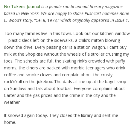
No Tokens Journal
is a female-run bi-annual literary magazine
based in New York. We are happy to share Pushcart nominee Anne-
E. Wood’s story, “
Celia, 1978
,” which originally appeared in Issue 1.
Too many families live in this town. Look out our kitchen window
—plastic sleds left on the sidewalks, a child’s mitten blowing
down the drive. Every passing car is a station wagon. I can’t buy
milk at the ShopRite without the wheels of a stroller crushing my
toes. The schools are full, the skating rink’s crowded with puffy
moms, the diners are packed with morbid teenagers who drink
coffee and smoke cloves and complain about the crusty
rock’n’roll on the jukebox. The dads all line up at the bagel shop
on Sundays and talk about football. Everyone complains about
Carter and the gas prices and the crime in the city and the
weather.
It snowed again today. They closed the library and sent me
home.