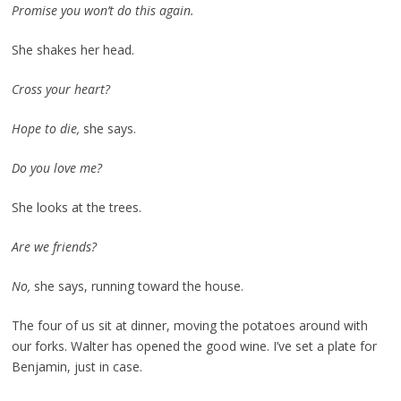
Promise you won’t do this again.
She shakes her head.
Cross your heart?
Hope to die,
she says.
Do you love me?
She looks at the trees.
Are we friends?
No,
she says, running toward the house.
The four of us sit at dinner, moving the potatoes around with
our forks. Walter has opened the good wine. I’ve set a plate for
Benjamin, just in case.