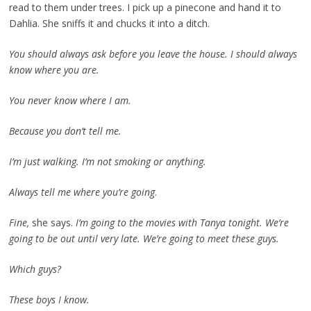
read to them under trees. I pick up a pinecone and hand it to
Dahlia. She sniffs it and chucks it into a ditch.
You should always ask before you leave the house. I should always
know where you are.
You never know where I am.
Because you don’t tell me.
I’m just walking. I’m not smoking or anything.
Always tell me where you’re going
.
Fine,
she says.
I’m going to the movies with Tanya tonight. We’re
going to be out until very late. We’re going to meet these guys.
Which guys?
These boys I know.