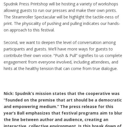
Spudnik Press Printshop will be hosting a variety of workshops
allowing guests to run our presses and make their own prints.
The Steamroller Spectacular will be highlight the tactile-ness of
print. The physicality of pushing and pulling indicates our hands-
on approach to this festival.
Second, we want to deepen the level of conversation among
participants and guests. We’ll have more ways for guests to
contribute their own voice. “Push & Pull” signifies to us complete
engagement from everyone involved, including attendees, and
hints at the healthy tension that can come from true dialogue.
Nick: Spudnik’s mission states that the cooperative was
“founded on the premise that art should be a democratic
and empowering medium.” The press release for this
year’s Ball emphasizes that festival programs aim to blur
the line between author and audience, creating an
interactive, collective environment. Is this break down of