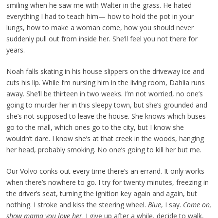
smiling when he saw me with Walter in the grass. He hated
everything I had to teach him— how to hold the pot in your
lungs, how to make a woman come, how you should never
suddenly pull out from inside her. She’ll feel you not there for
years.
Noah falls skating in his house slippers on the driveway ice and
cuts his lip. While I’m nursing him in the living room, Dahlia runs
away. She’ll be thirteen in two weeks. I’m not worried, no one’s
going to murder her in this sleepy town, but she’s grounded and
she’s not supposed to leave the house. She knows which buses
go to the mall, which ones go to the city, but I know she
wouldn’t dare. I know she’s at that creek in the woods, hanging
her head, probably smoking. No one’s going to kill her but me.
Our Volvo conks out every time there’s an errand. It only works
when there’s nowhere to go. I try for twenty minutes, freezing in
the driver’s seat, turning the ignition key again and again, but
nothing. I stroke and kiss the steering wheel.
Blue
, I say.
Come on,
show mama you love her
. I give up after a while, decide to walk,