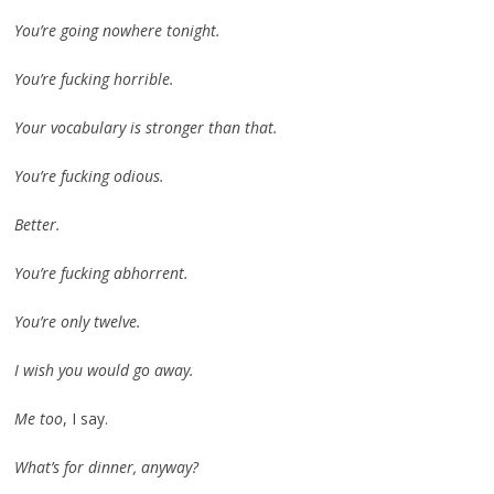
You’re going nowhere tonight.
You’re fucking horrible.
Your vocabulary is stronger than that.
You’re fucking odious.
Better.
You’re fucking abhorrent.
You’re only twelve.
I wish you would go away.
Me too
, I say.
What’s for dinner, anyway?