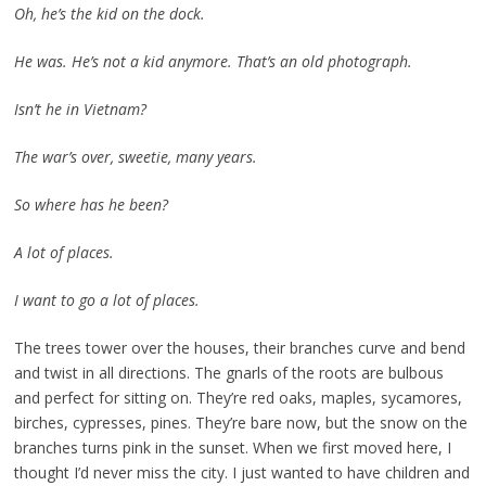
Oh, he’s the kid on the dock.
He was. He’s not a kid anymore. That’s an old photograph.
Isn’t he in Vietnam?
The war’s over, sweetie, many years.
So where has he been?
A lot of places.
I want to go a lot of places.
The trees tower over the houses, their branches curve and bend
and twist in all directions. The gnarls of the roots are bulbous
and perfect for sitting on. They’re red oaks, maples, sycamores,
birches, cypresses, pines. They’re bare now, but the snow on the
branches turns pink in the sunset. When we first moved here, I
thought I’d never miss the city. I just wanted to have children and