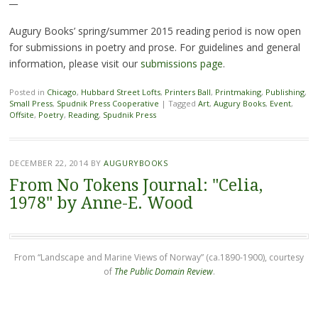
Augury Books’ spring/summer 2015 reading period is now open
for submissions in poetry and prose. For guidelines and general
information, please visit our
submissions page
.
Posted in
Chicago
,
Hubbard Street Lofts
,
Printers Ball
,
Printmaking
,
Publishing
,
Small Press
,
Spudnik Press Cooperative
|
Tagged
Art
,
Augury Books
,
Event
,
Offsite
,
Poetry
,
Reading
,
Spudnik Press
DECEMBER 22, 2014
BY
AUGURYBOOKS
From No Tokens Journal: "Celia,
1978" by Anne-E. Wood
From “Landscape and Marine Views of Norway” (ca.1890-1900), courtesy
of
The Public Domain Review
.