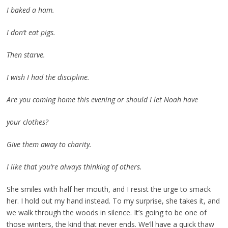
I baked a ham.
I don’t eat pigs.
Then starve.
I wish I had the discipline.
Are you coming home this evening or should I let Noah have
your clothes?
Give them away to charity.
I like that you’re always thinking of others.
She smiles with half her mouth, and I resist the urge to smack
her. I hold out my hand instead. To my surprise, she takes it, and
we walk through the woods in silence. It’s going to be one of
those winters, the kind that never ends. We’ll have a quick thaw