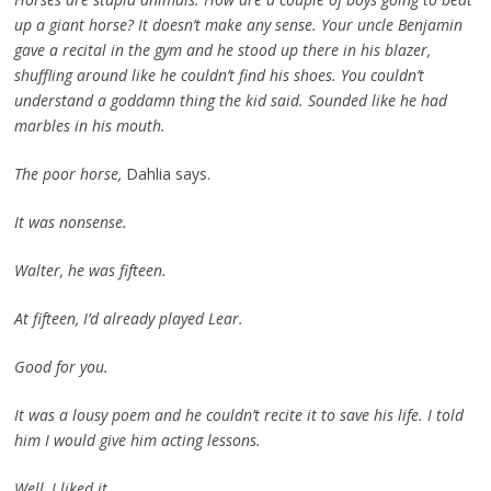
up a giant horse? It doesn’t make any sense. Your uncle Benjamin
gave a recital in the gym and he stood up there in his blazer,
shuffling around like he couldn’t find his shoes. You couldn’t
understand a goddamn thing the kid said. Sounded like he had
marbles in his mouth.
The poor horse,
Dahlia says.
It was nonsense.
Walter, he was fifteen.
At fifteen, I’d already played Lear.
Good for you.
It was a lousy poem and he couldn’t recite it to save his life. I told
him I would give him acting lessons.
Well, I liked it.