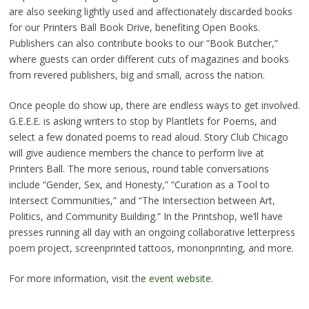
are also seeking lightly used and affectionately discarded books
for our Printers Ball Book Drive, benefiting Open Books.
Publishers can also contribute books to our “Book Butcher,”
where guests can order different cuts of magazines and books
from revered publishers, big and small, across the nation.
Once people do show up, there are endless ways to get involved.
G.E.E.E. is asking writers to stop by Plantlets for Poems, and
select a few donated poems to read aloud. Story Club Chicago
will give audience members the chance to perform live at
Printers Ball. The more serious, round table conversations
include “Gender, Sex, and Honesty,” “Curation as a Tool to
Intersect Communities,” and “The Intersection between Art,
Politics, and Community Building.” In the Printshop, we’ll have
presses running all day with an ongoing collaborative letterpress
poem project, screenprinted tattoos, mononprinting, and more.
For more information, visit the
event website
.
__