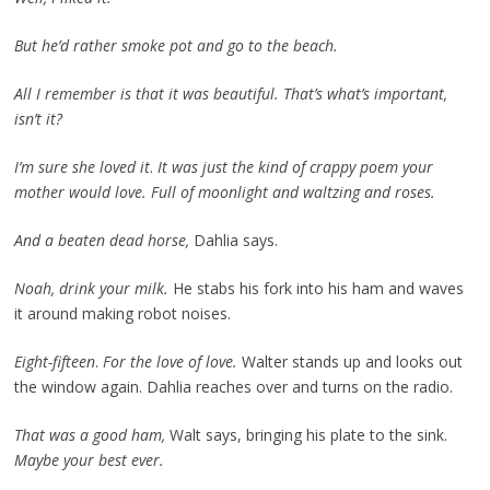
But he’d rather smoke pot and go to the beach.
All I remember is that it was beautiful. That’s what’s important,
isn’t it?
I’m sure she loved it
.
It was just the kind of crappy poem your
mother would love. Full of moonlight and waltzing and roses.
And a beaten dead horse,
Dahlia says.
Noah, drink your milk.
He stabs his fork into his ham and waves
it around making robot noises.
Eight-fifteen
.
For the love of love.
Walter stands up and looks out
the window again. Dahlia reaches over and turns on the radio.
That was a good ham,
Walt says, bringing his plate to the sink.
Maybe your best ever.