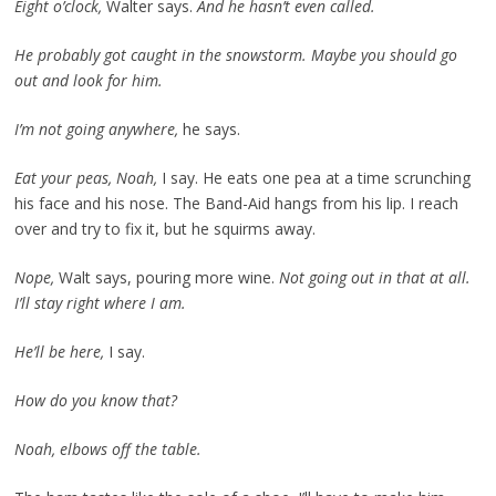
Eight o’clock,
Walter says.
And he hasn’t even called.
He probably got caught in the snowstorm. Maybe you should go
out and look for him.
I’m not going anywhere,
he says.
Eat your peas, Noah,
I say. He eats one pea at a time scrunching
his face and his nose. The Band-Aid hangs from his lip. I reach
over and try to fix it, but he squirms away.
Nope,
Walt says, pouring more wine.
Not going out in that at all.
I’ll stay right where I am.
He’ll be here,
I say.
How do you know that?
Noah, elbows off the table.