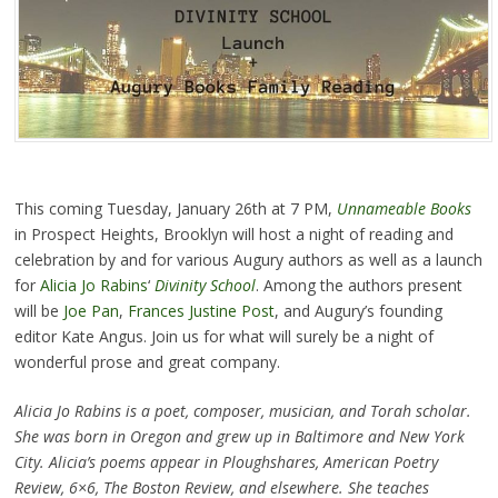
This coming Tuesday, January 26th at 7 PM,
Unnameable Books
in Prospect Heights, Brooklyn will host a night of reading and
celebration by and for various Augury authors as well as a launch
for
Alicia Jo Rabins
‘
Divinity School
. Among the authors present
will be
Joe Pan
,
Frances Justine Post
, and Augury’s founding
editor Kate Angus. Join us for what will surely be a night of
wonderful prose and great company.
Alicia Jo Rabins is a poet, composer, musician, and Torah scholar.
She was born in Oregon and grew up in Baltimore and New York
City. Alicia’s poems appear in Ploughshares, American Poetry
Review, 6×6, The Boston Review, and elsewhere. She teaches