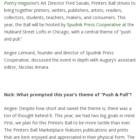
Poetry magazine
’s Art Director Fred Sasaki, Printers Ball strives to
bring together printers, writers, publishers, artists, readers,
collectors, students, teachers, makers, and consumers. This
year, the Ball will be hosted by
Spudnik Press Cooperative
at the
Hubbard Street Lofts in Chicago, with a central theme of “push
and pull.”
Angee Lennard, founder and director of Spudnik Press
Cooperative, discussed the event in depth with Augury’s assistant
editor, Nicolas Amara.
Nick: What prompted this year’s theme of “Push & Pull”?
Angee: Despite how short and sweet the theme is, there was a
ton of thought behind it. This year, we had two big goals in mind.
First, we plan for this Printers Ball to be more tactile than ever.
The Printers Ball Marketplace features publications and prints
that are best enjoyed and appreciated in their physical form. The