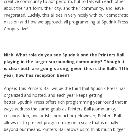
creative community to not perform, but to talk with each other
about their art form, their city, and their community, and leave
invigorated. Luckily, this all ties in very nicely with our democratic
mission and how we approach all programming at Spudnik Press
Cooperative!
Nick: What role do you see Spudnik and the Printers Ball
playing in the larger surrounding community? Though it
is clear both are going strong, given this is the Ball’s 11th
year, how has reception been?
Angee: This Printers Ball will be the third that Spudnik Press has
organized and hosted, and each year keeps getting
better. Spudnik Press offers rich programming year round that in
ways address the same goals as Printers Ball (community,
collaboration, and artistic production). However, Printers Ball
allows us to present programming on a scale that is usually
beyond our means. Printers Ball allows us to think much bigger