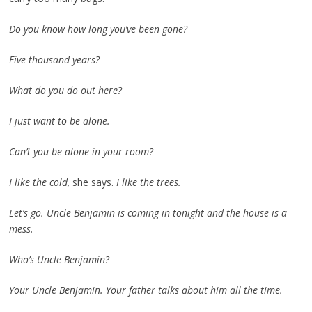
Do you know how long you’ve been gone?
Five thousand years?
What do you do out here?
I just want to be alone.
Can’t you be alone in your room?
I like the cold,
she says.
I like the trees.
Let’s go. Uncle Benjamin is coming in tonight and the house is a
mess.
Who’s Uncle Benjamin?
Your Uncle Benjamin. Your father talks about him all the time.