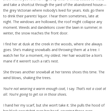
and take a shortcut through the yard of the abandoned house—
the grey Victorian where nobody’s lived for years. Kids go there
to drink their parents’ liquor. I hear them sometimes, late at
night. The windows are hollowed, the roof might collapse any
moment. Weeds and dandelions cover the lawn in summer; in
winter, the snow reaches the front door.
I find her at dusk at the creek in the woods, where she always
goes. She’s making snowballs and throwing them at a tree. I
watch her for a moment, my oldest. Her hair would be a lion’s
mane if it weren’t such a rat’s nest.
She throws another snowball at her tennis shoes this time. The
wind blows, shaking the trees.
You’re not wearing a warm enough coat,
I say.
That’s not a coat at
all. You’re going to get ice in those shoes.
I hand her my scarf, but she won’t take it. She pulls the hood of
her black sweatshirt over her head, covering those eyes.