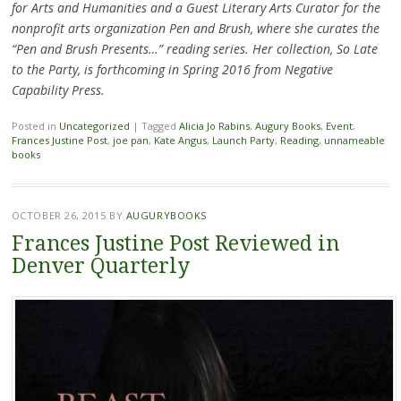
for Arts and Humanities and a Guest Literary Arts Curator for the
nonprofit arts organization Pen and Brush, where she curates the
“Pen and Brush Presents…” reading series. Her collection, So Late
to the Party, is forthcoming in Spring 2016 from Negative
Capability Press.
Posted in
Uncategorized
|
Tagged
Alicia Jo Rabins
,
Augury Books
,
Event
,
Frances Justine Post
,
joe pan
,
Kate Angus
,
Launch Party
,
Reading
,
unnameable
books
OCTOBER 26, 2015
BY
AUGURYBOOKS
Frances Justine Post Reviewed in
Denver Quarterly