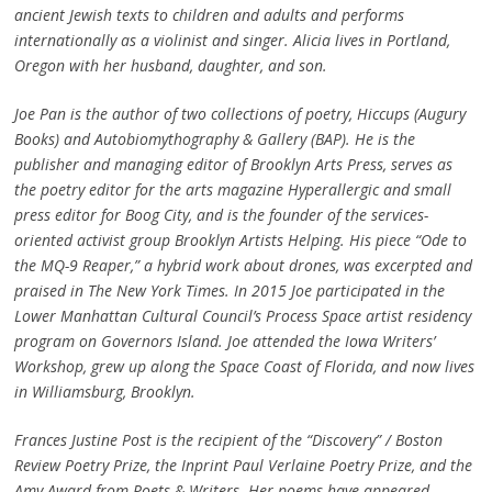
ancient Jewish texts to children and adults and performs
internationally as a violinist and singer. Alicia lives in Portland,
Oregon with her husband, daughter, and son.
Joe Pan is the
author of two collections of poetry, Hiccups (Augury
Books) and Autobiomythography & Gallery (BAP). He is the
publisher and managing editor of Brooklyn Arts Press, serves as
the poetry editor for the arts magazine Hyperallergic and small
press editor for Boog City, and is the founder of the services-
oriented activist group Brooklyn Artists Helping. His piece “Ode to
the MQ-9 Reaper,” a hybrid work about drones, was excerpted and
praised in The New York Times. In 2015 Joe participated in the
Lower Manhattan Cultural Council’s Process Space artist residency
program on Governors Island. Joe attended the Iowa Writers’
Workshop, grew up along the Space Coast of Florida, and now lives
in Williamsburg, Brooklyn.
Frances Justine Post is the recipient of the “Discovery” / Boston
Review Poetry Prize, the Inprint Paul Verlaine Poetry Prize, and the
Amy Award from Poets & Writers. Her poems have appeared