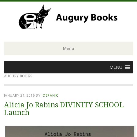
Menu
Skip
MENU
to
AUGURY BOOKS
content
JANUARY 21, 2016
BY
JOEPANIC
Alicia Jo Rabins DIVINITY SCHOOL
Launch