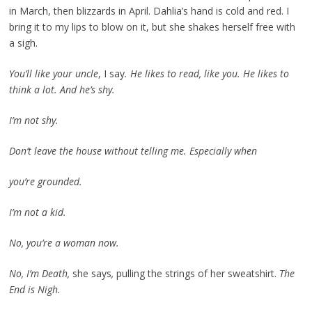
in March, then blizzards in April. Dahlia’s hand is cold and red. I
bring it to my lips to blow on it, but she shakes herself free with
a sigh.
You’ll like your uncle
, I say
. He likes to read, like you. He likes to
think a lot. And he’s shy.
I’m not shy.
Don’t leave the house without telling me. Especially when
you’re grounded.
I’m not a kid.
No, you’re a woman now.
No, I’m Death,
she says
,
pulling the strings of her sweatshirt.
The
End is Nigh.