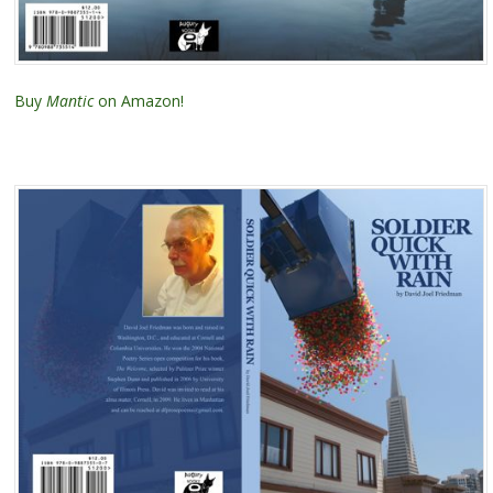
Buy
Mantic
on Amazon!