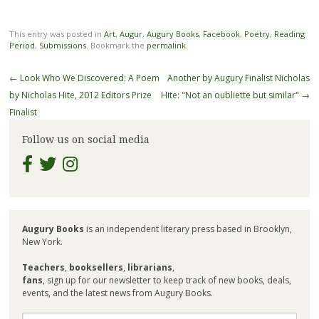
This entry was posted in
Art
,
Augur
,
Augury Books
,
Facebook
,
Poetry
,
Reading
Period
,
Submissions
. Bookmark the
permalink
.
Post
←
Look Who We Discovered: A Poem
Another by Augury Finalist Nicholas
navigation
by Nicholas Hite, 2012 Editors Prize
Hite: "Not an oubliette but similar"
→
Finalist
Follow us on social media
Augury Books
is an independent literary press based in Brooklyn,
New York.
Teachers
,
booksellers
,
librarians
,
fans
, sign up for our newsletter to keep track of new books, deals,
events, and the latest news from Augury Books.