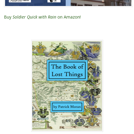
Buy
Soldier Quick with Rain
on Amazon!