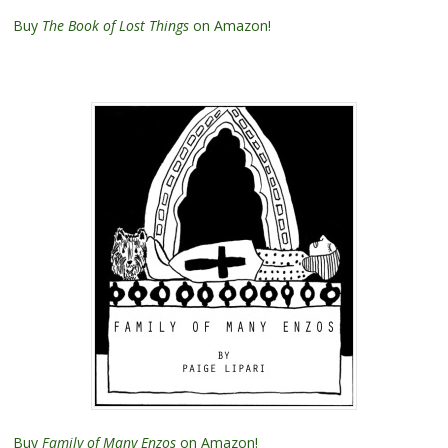
Buy
The Book of Lost Things
on Amazon!
Buy
Family of Many Enzos
on Amazon!