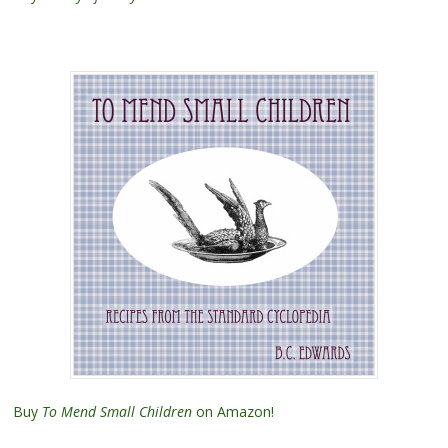
Buy
To Mend Small Children
on Amazon!