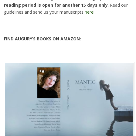
reading period is open for another 15 days only
. Read our
guidelines and send us your manuscripts
here
!
FIND AUGURY’S BOOKS ON AMAZON: