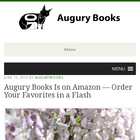
Menu
Skip
MENU
to
JUNE 15, 2013
BY
AUGURYBOOKS
content
Augury Books Is on Amazon — Order
Your Favorites in a Flash