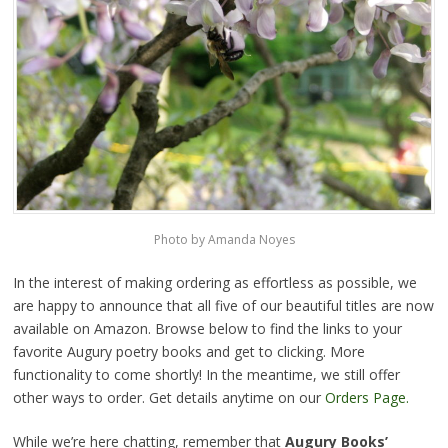
Photo by Amanda Noyes
In the interest of making ordering as effortless as possible, we
are happy to announce that all five of our beautiful titles are now
available on Amazon. Browse below to find the links to your
favorite Augury poetry books and get to clicking. More
functionality to come shortly! In the meantime, we still offer
other ways to order. Get details anytime on our
Orders Page.
While we’re here chatting, remember that
Augury Books’