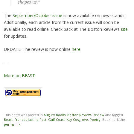
shapes us.”
The
September/October issue
is now available on newsstands.
Additionally, each article from the current issue will soon be
available to read online. Check back at The Boston Review’s
site
for updates.
UPDATE: The review is now online
here
.
—-
More on BEAST
This entry was posted in
Augury Books
,
Boston Review
,
Review
and tagged
Beast
,
Frances Justine Post
,
Gulf Coast
,
Kay Cosgrove
,
Poetry
. Bookmark the
permalink
.