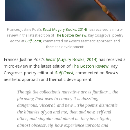
Frances Justine Post’s
Beast
(Augury Books, 2014)
has received a micro-
review in the latest edition of
The Boston Review
. Kay Cosgrove, poetry
editor at
Gulf Coast
,
commented on
Beast
‘s aesthetic approach and
thematic development:
Frances Justine Post’s
Beast
(Augury Books, 2014)
has received a
micro-review in the latest edition of
The Boston Review
. Kay
Cosgrove, poetry editor at
Gulf Coast
,
commented on
Beast
‘s
aesthetic approach and thematic development:
Though the collection’s narrative arc is familiar… the
phrasing Post uses to convey it is dazzling,
dangerous, visceral, and new… The poems dismantle
the binaries of you and me, then and now, self and
other, and singular and plural as they investigate,
almost obsessively, how experience uproots and