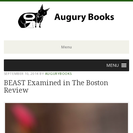
Menu
Skip
MENU
to
SEPTEMBER 10, 2014
BY
AUGURYBOOKS
content
BEAST Examined in The Boston
Review