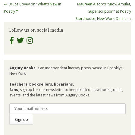
Post
←
Bruce Covey on "What’s New in
Maureen Alsop's "Snow Amulet,
navigation
Poetry?"
Superscription" at Poetry
Storehouse; New Work Online
→
Follow us on social media
Augury Books
is an independent literary press based in Brooklyn,
New York.
Teachers
,
booksellers
,
librarians
,
fans
, sign up for our newsletter to keep track of new books, deals,
events, and the latest news from Augury Books.