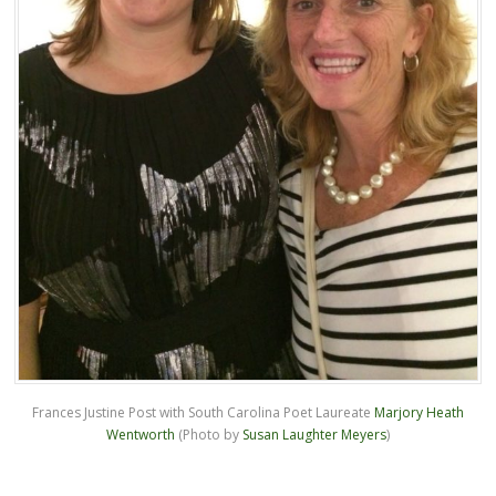
Frances Justine Post with South Carolina Poet Laureate
Marjory Heath
Wentworth
(Photo by
Susan Laughter Meyers
)