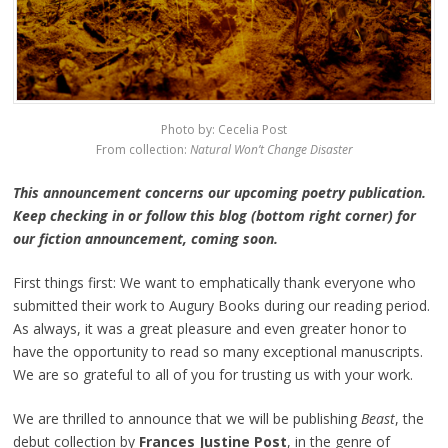
Photo by: Cecelia Post
From collection:
Natural Won’t Change Disaster
This announcement concerns our upcoming poetry publication.
Keep checking in or follow this blog (bottom right corner) for
our fiction announcement, coming soon.
First things first: We want to emphatically thank everyone who
submitted their work to Augury Books during our reading period.
As always, it was a great pleasure and even greater honor to
have the opportunity to read so many exceptional manuscripts.
We are so grateful to all of you for trusting us with your work.
We are thrilled to announce that we will be publishing
Beast
, the
debut collection by
Frances Justine Post
, in the genre of