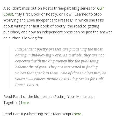
Also, don’t miss out on Post’s three-part blog series for
Gulf
Coast,
“My First Book of Poetry, or How I Learned to Stop
Worrying and Love Independent Presses,” in which she talks
about writing her first book of poetry, the road to getting
published, and how an independent press can be just the answer
an author is looking for:
Independent poetry presses are publishing the most
daring, mind-blowing work. As a whole, they are not
concerned with making money like the publishing
behemoths of yore. They are interested in finding
voices that speak to them. One of those voices may be
yours.” —Frances Justine Post’s Blog Series for
Gulf
Coast
, Part II.
Read Part I of the blog series (Putting Your Manuscript
Together)
here
.
Read Part II (Submitting Your Manuscript)
here
.