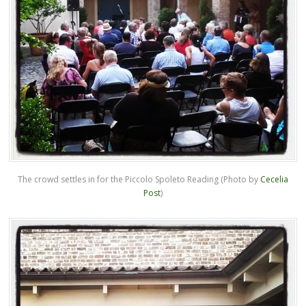
The crowd settles in for the Piccolo Spoleto Reading (Photo by
Cecelia
Post
)