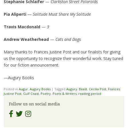
Stephanie Schlaifer
—
Clarkston Street Polaroids
Pia Aliperti
—
Solitude Must Share My Solitude
Travis Macdonald
—
3
Andrew Weatherhead
—
Cats and Dogs
Many thanks to Frances Justine Post and our finalists for giving
us the opportunity to recognize their wonderful work. Stay tuned
for our fiction announcement.
—Augury Books
Posted in
Augur
,
Augury Books
|
Tagged
Augury
,
Beast
,
Cecilia Post
,
Frances
Justine Post
,
Gulf Coast
,
Poetry
,
Poets & Writers
,
reading period
Follow us on social media