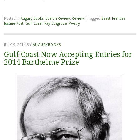
Posted in
Augury Books
,
Boston Review
,
Review
|
Tagged
Beast
,
Frances
Justine Post
,
Gulf Coast
,
Kay Cosgrove
,
Poetry
JULY 9, 2014
BY
AUGURYBOOKS
Gulf Coast Now Accepting Entries for
2014 Barthelme Prize