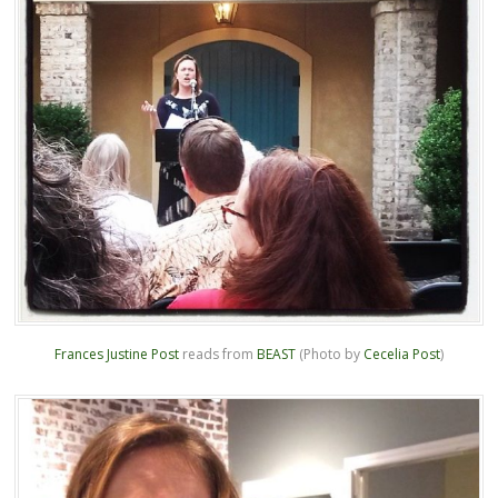
Frances Justine Post
reads from
BEAST
(Photo by
Cecelia Post
)