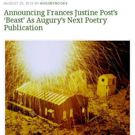
AUGUST 25, 2013
BY
AUGURYBOOKS
Announcing Frances Justine Post’s
‘Beast’ As Augury’s Next Poetry
Publication