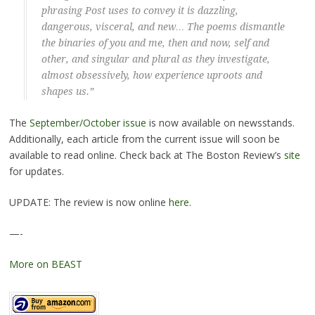
phrasing Post uses to convey it is dazzling,
dangerous, visceral, and new… The poems dismantle
the binaries of you and me, then and now, self and
other, and singular and plural as they investigate,
almost obsessively, how experience uproots and
shapes us.”
The
September/October issue
is now available on newsstands.
Additionally, each article from the current issue will soon be
available to read online. Check back at The Boston Review’s
site
for updates.
UPDATE: The review is now online
here
.
—-
More on BEAST