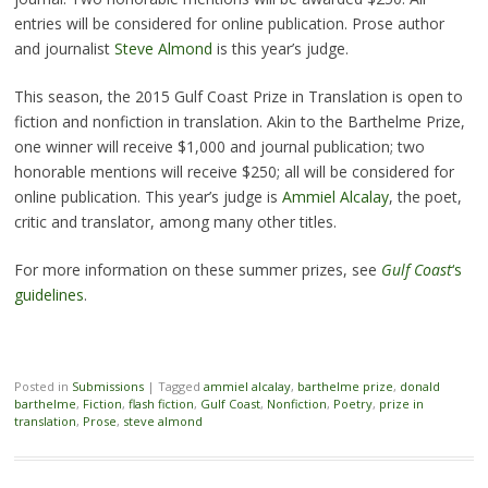
entries will be considered for online publication. Prose author
and journalist
Steve Almond
is this year’s judge.
This season, the 2015 Gulf Coast Prize in Translation is open to
fiction and nonfiction in translation. Akin to the Barthelme Prize,
one winner will receive $1,000 and journal publication; two
honorable mentions will receive $250; all will be considered for
online publication. This year’s judge is
Ammiel Alcalay
, the poet,
critic and translator, among many other titles.
For more information on these summer prizes, see
Gulf Coast
‘s
guidelines
.
Posted in
Submissions
|
Tagged
ammiel alcalay
,
barthelme prize
,
donald
barthelme
,
Fiction
,
flash fiction
,
Gulf Coast
,
Nonfiction
,
Poetry
,
prize in
translation
,
Prose
,
steve almond