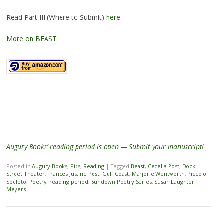
Read Part III (Where to Submit)
here
.
More on BEAST
Augury Books’ reading period is open — Submit your manuscript!
Posted in
Augury Books
,
Pics
,
Reading
|
Tagged
Beast
,
Cecelia Post
,
Dock
Street Theater
,
Frances Justine Post
,
Gulf Coast
,
Marjorie Wentworth
,
Piccolo
Spoleto
,
Poetry
,
reading period
,
Sundown Poetry Series
,
Susan Laughter
Meyers