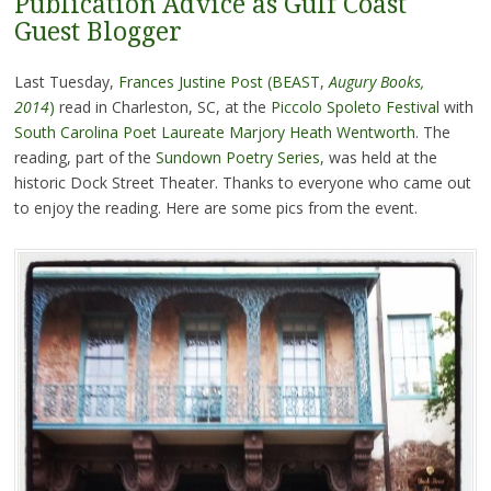
Publication Advice as Gulf Coast
Guest Blogger
Last Tuesday,
Frances Justine Post (BEAST,
Augury Books,
2014
)
read in Charleston, SC, at the
Piccolo Spoleto Festival
with
South Carolina Poet Laureate Marjory Heath Wentworth
. The
reading, part of the
Sundown Poetry Series
, was held at the
historic Dock Street Theater. Thanks to everyone who came out
to enjoy the reading. Here are some pics from the event.