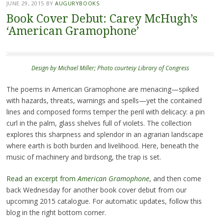
JUNE 29, 2015
BY
AUGURYBOOKS
Book Cover Debut: Carey McHugh’s
‘American Gramophone’
Design by Michael Miller; Photo courtesy Library of Congress
The poems in American Gramophone are menacing—spiked
with hazards, threats, warnings and spells—yet the contained
lines and composed forms temper the peril with delicacy: a pin
curl in the palm, glass shelves full of violets. The collection
explores this sharpness and splendor in an agrarian landscape
where earth is both burden and livelihood. Here, beneath the
music of machinery and birdsong, the trap is set.
Read an excerpt from
American Gramophone
, and then come
back Wednesday for another book cover debut from our
upcoming 2015 catalogue. For automatic updates, follow this
blog in the right bottom corner.