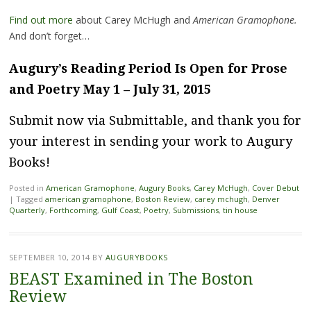
Find out more
about Carey McHugh and
American Gramophone.
And don’t forget…
Augury’s Reading Period Is Open for Prose
and Poetry May 1 – July 31, 2015
Submit now via Submittable
, and thank you for
your interest in sending your work to Augury
Books!
Posted in
American Gramophone
,
Augury Books
,
Carey McHugh
,
Cover Debut
|
Tagged
american gramophone
,
Boston Review
,
carey mchugh
,
Denver
Quarterly
,
Forthcoming
,
Gulf Coast
,
Poetry
,
Submissions
,
tin house
SEPTEMBER 10, 2014
BY
AUGURYBOOKS
BEAST Examined in The Boston
Review