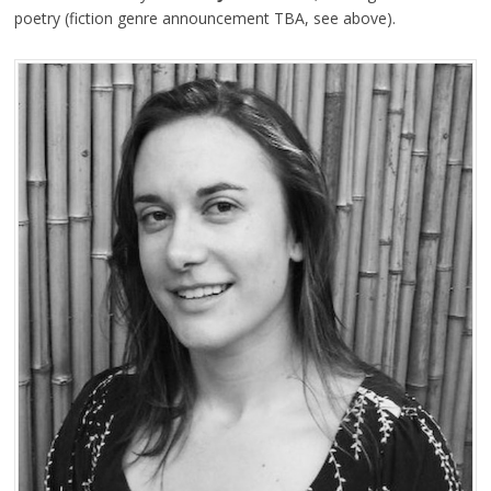
poetry (fiction genre announcement TBA, see above).