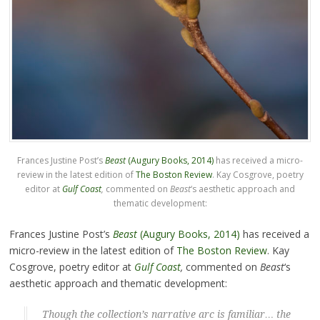
Frances Justine Post’s
Beast
(Augury Books, 2014)
has received a micro-
review in the latest edition of
The Boston Review
. Kay Cosgrove, poetry
editor at
Gulf Coast
,
commented on
Beast
‘s aesthetic approach and
thematic development:
Frances Justine Post’s
Beast
(Augury Books, 2014)
has received a
micro-review in the latest edition of
The Boston Review
. Kay
Cosgrove, poetry editor at
Gulf Coast
,
commented on
Beast
‘s
aesthetic approach and thematic development:
Though the collection’s narrative arc is familiar… the