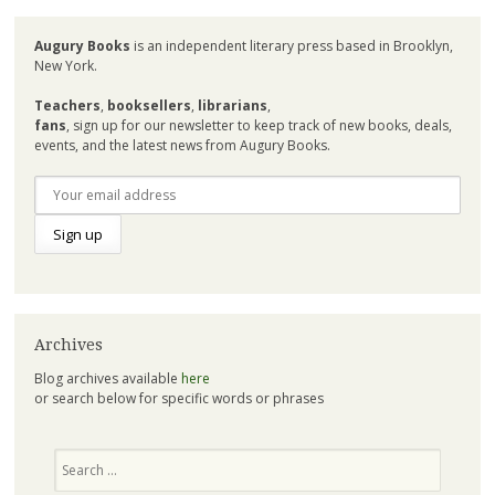
Augury Books
is an independent literary press based in Brooklyn,
New York.
Teachers
,
booksellers
,
librarians
,
fans
, sign up for our newsletter to keep track of new books, deals,
events, and the latest news from Augury Books.
Archives
Blog archives available
here
or search below for specific words or phrases
Search