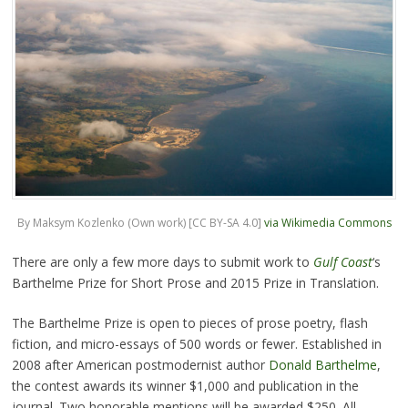
By Maksym Kozlenko (Own work) [CC BY-SA 4.0]
via Wikimedia Commons
There are only a few more days to submit work to
Gulf Coast
‘s
Barthelme Prize for Short Prose and 2015 Prize in Translation.
The Barthelme Prize is open to pieces of prose poetry, flash
fiction, and micro-essays of 500 words or fewer. Established in
2008 after American postmodernist author
Donald Barthelme
,
the contest awards its winner $1,000 and publication in the
journal. Two honorable mentions will be awarded $250. All