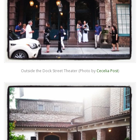
Outside the Dock Street Theater (Photo by
Cecelia Post
)