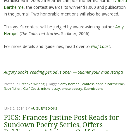
Established in 2008 after American postmodernist author
Donald
Barthelme
, the contest awards its winner $1,000 and publication
in the journal. Two honorable mentions will also be awarded.
This year’s contest will be judged by award-winning author
Amy
Hempel
(
The Collected Stories
, Scribner, 2006).
For more details and guidelines, head over to
Gulf Coast
.
—
Augury Books’ reading period is open — Submit your manuscript!
Posted in
Creative Writing
|
Tagged
amy hempel
,
contest
,
donald barthelme
,
flash fiction
,
Gulf Coast
,
micro-essay
,
prose poetry
,
Submissions
JUNE 2, 2014
BY
AUGURYBOOKS
PICS: Frances Justine Post Reads for
Sundown Poetry Series, Offers