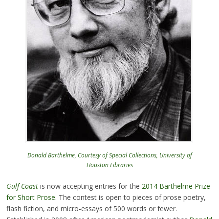
Donald Barthelme, Courtesy of Special Collections, University of
Houston Libraries
Gulf Coast
is now accepting entries for the
2014 Barthelme Prize
for Short Prose
. The contest is open to pieces of prose poetry,
flash fiction, and micro-essays of 500 words or fewer.