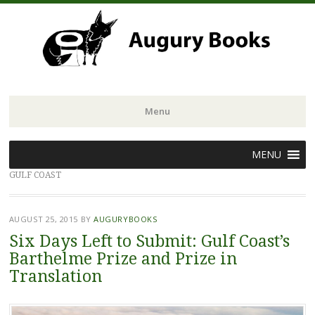
Menu
Skip
MENU
to
GULF COAST
content
AUGUST 25, 2015
BY
AUGURYBOOKS
Six Days Left to Submit: Gulf Coast’s
Barthelme Prize and Prize in
Translation