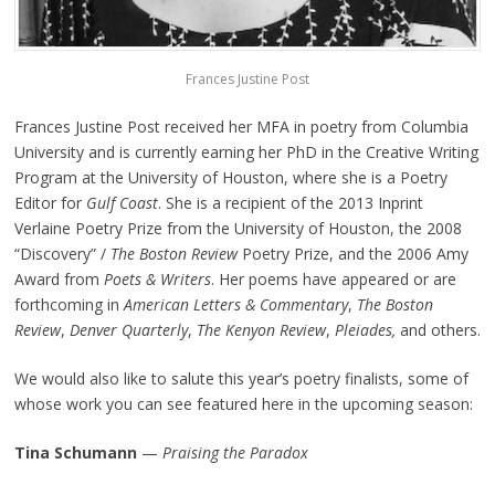
Frances Justine Post
Frances Justine Post received her MFA in poetry from Columbia
University and is currently earning her PhD in the Creative Writing
Program at the University of Houston, where she is a Poetry
Editor for
Gulf Coast
. She is a recipient of the 2013 Inprint
Verlaine Poetry Prize from the University of Houston, the 2008
“Discovery” /
The Boston Review
Poetry Prize, and the 2006 Amy
Award from
Poets & Writers
. Her poems have appeared or are
forthcoming in
American Letters & Commentary
,
The Boston
Review
,
Denver Quarterly
,
The Kenyon Review
,
Pleiades
,
and others.
We would also like to salute this year’s poetry finalists, some of
whose work you can see featured here in the upcoming season:
Tina Schumann
—
Praising the Paradox