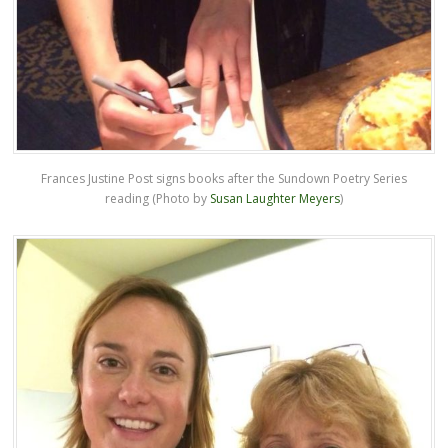
Frances Justine Post signs books after the Sundown Poetry Series
reading (Photo by
Susan Laughter Meyers
)