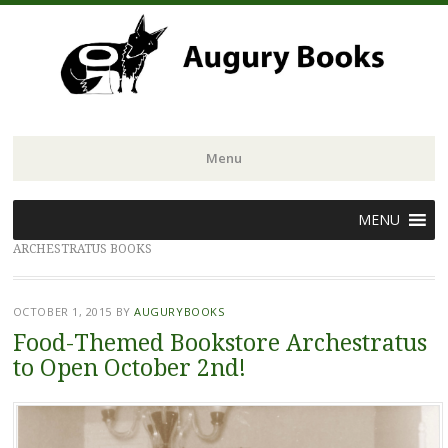
Menu
Skip
MENU
to
ARCHESTRATUS BOOKS
content
OCTOBER 1, 2015
BY
AUGURYBOOKS
Food-Themed Bookstore Archestratus
to Open October 2nd!