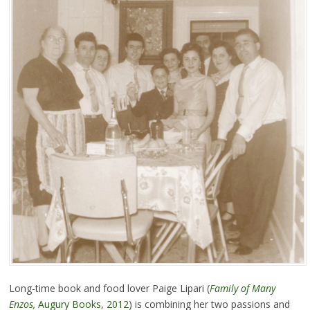
Long-time book and food lover Paige Lipari (
Family of Many
Enzos,
Augury Books, 2012
) is combining her two passions and