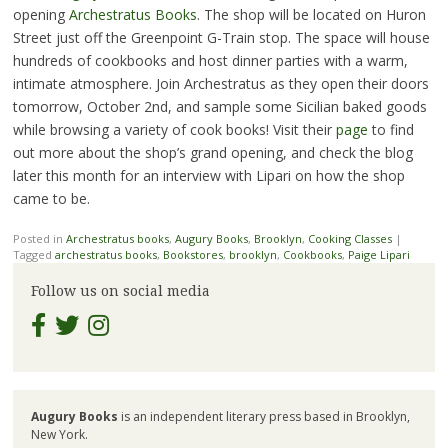
opening
Archestratus Books
. The shop will be located on Huron
Street just off the Greenpoint G-Train stop. The space will house
hundreds of cookbooks and host dinner parties with a warm,
intimate atmosphere. Join Archestratus as they open their doors
tomorrow, October 2nd, and sample some Sicilian baked goods
while browsing a variety of cook books! Visit their
page
to find
out more about the shop’s grand opening, and check the blog
later this month for an interview with Lipari on how the shop
came to be.
Posted in
Archestratus books
,
Augury Books
,
Brooklyn
,
Cooking Classes
|
Tagged
archestratus books
,
Bookstores
,
brooklyn
,
Cookbooks
,
Paige Lipari
Follow us on social media
Augury Books
is an independent literary press based in Brooklyn,
New York.