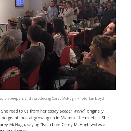
say on beepers and introducing Carey McHugh. Photo: Ian Lloyd
. She read to us from her essay
Beeper World
, originally
d poignant look at growing up in Miami in the nineties. She
 Carey McHugh, saying “Each time Carey McHugh writes a