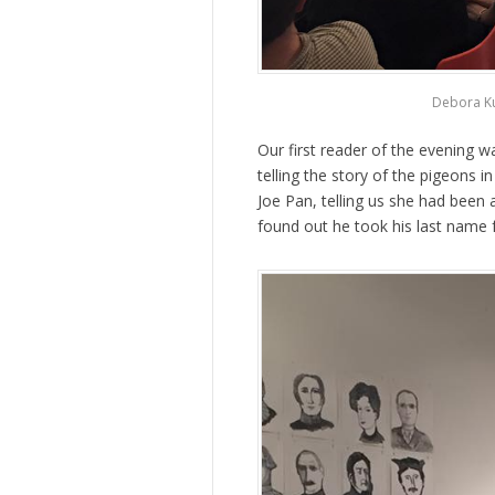
Debora Ku
Our first reader of the evening 
telling the story of the pigeons i
Joe Pan, telling us she had been
found out he took his last name 