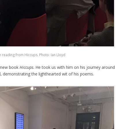
n reading from Hiccups. Photo: Ian Lloyd
s new book
Hiccups
. He took us with him on his journey around
, demonstrating the lighthearted wit of his poems.