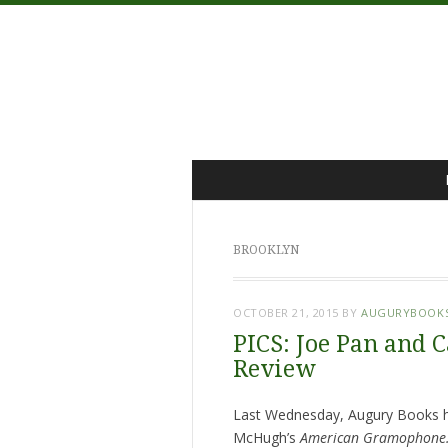
Menu
Skip
to
content
BROOKLYN
OCTOBER 21, 2015
BY
AUGURYBOOK
PICS: Joe Pan and 
Review
Last Wednesday, Augury Books ho
McHugh’s
American Gramophone