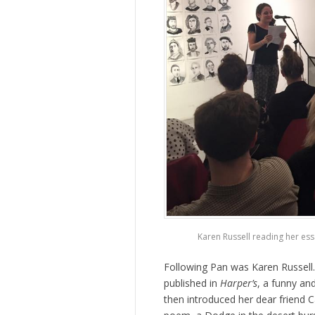
Karen Russell reading her es
Following Pan was Karen Russell
published in
Harper’s
, a funny an
then introduced her dear friend