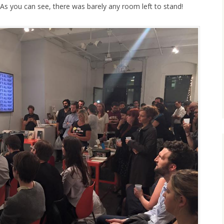
 As you can see, there was barely any room left to stand!