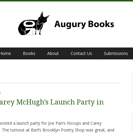
Home
Books
About
Contact Us
Submissions
S
Carey McHugh’s Launch Party in
sted a launch party for Joe Pan’s
Hiccups
and Carey
.
The turnout at Berl’s Brooklyn Poetry Shop was great, and