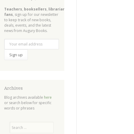
Teachers
,
booksellers
,
librarians
,
fans
, sign up for our newsletter
to keep track of new books,
deals, events, and the latest
news from Augury Books.
Archives
Blog archives available
here
or search below for specific
words or phrases
Search