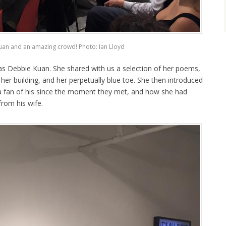
an and an amazing crowd! Photo: Ian Lloyd
was Debbie Kuan. She shared with us a selection of her poems,
n her building, and her perpetually blue toe. She then introduced
 a fan of his since the moment they met, and how she had
from his wife.