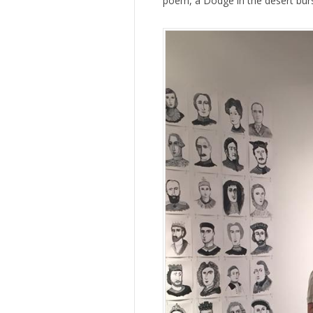
poem, a Dodge in the desert burs