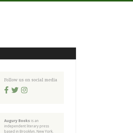
Follow us on social media
Augury Books
is an
independent literary press
based in Brooklyn, New York.