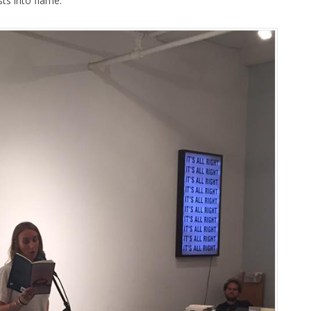
ts into flame.”