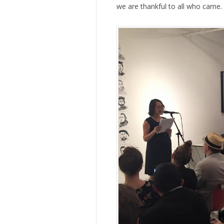
we are thankful to all who came.