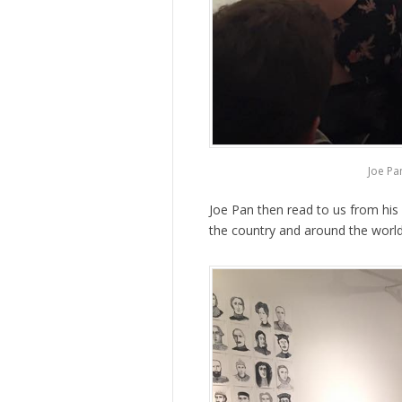
Joe Pa
Joe Pan then read to us from hi
the country and around the world