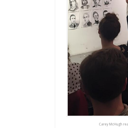
Carey McHugh rea