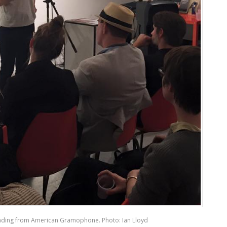
ding from American Gramophone. Photo: Ian Lloyd