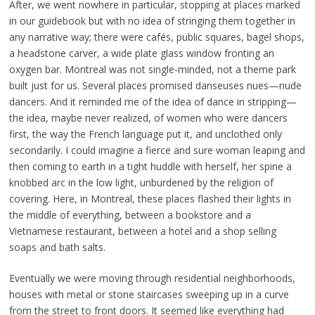
After, we went nowhere in particular, stopping at places marked
in our guidebook but with no idea of stringing them together in
any narrative way; there were cafés, public squares, bagel shops,
a headstone carver, a wide plate glass window fronting an
oxygen bar. Montreal was not single-minded, not a theme park
built just for us. Several places promised danseuses nues—nude
dancers. And it reminded me of the idea of dance in stripping—
the idea, maybe never realized, of women who were dancers
first, the way the French language put it, and unclothed only
secondarily. I could imagine a fierce and sure woman leaping and
then coming to earth in a tight huddle with herself, her spine a
knobbed arc in the low light, unburdened by the religion of
covering. Here, in Montreal, these places flashed their lights in
the middle of everything, between a bookstore and a
Vietnamese restaurant, between a hotel and a shop selling
soaps and bath salts.
Eventually we were moving through residential neighborhoods,
houses with metal or stone staircases sweeping up in a curve
from the street to front doors. It seemed like everything had