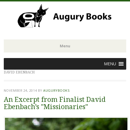
Menu
Skip
MENU
to
DAVID EBENBACH
content
NOVEMBER 24, 2014
BY
AUGURYBOOKS
An Excerpt from Finalist David
Ebenbach’s "Missionaries"