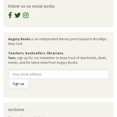
Follow us on social media
Augury Books
is an independent literary press based in Brooklyn,
New York.
Teachers
,
booksellers
,
librarians
,
fans
, sign up for our newsletter to keep track of new books, deals,
events, and the latest news from Augury Books.
Archives