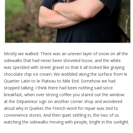
Mostly we walked. There was an uneven layer of snow on all the
sidewalks that had never been shoveled loose, and the white
was speckled with street gravel so that it all looked like graying
chocolate chip ice cream. We wobbled along the surface from le
Quartier Latin to le Plateau to Mile End. Somehow we had
stopped talking. I think there had been nothing said since
breakfast, when over strong coffee you stared out the window
at the Dépanneur sign on another corner shop and wondered
aloud why in Quebec the French word for repair was tied to
convenience stores. And then quiet settling in, the two of us
watching the sidewalks moving with people, bright in the sunlight.