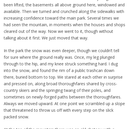
been lifted, the basements all above ground here, windowed and
available. Then we turned and crunched along the sidewalks with
increasing confidence toward the main park. Several times we
had seen the mountain, in moments when the houses and shops
cleared out of the way. Now we went to it, though without
talking about it first. We just moved that way.
In the park the snow was even deeper, though we couldn’t tell
for sure where the ground really was. Once, my leg plunged
through to the hip, and my knee struck something hard. I dug
into the snow, and found the rim of a public trashcan down
there, buried bottom to top. We stared at each other in surprise
and pressed on, along broad thoroughfares shared by cross-
country skiers and the springing twang of their poles, and
sometimes on newly-forged paths between the thoroughfares.
Always we moved upward. At one point we scrambled up a slope
that threatened to throw us off with every step on the slick
packed snow.