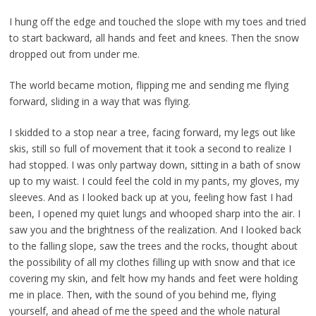
I hung off the edge and touched the slope with my toes and tried
to start backward, all hands and feet and knees. Then the snow
dropped out from under me.
The world became motion, flipping me and sending me flying
forward, sliding in a way that was flying.
I skidded to a stop near a tree, facing forward, my legs out like
skis, still so full of movement that it took a second to realize I
had stopped. I was only partway down, sitting in a bath of snow
up to my waist. I could feel the cold in my pants, my gloves, my
sleeves. And as I looked back up at you, feeling how fast I had
been, I opened my quiet lungs and whooped sharp into the air. I
saw you and the brightness of the realization. And I looked back
to the falling slope, saw the trees and the rocks, thought about
the possibility of all my clothes filling up with snow and that ice
covering my skin, and felt how my hands and feet were holding
me in place. Then, with the sound of you behind me, flying
yourself, and ahead of me the speed and the whole natural