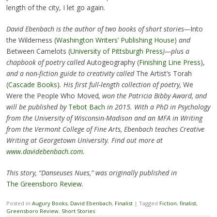
length of the city, I let go again.
David Ebenbach is the author of two books of short stories—
Into
the Wilderness (
Washington Writers’ Publishing House
)
and
Between Camelots (
University of Pittsburgh Press
)—plus a
chapbook of poetry called
Autogeography (
Finishing Line Press
),
and a non-fiction guide to creativity called
The Artist’s Torah
(
Cascade Books
)
. His first full-length collection of poetry,
We
Were the People Who Moved
, won the Patricia Bibby Award, and
will be published by
Tebot Bach
in 2015. With a PhD in Psychology
from the University of Wisconsin-Madison and an MFA in Writing
from the Vermont College of Fine Arts, Ebenbach teaches Creative
Writing at Georgetown University. Find out more at
www.davidebenbach.com.
This story, “Danseuses Nues,” was originally published in
The Greensboro Review.
Posted in
Augury Books
,
David Ebenbach
,
Finalist
|
Tagged
Fiction
,
finalist
,
Greensboro Review
,
Short Stories