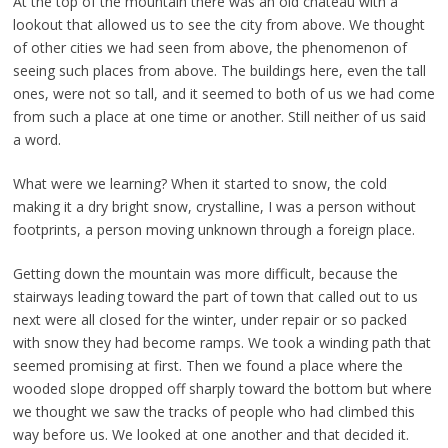
At the top of the mountain there was an old chateau with a
lookout that allowed us to see the city from above. We thought
of other cities we had seen from above, the phenomenon of
seeing such places from above. The buildings here, even the tall
ones, were not so tall, and it seemed to both of us we had come
from such a place at one time or another. Still neither of us said
a word.
What were we learning? When it started to snow, the cold
making it a dry bright snow, crystalline, I was a person without
footprints, a person moving unknown through a foreign place.
Getting down the mountain was more difficult, because the
stairways leading toward the part of town that called out to us
next were all closed for the winter, under repair or so packed
with snow they had become ramps. We took a winding path that
seemed promising at first. Then we found a place where the
wooded slope dropped off sharply toward the bottom but where
we thought we saw the tracks of people who had climbed this
way before us. We looked at one another and that decided it.