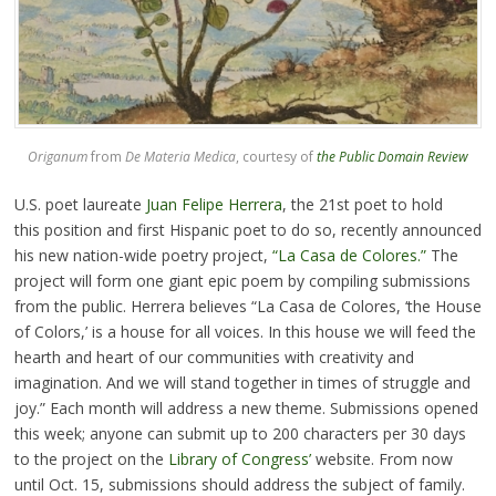
Origanum
from
De Materia Medica
, courtesy of
the Public Domain Review
U.S. poet laureate
Juan Felipe Herrera
, the 21st poet to hold
this position and first Hispanic poet to do so, recently announced
his new nation-wide poetry project,
“La Casa de Colores.”
The
project will form one giant epic poem by compiling submissions
from the public. Herrera believes “La Casa de Colores, ‘the House
of Colors,’ is a house for all voices. In this house we will feed the
hearth and heart of our communities with creativity and
imagination. And we will stand together in times of struggle and
joy.” Each month will address a new theme. Submissions opened
this week; anyone can submit up to 200 characters per 30 days
to the project on the
Library of Congress’
website. From now
until Oct. 15, submissions should address the subject of family.