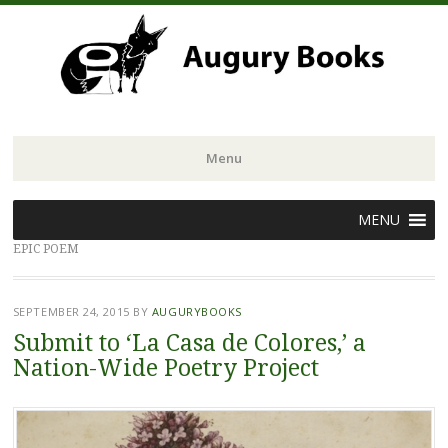
Menu
Skip
MENU
to
EPIC POEM
content
SEPTEMBER 24, 2015
BY
AUGURYBOOKS
Submit to ‘La Casa de Colores,’ a
Nation-Wide Poetry Project