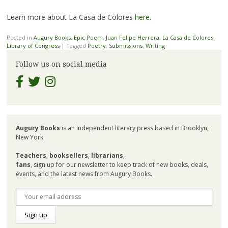
Learn more about La Casa de Colores
here
.
Posted in
Augury Books
,
Epic Poem
,
Juan Felipe Herrera
,
La Casa de Colores
,
Library of Congress
|
Tagged
Poetry
,
Submissions
,
Writing
Follow us on social media
Augury Books
is an independent literary press based in Brooklyn,
New York.
Teachers
,
booksellers
,
librarians
,
fans
, sign up for our newsletter to keep track of new books, deals,
events, and the latest news from Augury Books.