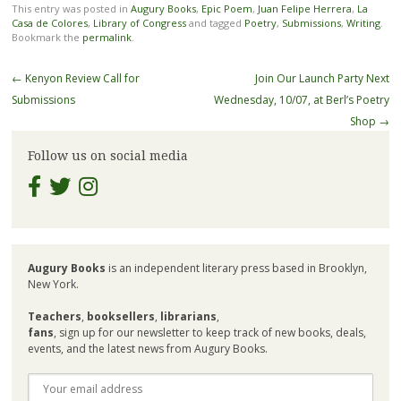
This entry was posted in
Augury Books
,
Epic Poem
,
Juan Felipe Herrera
,
La
Casa de Colores
,
Library of Congress
and tagged
Poetry
,
Submissions
,
Writing
.
Bookmark the
permalink
.
Post
←
Kenyon Review Call for
Join Our Launch Party Next
navigation
Submissions
Wednesday, 10/07, at Berl’s Poetry
Shop
→
Follow us on social media
Augury Books
is an independent literary press based in Brooklyn,
New York.
Teachers
,
booksellers
,
librarians
,
fans
, sign up for our newsletter to keep track of new books, deals,
events, and the latest news from Augury Books.