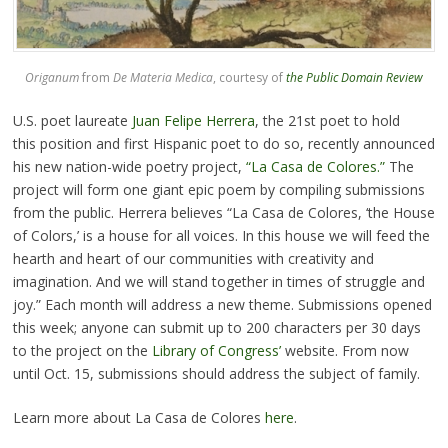
Origanum
from
De Materia Medica
, courtesy of
the Public Domain Review
U.S. poet laureate
Juan Felipe Herrera
, the 21st poet to hold
this position and first Hispanic poet to do so, recently announced
his new nation-wide poetry project,
“La Casa de Colores.”
The
project will form one giant epic poem by compiling submissions
from the public. Herrera believes “La Casa de Colores, ‘the House
of Colors,’ is a house for all voices. In this house we will feed the
hearth and heart of our communities with creativity and
imagination. And we will stand together in times of struggle and
joy.” Each month will address a new theme. Submissions opened
this week; anyone can submit up to 200 characters per 30 days
to the project on the
Library of Congress’
website. From now
until Oct. 15, submissions should address the subject of family.
Learn more about La Casa de Colores
here
.