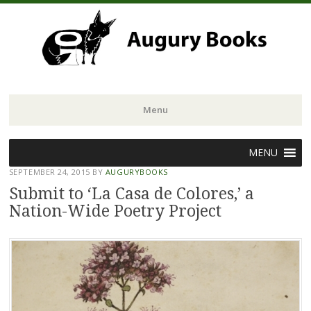
Menu
Skip
MENU
to
SEPTEMBER 24, 2015
BY
AUGURYBOOKS
content
Submit to ‘La Casa de Colores,’ a
Nation-Wide Poetry Project