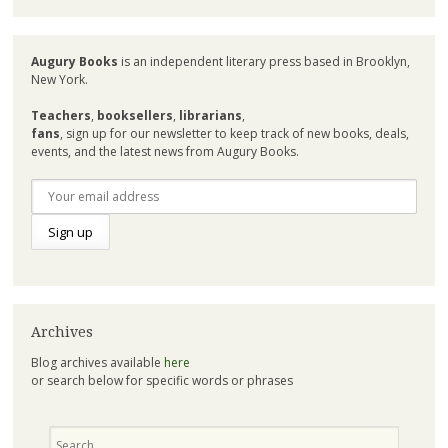
Augury Books
is an independent literary press based in Brooklyn,
New York.
Teachers
,
booksellers
,
librarians
,
fans
, sign up for our newsletter to keep track of new books, deals,
events, and the latest news from Augury Books.
Archives
Blog archives available
here
or search below for specific words or phrases
Search