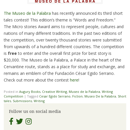
The Museo de la Palabra
has recently announced its third short
tales contest! This edition’s theme is “Words and Freedom.”
The Micro stories Award aims to represent people, cultures and
nations of many different traditions. In the past two editions of
the competition, over twenty thousand stories were submitted
from upwards of a hundred different countries. The competition
is
free
to enter and the overall first prize for best story is
$20,000. The Museo de la Palabra, a Palace in the heart of the
Cervantine route, stands as a place for study and exchange, and
remains an emblem of the Fundación César Egido Serrano.
Check out more about the contest
here
!
Posted in
Augury Books
,
Creative Writing
,
Museo de la Palabra
,
Writing
Competition
|
Tagged
Cesar Egido Serrano
,
Fiction
,
Museo De la Palabra
,
Short
tales
,
Submissions
,
Writing
Follow us on social media