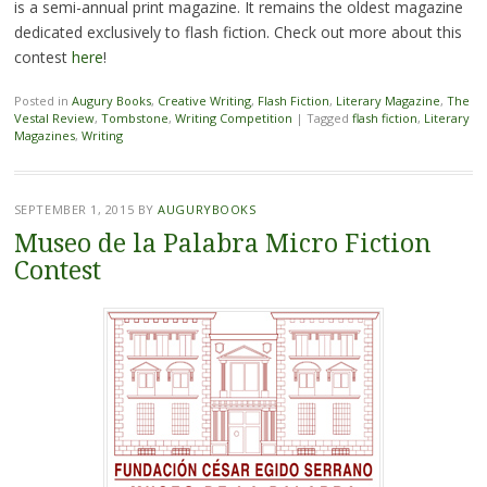
is a semi-annual print magazine. It remains the oldest magazine
dedicated exclusively to flash fiction. Check out more about this
contest
here
!
Posted in
Augury Books
,
Creative Writing
,
Flash Fiction
,
Literary Magazine
,
The
Vestal Review
,
Tombstone
,
Writing Competition
|
Tagged
flash fiction
,
Literary
Magazines
,
Writing
SEPTEMBER 1, 2015
BY
AUGURYBOOKS
Museo de la Palabra Micro Fiction
Contest