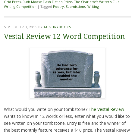
Grid Press
,
Ruth Moose Flash Fiction Prize
,
The Charlotte's Writer's Club
,
Writing Competition
|
Tagged
Poetry
,
Submissions
,
Writing
SEPTEMBER 3, 2015
BY
AUGURYBOOKS
Vestal Review 12 Word Competition
What would you write on your tombstone?
The Vestal Review
wants to know! In 12 words or less, enter what you would like to
see written on your tombstone. Entry is free and the winner of
the best monthly feature receives a $10 prize. The Vestal Review