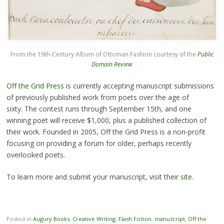
From the 19th-Century Album of Ottoman Fashion courtesy of the
Public
Domain Review
Off the Grid Press
is currently accepting manuscript submissions
of previously published work from poets over the age of
sixty. The contest runs through September 15th, and one
winning poet will receive $1,000, plus a published collection of
their work. Founded in 2005, Off the Grid Press is a non-profit
focusing on providing a forum for older, perhaps recently
overlooked poets.
To learn more and submit your manuscript, visit their
site
.
Posted in
Augury Books
,
Creative Writing
,
Flash Fiction
,
manuscript
,
Off the