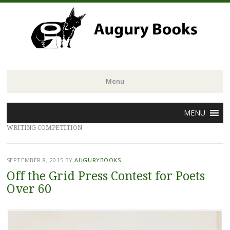
Menu
Skip
MENU
to
WRITING COMPETITION
content
SEPTEMBER 8, 2015
BY
AUGURYBOOKS
Off the Grid Press Contest for Poets
Over 60