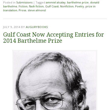
Posted in
Submissions
|
Tagged
ammiel alcalay
,
barthelme prize
,
donald
barthelme
,
Fiction
,
flash fiction
,
Gulf Coast
,
Nonfiction
,
Poetry
,
prize in
translation
,
Prose
,
steve almond
JULY 9, 2014
BY
AUGURYBOOKS
Gulf Coast Now Accepting Entries for
2014 Barthelme Prize