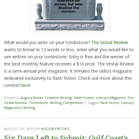
What would you write on your tombstone?
The Vestal Review
wants to know! In 12 words or less, enter what you would like to
see written on your tombstone. Entry is free and the winner of
the best monthly feature receives a $10 prize. The Vestal Review
is a semi-annual print magazine. It remains the oldest magazine
dedicated exclusively to flash fiction. Check out more about this
contest
here
!
Posted in
Augury Books
,
Creative Writing
,
Flash Fiction
,
Literary Magazine
,
The
Vestal Review
,
Tombstone
,
Writing Competition
|
Tagged
flash fiction
,
Literary
Magazines
,
Writing
AUGUST 25, 2015
BY
AUGURYBOOKS
Six Days Left to Submit: Gulf Coast’s