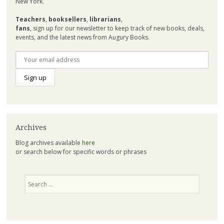
New York.
Teachers
,
booksellers
,
librarians
,
fans
, sign up for our newsletter to keep track of new books, deals,
events, and the latest news from Augury Books.
Archives
Blog archives available
here
or search below for specific words or phrases
Search