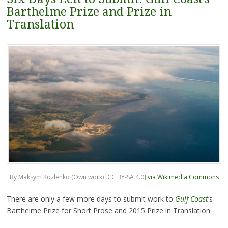
Barthelme Prize and Prize in
Translation
By Maksym Kozlenko (Own work) [CC BY-SA 4.0]
via Wikimedia Commons
There are only a few more days to submit work to
Gulf Coast
‘s
Barthelme Prize for Short Prose and 2015 Prize in Translation.