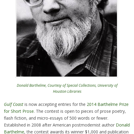
Donald Barthelme, Courtesy of Special Collections, University of
Houston Libraries
Gulf Coast
is now accepting entries for the
2014 Barthelme Prize
for Short Prose
. The contest is open to pieces of prose poetry,
flash fiction, and micro-essays of 500 words or fewer.
Established in 2008 after American postmodernist author
Donald
Barthelme
, the contest awards its winner $1,000 and publication