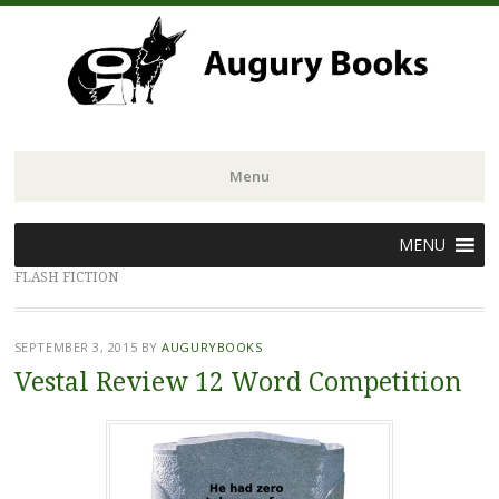
Menu
Skip
MENU
to
FLASH FICTION
content
SEPTEMBER 3, 2015
BY
AUGURYBOOKS
Vestal Review 12 Word Competition