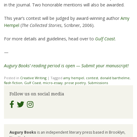
in the journal. Two honorable mentions will also be awarded.
This year’s contest will be judged by award-winning author
Amy
Hempel
(
The Collected Stories
, Scribner, 2006).
For more details and guidelines, head over to
Gulf Coast
.
—
Augury Books’ reading period is open — Submit your manuscript!
Posted in
Creative Writing
|
Tagged
amy hempel
,
contest
,
donald barthelme
,
flash fiction
,
Gulf Coast
,
micro-essay
,
prose poetry
,
Submissions
Follow us on social media
Augury Books
is an independent literary press based in Brooklyn,