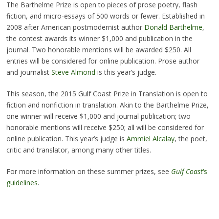
The Barthelme Prize is open to pieces of prose poetry, flash
fiction, and micro-essays of 500 words or fewer. Established in
2008 after American postmodernist author
Donald Barthelme
,
the contest awards its winner $1,000 and publication in the
journal. Two honorable mentions will be awarded $250. All
entries will be considered for online publication. Prose author
and journalist
Steve Almond
is this year’s judge.
This season, the 2015 Gulf Coast Prize in Translation is open to
fiction and nonfiction in translation. Akin to the Barthelme Prize,
one winner will receive $1,000 and journal publication; two
honorable mentions will receive $250; all will be considered for
online publication. This year’s judge is
Ammiel Alcalay
, the poet,
critic and translator, among many other titles.
For more information on these summer prizes, see
Gulf Coast
‘s
guidelines
.