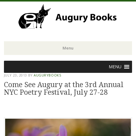
Menu
Skip
MENU
to
JULY 23, 2013
BY
AUGURYBOOKS
content
Come See Augury at the 3rd Annual
NYC Poetry Festival, July 27-28