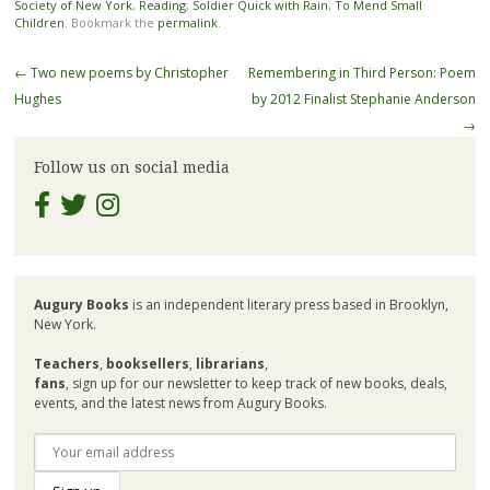
Society of New York
,
Reading
,
Soldier Quick with Rain
,
To Mend Small
Children
. Bookmark the
permalink
.
Post
←
Two new poems by Christopher
Remembering in Third Person: Poem
navigation
Hughes
by 2012 Finalist Stephanie Anderson
→
Follow us on social media
Augury Books
is an independent literary press based in Brooklyn,
New York.
Teachers
,
booksellers
,
librarians
,
fans
, sign up for our newsletter to keep track of new books, deals,
events, and the latest news from Augury Books.