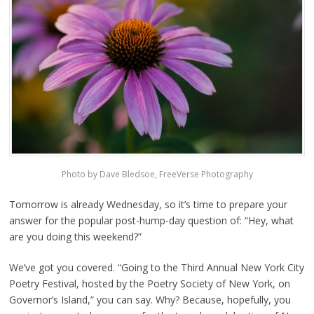
Photo by Dave Bledsoe, FreeVerse Photography
Tomorrow is already Wednesday, so it’s time to prepare your
answer for the popular post-hump-day question of: “Hey, what
are you doing this weekend?”
We’ve got you covered. “Going to the Third Annual New York City
Poetry Festival, hosted by the Poetry Society of New York, on
Governor’s Island,” you can say. Why? Because, hopefully, you