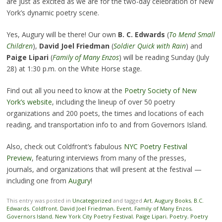
are just as excited as we are for the two-day celebration of New
York’s dynamic poetry scene.
Yes, Augury will be there! Our own
B. C. Edwards
(
To Mend Small
Children
),
David Joel Friedman
(
Soldier Quick with Rain
) and
Paige Lipari
(
Family of Many Enzos
) will be reading Sunday (July
28) at 1:30 p.m. on the White Horse stage.
Find out all you need to know at the
Poetry Society of New
York’s website
, including the lineup of over 50 poetry
organizations and 200 poets, the times and locations of each
reading, and transportation info to and from Governors Island.
Also, check out Coldfront’s fabulous
NYC Poetry Festival
Preview
, featuring interviews from many of the presses,
journals, and organizations that will present at the festival —
including one from
Augury
!
This entry was posted in
Uncategorized
and tagged
Art
,
Augury Books
,
B.C.
Edwards
,
Coldfront
,
David Joel Friedman
,
Event
,
Family of Many Enzos
,
Governors Island
,
New York City Poetry Festival
,
Paige Lipari
,
Poetry
,
Poetry