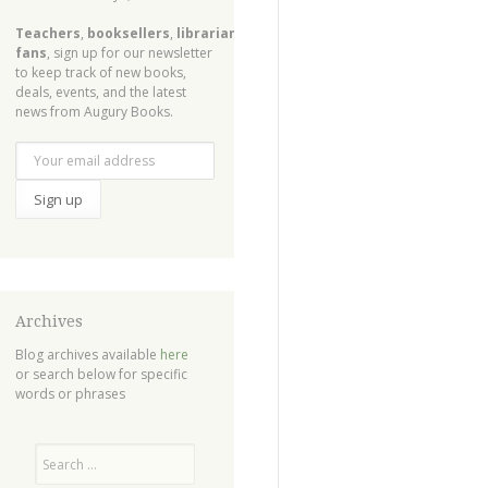
Teachers
,
booksellers
,
librarians
,
fans
, sign up for our newsletter
to keep track of new books,
deals, events, and the latest
news from Augury Books.
Archives
Blog archives available
here
or search below for specific
words or phrases
Search