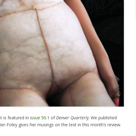
t is featured in
issue 50.1
of
Denver Quarterly
. We published
ier-Foley gives her musings on the text in this month’s review.