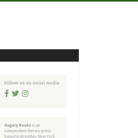
Follow us on social media
Augury Books
is an
independent literary press
based in Brooklyn, New York.