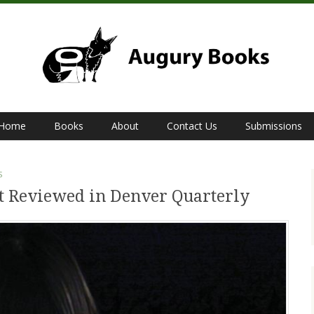
Home
Books
About
Contact Us
Submissions
S
st Reviewed in Denver Quarterly