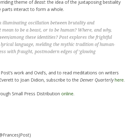
erriding theme of
Beast
: the idea of the juxtaposing bestiality
se parts interact to form a whole.
illuminating oscillation between brutality and
it mean to be a beast, or to be human? Where, and why,
een/among these identities? Post explores the frightful
, lyrical language, melding the mythic tradition of human-
ess with fraught, postmodern edges of ‘glowing
ost’s work and Ovid’s, and to read meditations on writers
Everett to Joan Didion, subscribe to the
Denver Quarterly
here
.
hrough Small Press Distribution
online
.
@FrancesJPost)