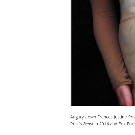
Augury’s own Frances Justine Pos
Post’s
Beast
in 2014 and Fox Fraz