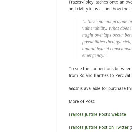
Frazier-Foley latches onto an ov
and civility in us all and how the
“…these poems provide an 
vulnerability. What does 
might overlaps occur betw
possibilities through rich
animal hybrid consciousn
emergency.’”
To see the connections between P
from Roland Barthes to Percival 
Beast
is available for purchase t
More of Post:
Frances Justine Post’s website
Frances Justine Post on Twitter
(