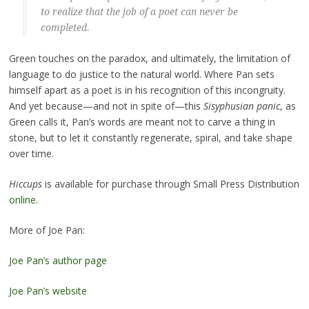
to realize that the job of a poet can never be
completed.
Green touches on the paradox, and ultimately, the limitation of
language to do justice to the natural world. Where Pan sets
himself apart as a poet is in his recognition of this incongruity.
And yet because—and not in spite of—this
Sisyphusian panic
, as
Green calls it, Pan’s words are meant not to carve a thing in
stone, but to let it constantly regenerate, spiral, and take shape
over time.
Hiccups
is available for purchase through Small Press Distribution
online
.
More of Joe Pan:
Joe Pan’s author page
Joe Pan’s website