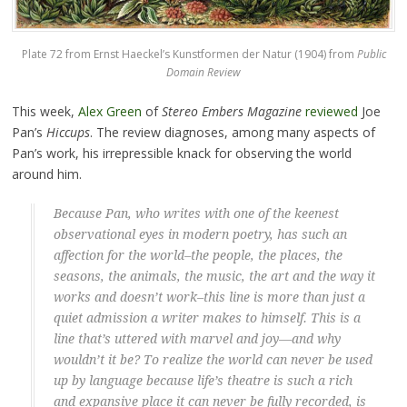
Plate 72 from Ernst Haeckel’s Kunstformen der Natur (1904) from
Public
Domain Review
This week,
Alex Green
of
Stereo Embers Magazine
reviewed
Joe
Pan’s
Hiccups
. The review diagnoses, among many aspects of
Pan’s work, his irrepressible knack for observing the world
around him.
Because Pan, who writes with one of the keenest
observational eyes in modern poetry, has such an
affection for the world–the people, the places, the
seasons, the animals, the music, the art and the way it
works and doesn’t work–this line is more than just a
quiet admission a writer makes to himself. This is a
line that’s uttered with marvel and joy—and why
wouldn’t it be? To realize the world can never be used
up by language because life’s theatre is such a rich
and expansive place it can never be fully recorded, is