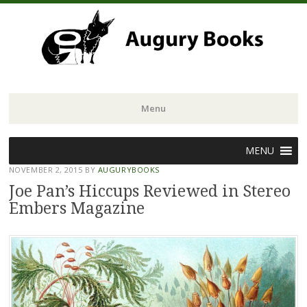
Menu
Skip
MENU
to
NOVEMBER 2, 2015
BY
AUGURYBOOKS
content
Joe Pan’s Hiccups Reviewed in Stereo
Embers Magazine