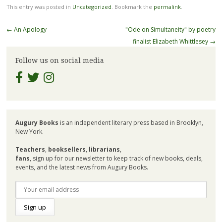
This entry was posted in
Uncategorized
. Bookmark the
permalink
.
Post
←
An Apology
"Ode on Simultaneity" by poetry
navigation
finalist Elizabeth Whittlesey
→
Follow us on social media
Augury Books
is an independent literary press based in Brooklyn,
New York.
Teachers
,
booksellers
,
librarians
,
fans
, sign up for our newsletter to keep track of new books, deals,
events, and the latest news from Augury Books.