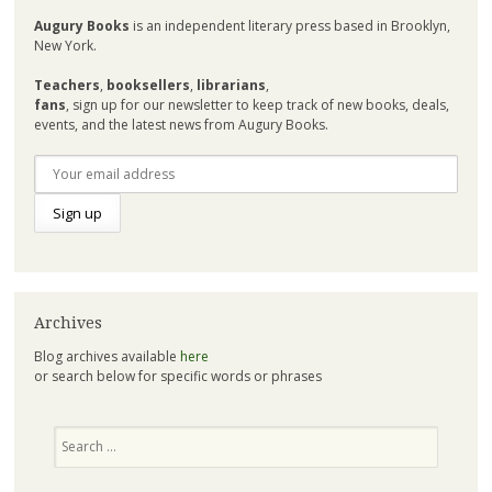
Augury Books
is an independent literary press based in Brooklyn,
New York.
Teachers
,
booksellers
,
librarians
,
fans
, sign up for our newsletter to keep track of new books, deals,
events, and the latest news from Augury Books.
Archives
Blog archives available
here
or search below for specific words or phrases
Search