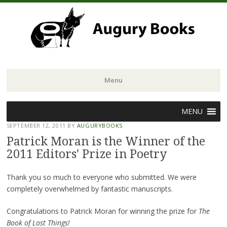
Menu
Skip
MENU
to
SEPTEMBER 12, 2011
BY
AUGURYBOOKS
content
Patrick Moran is the Winner of the
2011 Editors' Prize in Poetry
Thank you so much to everyone who submitted. We were
completely overwhelmed by fantastic manuscripts.
Congratulations to Patrick Moran for winning the prize for
The
Book of Lost Things!