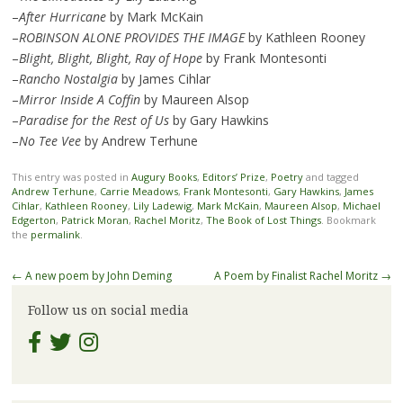
–
After Hurricane
by Mark McKain
–
ROBINSON ALONE PROVIDES THE IMAGE
by Kathleen Rooney
–
Blight, Blight, Blight, Ray of Hope
by Frank Montesonti
–
Rancho Nostalgia
by James Cihlar
–
Mirror Inside A Coffin
by Maureen Alsop
–
Paradise for the Rest of Us
by Gary Hawkins
–
No Tee Vee
by Andrew Terhune
This entry was posted in
Augury Books
,
Editors’ Prize
,
Poetry
and tagged
Andrew Terhune
,
Carrie Meadows
,
Frank Montesonti
,
Gary Hawkins
,
James
Cihlar
,
Kathleen Rooney
,
Lily Ladewig
,
Mark McKain
,
Maureen Alsop
,
Michael
Edgerton
,
Patrick Moran
,
Rachel Moritz
,
The Book of Lost Things
. Bookmark
the
permalink
.
Post
←
A new poem by John Deming
A Poem by Finalist Rachel Moritz
→
navigation
Follow us on social media