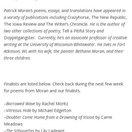
Patrick Moran’s poems, essays, and translations have appeared in
a variety of publications including
Crazyhorse, The New Republic,
The Iowa Review
and
The Writer’s Chronicle
. He is the author of
two other collections of poetry,
Tell a Pitiful Story
and
Doppelgangster
. Currently, he’s an associate professor of creative
writing at the University of Wisconsin-Whitewater. He lives in Fort
Atkinson, WI, with his wife, the painter Bethann Moran, and their
three children.
Finalists are listed below. Check back during the next few week
for poems from Moran and our finalists.
–
Borrowed Wave
by Rachel Moritz
–
Vitreous Hide
by Michael Edgerton
–
Doubter Come Home from a Drowning of Vision
by Carrie
Meadows
–
The Silhouettes
by Lily Ladewig