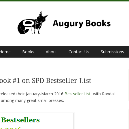
Home
Books
About
Contact Us
Submissions
ook #1 on SPD Bestseller List
y released their January-March 2016
Bestseller List
, with Randall
t among many great small presses.