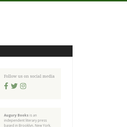
Follow us on social media
Augury Books
is an
independent literary press
based in Brooklyn, New York.