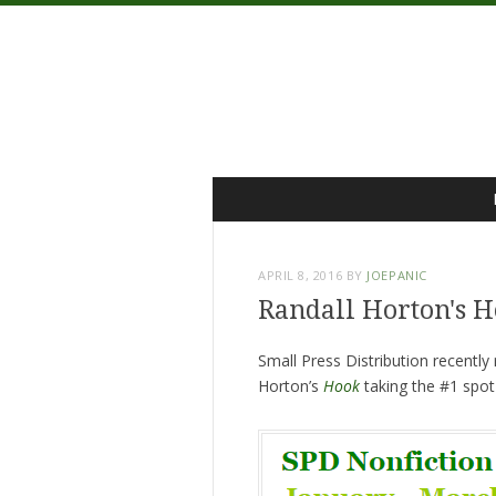
Menu
Skip
to
content
APRIL 8, 2016
BY
JOEPANIC
Randall Horton's H
Small Press Distribution recentl
Horton’s
Hook
taking the #1 spo