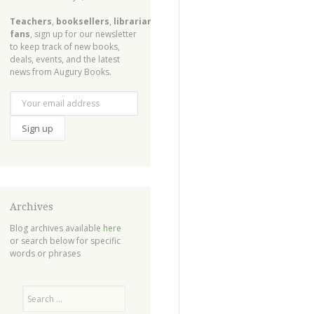
Teachers
,
booksellers
,
librarians
,
fans
, sign up for our newsletter
to keep track of new books,
deals, events, and the latest
news from Augury Books.
Archives
Blog archives available
here
or search below for specific
words or phrases
Search