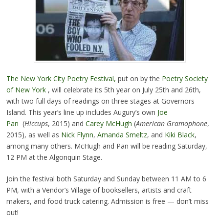
The New York City Poetry Festival,
put on by the
Poetry Society
of New York
, will celebrate its 5th year on July 25th and 26th,
with two full days of readings on three stages at Governors
Island. This year’s line up includes Augury’s own
Joe
Pan
(
Hiccups
, 2015) and
Carey McHugh
(
American Gramophone
,
2015), as well as
Nick Flynn
,
Amanda Smeltz
, and
Kiki Black
,
among many others. McHugh and Pan will be reading Saturday,
12 PM at the Algonquin Stage.
Join the festival both Saturday and Sunday between 11 AM to 6
PM, with a Vendor’s Village of booksellers, artists and craft
makers, and food truck catering. Admission is free — don’t miss
out!