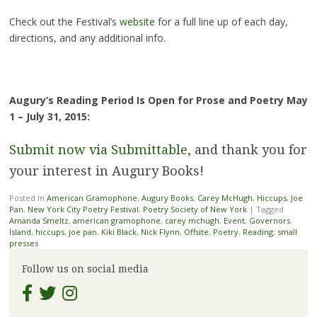
Check out the Festival’s
website
for a full line up of each day,
directions, and any additional info.
Augury’s Reading Period Is Open for Prose and Poetry May
1 – July 31, 2015:
Submit now via Submittable
, and thank you for
your interest in Augury Books!
Posted in
American Gramophone
,
Augury Books
,
Carey McHugh
,
Hiccups
,
Joe
Pan
,
New York City Poetry Festival
,
Poetry Society of New York
|
Tagged
Amanda Smeltz
,
american gramophone
,
carey mchugh
,
Event
,
Governors
Island
,
hiccups
,
joe pan
,
Kiki Black
,
Nick Flynn
,
Offsite
,
Poetry
,
Reading
,
small
presses
Follow us on social media