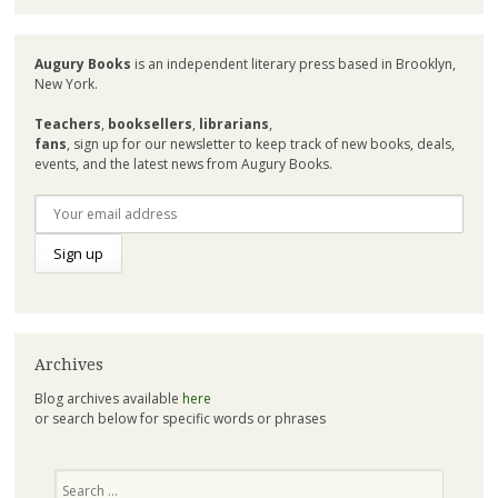
Augury Books
is an independent literary press based in Brooklyn,
New York.
Teachers
,
booksellers
,
librarians
,
fans
, sign up for our newsletter to keep track of new books, deals,
events, and the latest news from Augury Books.
Archives
Blog archives available
here
or search below for specific words or phrases
Search