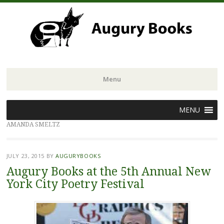
Menu
Skip
MENU
to
AMANDA SMELTZ
content
JULY 23, 2015
BY
AUGURYBOOKS
Augury Books at the 5th Annual New
York City Poetry Festival