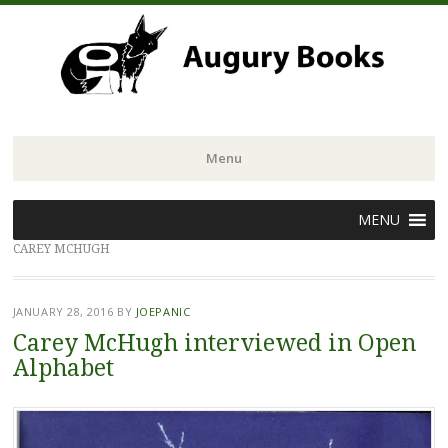
Menu
Skip
MENU
to
CAREY MCHUGH
content
JANUARY 28, 2016
BY
JOEPANIC
Carey McHugh interviewed in Open
Alphabet