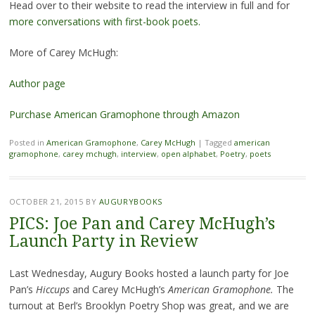
Head over to their website to read the interview in full and for
more conversations with first-book poets.
More of Carey McHugh:
Author page
Purchase American Gramophone through Amazon
Posted in
American Gramophone
,
Carey McHugh
|
Tagged
american
gramophone
,
carey mchugh
,
interview
,
open alphabet
,
Poetry
,
poets
OCTOBER 21, 2015
BY
AUGURYBOOKS
PICS: Joe Pan and Carey McHugh’s
Launch Party in Review
Last Wednesday, Augury Books hosted a launch party for Joe
Pan’s
Hiccups
and Carey McHugh’s
American Gramophone.
The
turnout at Berl’s Brooklyn Poetry Shop was great, and we are