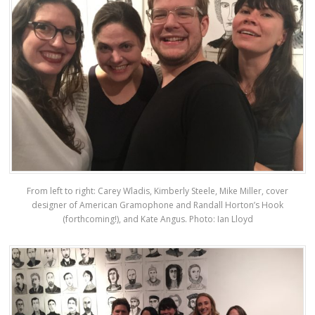
From left to right: Carey Wladis, Kimberly Steele, Mike Miller, cover
designer of American Gramophone and Randall Horton’s Hook
(forthcoming!), and Kate Angus. Photo: Ian Lloyd