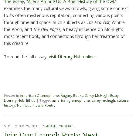
The essay, “Aliens Among Us: A Brief History of the Owl,”
examines the many cultural views of owls, giving some context
to its often mysterious reputation, connecting various points
through time and space. Such subjects as
The Exorcist,
Winnie
the Pooh, and
The Owl Pages,
a heavy influence on McHugh’s
most recent book, find connections through her treatment of
this creature.
To read the full essay,
visit Literary Hub online
.
Posted in
American Gramophone
,
Augury Books
,
Carey McHugh
,
Essay
,
Literary Hub
,
lithub
|
Tagged
american gramophone
,
carey mchugh
,
culture
,
history
,
Nonfiction
,
owls
,
Poetry
SEPTEMBER 29, 2015
BY
AUGURYBOOKS
Join Our Launch Party Next