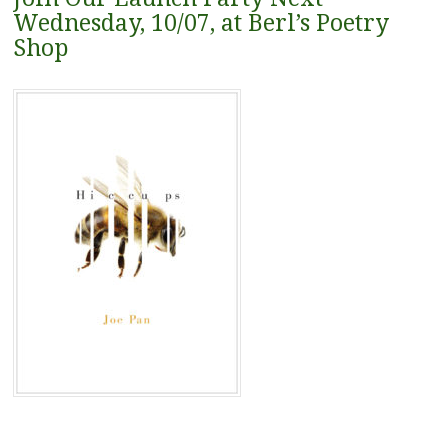
Wednesday, 10/07, at Berl’s Poetry
Shop