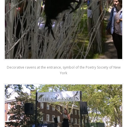
Decorative ravens at the entrance, symbol of the Poetry Society of New
York