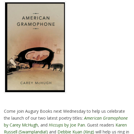
Come join Augury Books next Wednesday to help us celebrate
the launch of our two latest poetry titles:
American Gramophone
by Carey McHugh
, and
Hiccups
by Joe Pan
. Guest readers
Karen
Russell (Swamplandia!)
and
Debbie Kuan (Xing)
will help us ring in