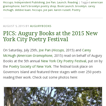
Hiccups
,
Independent Publishing
,
Joe Pan
,
Launch
,
Reading
|
Tagged
american
gramophone
,
berl's brooklyn poetry shop
,
Book Launch
,
brooklyn
,
carey
mchugh
,
debbie kuan
,
hiccups
,
joe pan
,
karen russell
,
Poetry
AUGUST 5, 2015
BY
AUGURYBOOKS
PICS: Augury Books at the 2015 New
York City Poetry Festival
On Saturday, July 25th,
Joe Pan
(
Hiccups
, 2015) and
Carey
McHugh
(
American Gramophone
,
2015) read on behalf of Augury
Books at the 5th annual
New York City Poetry Festival,
put on by
the
Poetry Society of New York
. The festival took place on
Governors Island and featured three stages with over 250 poets
reading their work. Check out some photos here: