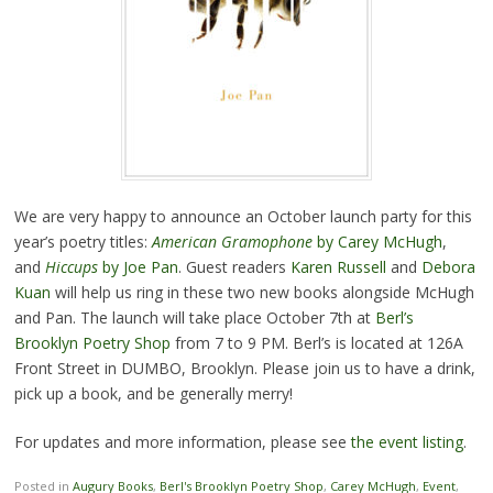
We are very happy to announce an October launch party for this
year’s poetry titles:
American Gramophone
by Carey McHugh
,
and
Hiccups
by Joe Pan
. Guest readers
Karen Russell
and
Debora
Kuan
will help us ring in these two new books alongside McHugh
and Pan. The launch will take place October 7th at
Berl’s
Brooklyn Poetry Shop
from 7 to 9 PM. Berl’s is located at 126A
Front Street in DUMBO, Brooklyn. Please join us to have a drink,
pick up a book, and be generally merry!
For updates and more information, please see
the event listing
.
Posted in
Augury Books
,
Berl's Brooklyn Poetry Shop
,
Carey McHugh
,
Event
,