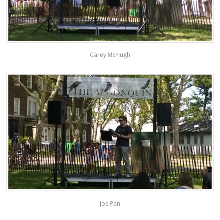
Carey McHugh
Joe Pan