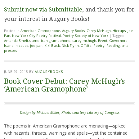
Submit now via Submittable
, and thank you for
your interest in Augury Books!
Posted in
American Gramophone
,
Augury Books
,
Carey McHugh
,
Hiccups
,
Joe
Pan
,
New York City Poetry Festival
,
Poetry Society of New York
|
Tagged
Amanda Smeltz
,
american gramophone
,
carey mchugh
,
Event
,
Governors
Island
,
hiccups
,
joe pan
,
Kiki Black
,
Nick Flynn
,
Offsite
,
Poetry
,
Reading
,
small
presses
JUNE 29, 2015
BY
AUGURYBOOKS
Book Cover Debut: Carey McHugh’s
‘American Gramophone’
Design by Michael Miller; Photo courtesy Library of Congress
The poems in American Gramophone are menacing—spiked
with hazards, threats, warnings and spells—yet the contained