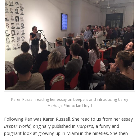
Karen Russell reading her essay on beepers and introducing Carey
McHugh. Photo: Ian Lloyd
Following Pan was Karen Russell. She read to us from her essay
Beeper World
, originally published in
Harper’s
, a funny and
poignant look at growing up in Miami in the nineties. She then