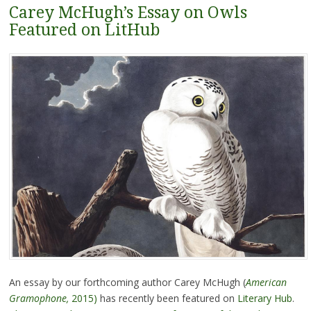
Carey McHugh’s Essay on Owls
Featured on LitHub
An essay by our forthcoming author Carey McHugh (
American
Gramophone,
2015)
has recently been featured on
Literary Hub
.