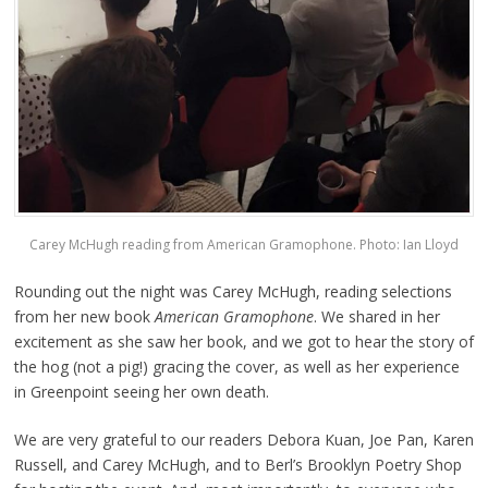
Carey McHugh reading from American Gramophone. Photo: Ian Lloyd
Rounding out the night was Carey McHugh, reading selections
from her new book
American Gramophone
. We shared in her
excitement as she saw her book, and we got to hear the story of
the hog (not a pig!) gracing the cover, as well as her experience
in Greenpoint seeing her own death.
We are very grateful to our readers Debora Kuan, Joe Pan, Karen
Russell, and Carey McHugh, and to Berl’s Brooklyn Poetry Shop