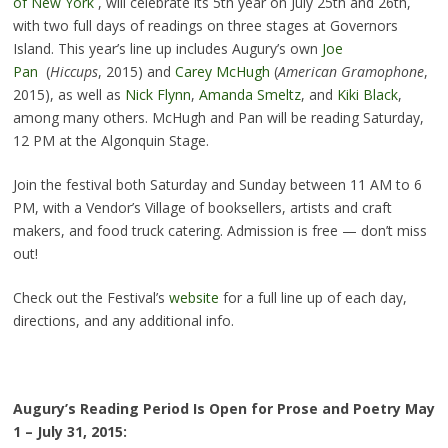
of New York
, will celebrate its 5th year on July 25th and 26th,
with two full days of readings on three stages at Governors
Island. This year’s line up includes Augury’s own
Joe
Pan
(
Hiccups
, 2015) and
Carey McHugh
(
American Gramophone
,
2015), as well as
Nick Flynn
,
Amanda Smeltz
, and
Kiki Black
,
among many others. McHugh and Pan will be reading Saturday,
12 PM at the Algonquin Stage.
Join the festival both Saturday and Sunday between 11 AM to 6
PM, with a Vendor’s Village of booksellers, artists and craft
makers, and food truck catering. Admission is free — don’t miss
out!
Check out the Festival’s
website
for a full line up of each day,
directions, and any additional info.
Augury’s Reading Period Is Open for Prose and Poetry May
1 – July 31, 2015: