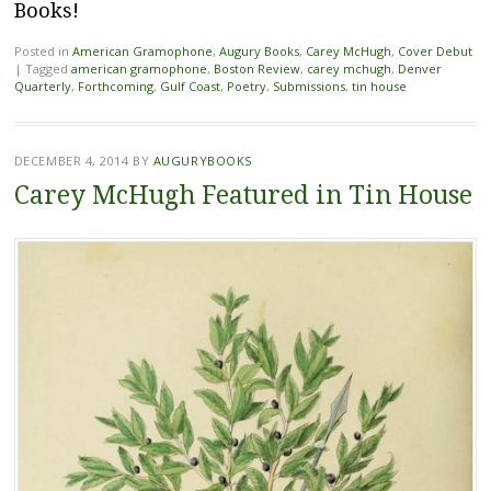
Books!
Posted in
American Gramophone
,
Augury Books
,
Carey McHugh
,
Cover Debut
|
Tagged
american gramophone
,
Boston Review
,
carey mchugh
,
Denver
Quarterly
,
Forthcoming
,
Gulf Coast
,
Poetry
,
Submissions
,
tin house
DECEMBER 4, 2014
BY
AUGURYBOOKS
Carey McHugh Featured in Tin House