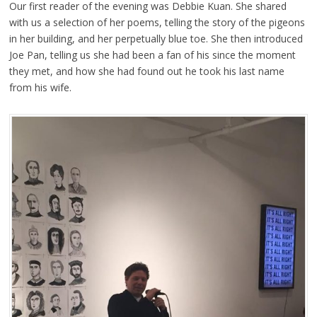
Our first reader of the evening was Debbie Kuan. She shared
with us a selection of her poems, telling the story of the pigeons
in her building, and her perpetually blue toe. She then introduced
Joe Pan, telling us she had been a fan of his since the moment
they met, and how she had found out he took his last name
from his wife.