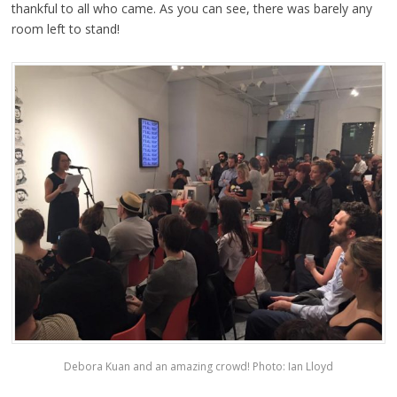
thankful to all who came. As you can see, there was barely any
room left to stand!
Debora Kuan and an amazing crowd! Photo: Ian Lloyd