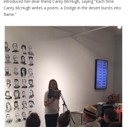
introduced her dear friend Carey McHugh, saying “Each time
Carey McHugh writes a poem, a Dodge in the desert bursts into
flame.”