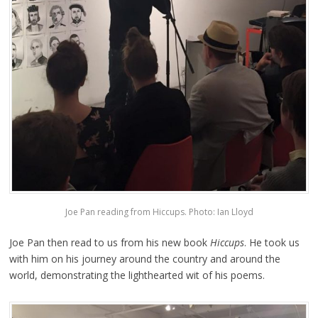
Joe Pan reading from Hiccups. Photo: Ian Lloyd
Joe Pan then read to us from his new book
Hiccups
. He took us
with him on his journey around the country and around the
world, demonstrating the lighthearted wit of his poems.