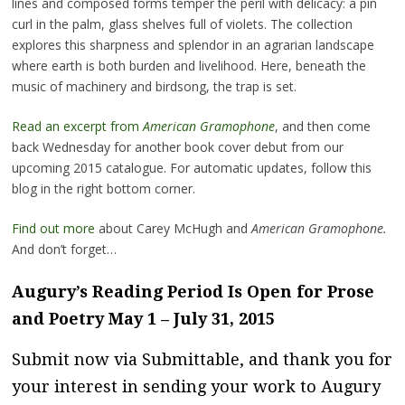
lines and composed forms temper the peril with delicacy: a pin
curl in the palm, glass shelves full of violets. The collection
explores this sharpness and splendor in an agrarian landscape
where earth is both burden and livelihood. Here, beneath the
music of machinery and birdsong, the trap is set.
Read an excerpt from
American Gramophone
, and then come
back Wednesday for another book cover debut from our
upcoming 2015 catalogue. For automatic updates, follow this
blog in the right bottom corner.
Find out more
about Carey McHugh and
American Gramophone.
And don’t forget…
Augury’s Reading Period Is Open for Prose
and Poetry May 1 – July 31, 2015
Submit now via Submittable
, and thank you for
your interest in sending your work to Augury