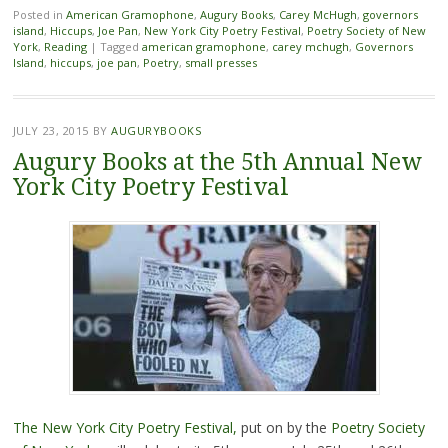
Posted in
American Gramophone
,
Augury Books
,
Carey McHugh
,
governors
island
,
Hiccups
,
Joe Pan
,
New York City Poetry Festival
,
Poetry Society of New
York
,
Reading
|
Tagged
american gramophone
,
carey mchugh
,
Governors
Island
,
hiccups
,
joe pan
,
Poetry
,
small presses
JULY 23, 2015
BY
AUGURYBOOKS
Augury Books at the 5th Annual New
York City Poetry Festival
The New York City Poetry Festival,
put on by the
Poetry Society