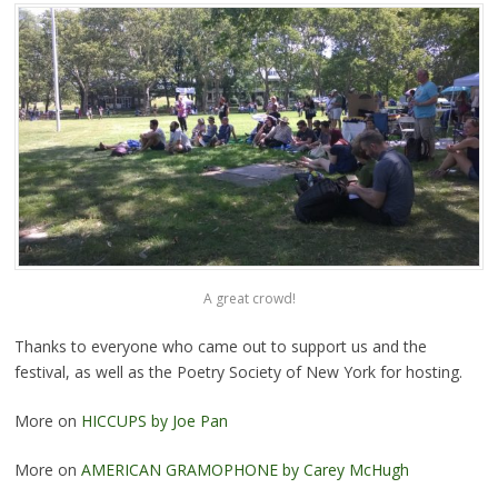
A great crowd!
Thanks to everyone who came out to support us and the
festival, as well as the Poetry Society of New York for hosting.
More on
HICCUPS by Joe Pan
More on
AMERICAN GRAMOPHONE by Carey McHugh