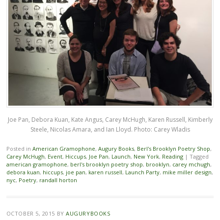
Joe Pan, Debora Kuan, Kate Angus, Carey McHugh, Karen Russell, Kimberly
Steele, Nicolas Amara, and Ian Lloyd. Photo: Carey Wladis
Posted in
American Gramophone
,
Augury Books
,
Berl's Brooklyn Poetry Shop
,
Carey McHugh
,
Event
,
Hiccups
,
Joe Pan
,
Launch
,
New York
,
Reading
|
Tagged
american gramophone
,
berl's brooklyn poetry shop
,
brooklyn
,
carey mchugh
,
debora kuan
,
hiccups
,
joe pan
,
karen russell
,
Launch Party
,
mike miller design
,
nyc
,
Poetry
,
randall horton
OCTOBER 5, 2015
BY
AUGURYBOOKS