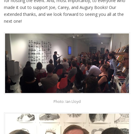
for hosting the event. And, most importantly, to everyone who
made it out to support Joe, Carey, and Augury Books! Our
extended thanks, and we look forward to seeing you all at the
next one!
Photo: Ian Lloyd