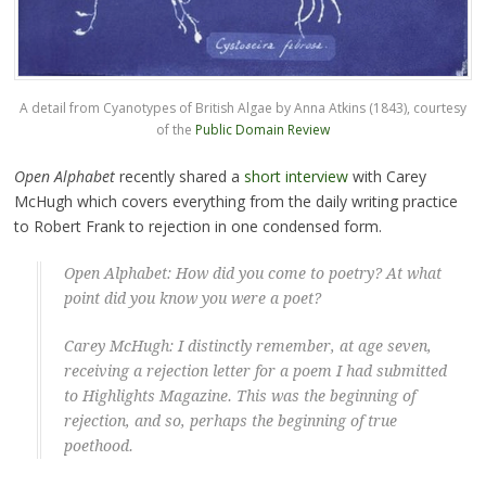
A detail from Cyanotypes of British Algae by Anna Atkins (1843), courtesy
of the
Public Domain Review
Open Alphabet
recently shared a
short interview
with Carey
McHugh which covers everything from the daily writing practice
to Robert Frank to rejection in one condensed form.
Open Alphabet: How did you come to poetry? At what
point did you know you were a poet?
Carey McHugh: I distinctly remember, at age seven,
receiving a rejection letter for a poem I had submitted
to
Highlights Magazine
. This was the beginning of
rejection, and so, perhaps the beginning of true
poethood.