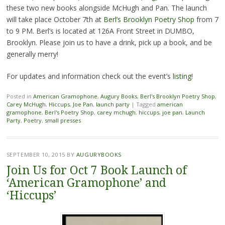
these two new books alongside McHugh and Pan. The launch
will take place October 7th at
Berl’s Brooklyn Poetry Shop
from 7
to 9 PM. Berl’s is located at 126A Front Street in DUMBO,
Brooklyn. Please join us to have a drink, pick up a book, and be
generally merry!
For updates and information check out the event’s
listing
!
Posted in
American Gramophone
,
Augury Books
,
Berl's Brooklyn Poetry Shop
,
Carey McHugh
,
Hiccups
,
Joe Pan
,
launch party
|
Tagged
american
gramophone
,
Berl's Poetry Shop
,
carey mchugh
,
hiccups
,
joe pan
,
Launch
Party
,
Poetry
,
small presses
SEPTEMBER 10, 2015
BY
AUGURYBOOKS
Join Us for Oct 7 Book Launch of
‘American Gramophone’ and
‘Hiccups’