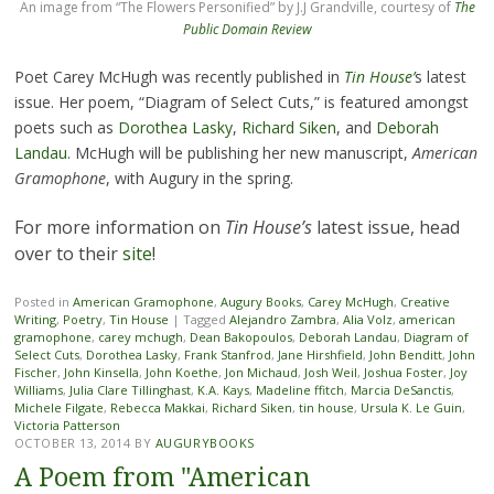
An image from “The Flowers Personified” by J.J Grandville, courtesy of
The
Public Domain Review
Poet Carey McHugh was recently published in
Tin House’
s latest
issue. Her poem, “Diagram of Select Cuts,” is featured amongst
poets such as
Dorothea Lasky
,
Richard Siken
, and
Deborah
Landau
. McHugh will be publishing her new manuscript,
American
Gramophone
, with Augury in the spring.
For more information on
Tin House’s
latest issue, head
over to their
site
!
Posted in
American Gramophone
,
Augury Books
,
Carey McHugh
,
Creative
Writing
,
Poetry
,
Tin House
|
Tagged
Alejandro Zambra
,
Alia Volz
,
american
gramophone
,
carey mchugh
,
Dean Bakopoulos
,
Deborah Landau
,
Diagram of
Select Cuts
,
Dorothea Lasky
,
Frank Stanfrod
,
Jane Hirshfield
,
John Benditt
,
John
Fischer
,
John Kinsella
,
John Koethe
,
Jon Michaud
,
Josh Weil
,
Joshua Foster
,
Joy
Williams
,
Julia Clare Tillinghast
,
K.A. Kays
,
Madeline ffitch
,
Marcia DeSanctis
,
Michele Filgate
,
Rebecca Makkai
,
Richard Siken
,
tin house
,
Ursula K. Le Guin
,
Victoria Patterson
OCTOBER 13, 2014
BY
AUGURYBOOKS
A Poem from "American