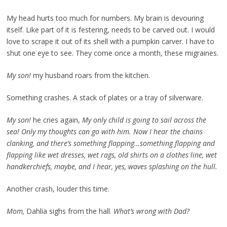
My head hurts too much for numbers. My brain is devouring
itself. Like part of it is festering, needs to be carved out. I would
love to scrape it out of its shell with a pumpkin carver. I have to
shut one eye to see. They come once a month, these migraines.
My son!
my husband roars from the kitchen.
Something crashes. A stack of plates or a tray of silverware.
My son!
he cries again,
My only child is going to sail across the
sea! Only my thoughts can go with him. Now I hear the chains
clanking, and there’s something flapping…something flapping and
flapping like wet dresses, wet rags, old shirts on a clothes line, wet
handkerchiefs, maybe, and I hear, yes, waves splashing on the hull.
Another crash, louder this time.
Mom,
Dahlia sighs from the hall.
What’s wrong with Dad?