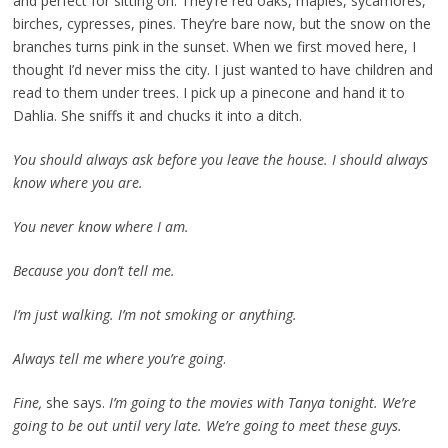
and perfect for sitting on. They’re red oaks, maples, sycamores,
birches, cypresses, pines. They’re bare now, but the snow on the
branches turns pink in the sunset. When we first moved here, I
thought I’d never miss the city. I just wanted to have children and
read to them under trees. I pick up a pinecone and hand it to
Dahlia. She sniffs it and chucks it into a ditch.
You should always ask before you leave the house. I should always
know where you are.
You never know where I am.
Because you don’t tell me.
I’m just walking. I’m not smoking or anything.
Always tell me where you’re going
.
Fine,
she says.
I’m going to the movies with Tanya tonight. We’re
going to be out until very late. We’re going to meet these guys.