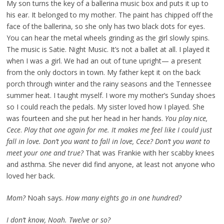
My son turns the key of a ballerina music box and puts it up to
his ear. It belonged to my mother. The paint has chipped off the
face of the ballerina, so she only has two black dots for eyes.
You can hear the metal wheels grinding as the girl slowly spins.
The music is Satie. Night Music. It’s not a ballet at all. I played it
when I was a girl. We had an out of tune upright— a present
from the only doctors in town. My father kept it on the back
porch through winter and the rainy seasons and the Tennessee
summer heat. I taught myself. I wore my mother’s Sunday shoes
so I could reach the pedals. My sister loved how I played. She
was fourteen and she put her head in her hands.
You play nice,
Cece
.
Play that one again for me. It makes me feel like I could just
fall in love. Don’t you want to fall in love, Cece? Don’t you want to
meet your one and true?
That was Frankie with her scabby knees
and asthma. She never did find anyone, at least not anyone who
loved her back.
Mom?
Noah says.
How many eights go in one hundred?
I don’t know, Noah. Twelve or so?