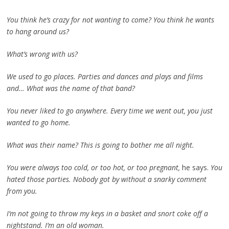
You think he’s crazy for not wanting to come? You think he wants
to hang around us?
What’s wrong with us?
We used to go places. Parties and dances and plays and films
and… What was the name of that band?
You never liked to go anywhere. Every time we went out, you just
wanted to go home.
What was their name? This is going to bother me all night.
You were always too cold, or too hot, or too pregnant,
he says.
You
hated those parties. Nobody got by without a snarky comment
from you.
I’m not going to throw my keys in a basket and snort coke off a
nightstand. I’m an old woman.