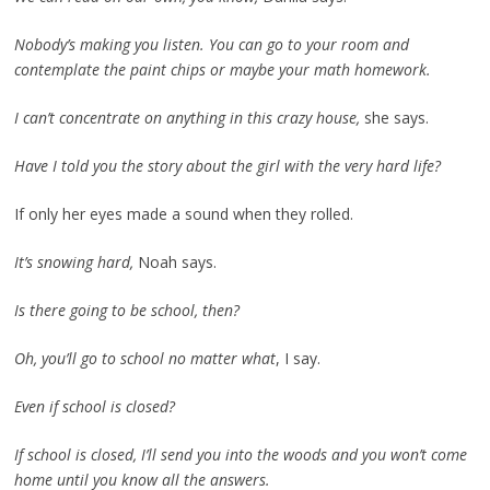
Nobody’s making you listen. You can go to your room and
contemplate the paint chips or maybe your math homework.
I can’t concentrate on anything in this crazy house,
she says.
Have I told you the story about the girl with the very hard life?
If only her eyes made a sound when they rolled.
It’s snowing hard,
Noah says.
Is there going to be school, then?
Oh, you’ll go to school no matter what
, I say.
Even if school is closed?
If school is closed, I’ll send you into the woods and you won’t come
home until you know all the answers.