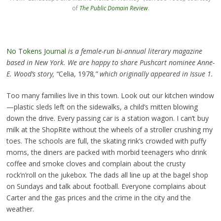
of
The Public Domain Review
.
No Tokens Journal
is a female-run bi-annual literary magazine
based in New York. We are happy to share Pushcart nominee Anne-
E. Wood’s story, “
Celia, 1978
,” which originally appeared in Issue 1.
Too many families live in this town. Look out our kitchen window
—plastic sleds left on the sidewalks, a child’s mitten blowing
down the drive. Every passing car is a station wagon. I can’t buy
milk at the ShopRite without the wheels of a stroller crushing my
toes. The schools are full, the skating rink’s crowded with puffy
moms, the diners are packed with morbid teenagers who drink
coffee and smoke cloves and complain about the crusty
rock’n’roll on the jukebox. The dads all line up at the bagel shop
on Sundays and talk about football. Everyone complains about
Carter and the gas prices and the crime in the city and the
weather.