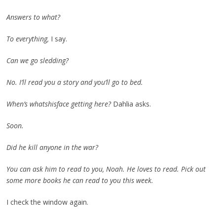
Answers to what?
To everything,
I say.
Can we go sledding?
No. I’ll read you a story and you’ll go to bed.
When’s whatshisface getting here?
Dahlia asks.
Soon.
Did he kill anyone in the war?
You can ask him to read to you, Noah. He loves to read. Pick out
some more books he can read to you this week.
I check the window again.