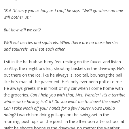
“But I’ll carry you as long as I can,” he says. “We’ll go where no one
will bother us.”
But how will we eat?
We’ll eat berries and squirrels. When there are no more berries
and squirrels, we’ll eat each other.
I sit in the bathtub with my feet resting on the faucet and listen
to Alby, the neighbor’s kid, shooting baskets in the driveway. He’s
out there on the ice, like he always is, too tall, bouncing the ball
like he’s mad at the pavement. He’s only ever been polite to me.
He always greets me in front of my car when I come home with
the groceries.
Can I help you with that, Mrs. Warbler? It’s a terrible
winter we’re having, isn’t it? Do you want me to shovel the snow?
Can I take Noah off your hands for a few hours? How’s Dahlia
doing?
I watch him doing pull-ups on the swing-set in the
morning, push-ups on the porch in the afternoon after school; at
night he shoots hoops in the driveway, no matter the weather.