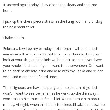
It snowed again today. They closed the library and sent me
home.
I pick up the chess pieces strewn in the living room and unclog
the basement toilet.
I bake a ham.
February. It will be my birthday next month. I will be old, but
everyone will tell me no, it’s not true, thirty-three isn’t old, just
look at your skin, and the kids will be older soon and you have
your whole life ahead of you. I want to be seventeen. Or I want
to be ancient already, calm and wise with my Sanka and spider
veins and memories of hard times.
The neighbors are having a party and I told them I’d go, but I
won’t. I want to see Benjamin as he walks up the driveway. I
won’t talk to him much at first. I’ll let Walter berate him about
money. At night, when this house is asleep, I’ll take him down to