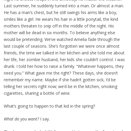
Last summer, he suddenly turned into a man. Or almost a man.
He has a man’s chest, but he still swings his arms like a boy,
smiles like a girl. He wears his hair in a little ponytail, the kind
mothers threaten to snip off in the middle of the night. His
mother will be dead in six months. To believe anything else
would be pretending. We’ve watched Amelia fade through the
last couple of seasons. She’s forgotten we were once almost
friends, the time we talked in her kitchen and she told me about
her life, her zombie husband, her kids she couldn’t control. I was
drunk. I told her how to raise a family. “Whatever happens, they
need you.” What gave me the right? These days, she doesn’t
remember my name. Maybe if she hadn’t gotten sick, I’d be
telling her secrets right now; we’d be in the kitchen, smoking
cigarettes, sharing a bottle of wine.
What’s going to happen to that kid in the spring?
What do you want?
I say.