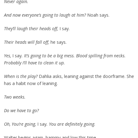
Never again.
And now everyone’s going to laugh at him?
Noah says.
They’ll laugh their heads off,
I say.
Their heads will fall off,
he says.
Yes,
I say
. It’s going to be a big mess. Blood spilling from necks.
Probably I’ll have to clean it up.
When is the play?
Dahlia asks, leaning against the doorframe. She
has a habit now of leaning.
Two weeks.
Do we have to go?
Oh, You’re going,
I say
. You are definitely going.
Walter begins again, hammy and low this time.