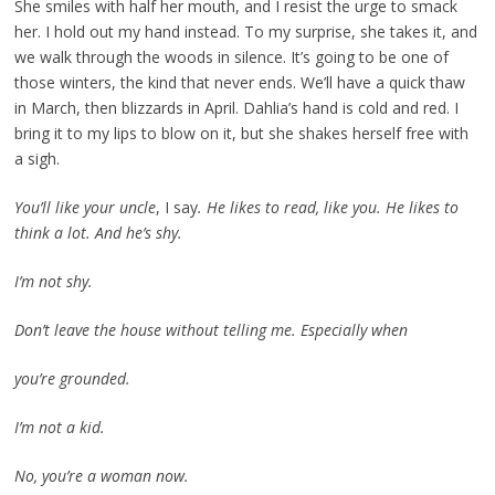
She smiles with half her mouth, and I resist the urge to smack
her. I hold out my hand instead. To my surprise, she takes it, and
we walk through the woods in silence. It’s going to be one of
those winters, the kind that never ends. We’ll have a quick thaw
in March, then blizzards in April. Dahlia’s hand is cold and red. I
bring it to my lips to blow on it, but she shakes herself free with
a sigh.
You’ll like your uncle
, I say
. He likes to read, like you. He likes to
think a lot. And he’s shy.
I’m not shy.
Don’t leave the house without telling me. Especially when
you’re grounded.
I’m not a kid.
No, you’re a woman now.