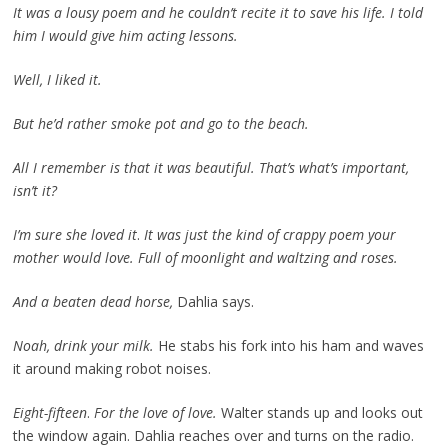
It was a lousy poem and he couldn’t recite it to save his life. I told
him I would give him acting lessons.
Well, I liked it.
But he’d rather smoke pot and go to the beach.
All I remember is that it was beautiful. That’s what’s important,
isn’t it?
I’m sure she loved it
.
It was just the kind of crappy poem your
mother would love. Full of moonlight and waltzing and roses.
And a beaten dead horse,
Dahlia says.
Noah, drink your milk.
He stabs his fork into his ham and waves
it around making robot noises.
Eight-fifteen
.
For the love of love.
Walter stands up and looks out
the window again. Dahlia reaches over and turns on the radio.