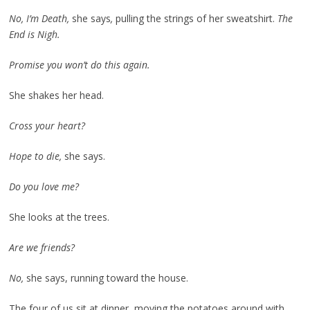
No, I’m Death,
she says
,
pulling the strings of her sweatshirt.
The
End is Nigh.
Promise you won’t do this again.
She shakes her head.
Cross your heart?
Hope to die,
she says.
Do you love me?
She looks at the trees.
Are we friends?
No,
she says, running toward the house.
The four of us sit at dinner, moving the potatoes around with