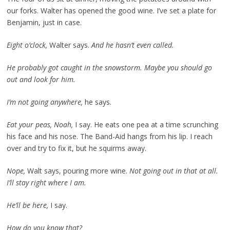
our forks. Walter has opened the good wine. I’ve set a plate for
Benjamin, just in case.
Eight o’clock,
Walter says.
And he hasn’t even called.
He probably got caught in the snowstorm. Maybe you should go
out and look for him.
I’m not going anywhere,
he says.
Eat your peas, Noah,
I say. He eats one pea at a time scrunching
his face and his nose. The Band-Aid hangs from his lip. I reach
over and try to fix it, but he squirms away.
Nope,
Walt says, pouring more wine.
Not going out in that at all.
I’ll stay right where I am.
He’ll be here,
I say.
How do you know that?