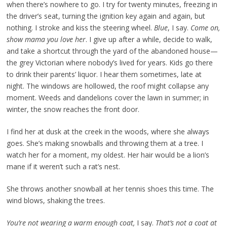
when there’s nowhere to go. I try for twenty minutes, freezing in
the driver’s seat, turning the ignition key again and again, but
nothing. I stroke and kiss the steering wheel.
Blue
, I say.
Come on,
show mama you love her
. I give up after a while, decide to walk,
and take a shortcut through the yard of the abandoned house—
the grey Victorian where nobody’s lived for years. Kids go there
to drink their parents’ liquor. I hear them sometimes, late at
night. The windows are hollowed, the roof might collapse any
moment. Weeds and dandelions cover the lawn in summer; in
winter, the snow reaches the front door.
I find her at dusk at the creek in the woods, where she always
goes. She’s making snowballs and throwing them at a tree. I
watch her for a moment, my oldest. Her hair would be a lion’s
mane if it weren’t such a rat’s nest.
She throws another snowball at her tennis shoes this time. The
wind blows, shaking the trees.
You’re not wearing a warm enough coat,
I say.
That’s not a coat at