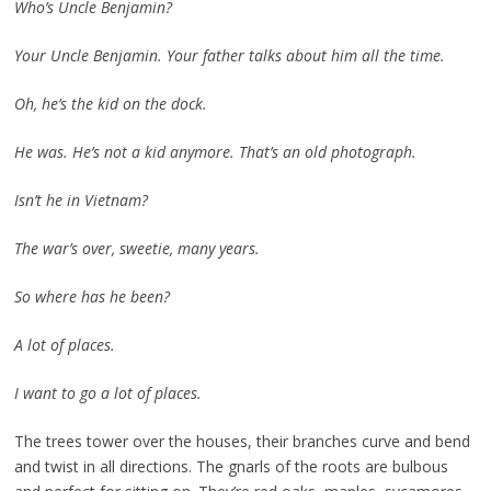
Who’s Uncle Benjamin?
Your Uncle Benjamin. Your father talks about him all the time.
Oh, he’s the kid on the dock.
He was. He’s not a kid anymore. That’s an old photograph.
Isn’t he in Vietnam?
The war’s over, sweetie, many years.
So where has he been?
A lot of places.
I want to go a lot of places.
The trees tower over the houses, their branches curve and bend
and twist in all directions. The gnarls of the roots are bulbous