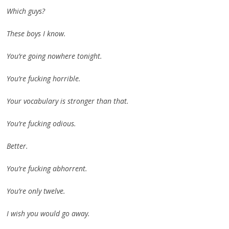
Which guys?
These boys I know.
You’re going nowhere tonight.
You’re fucking horrible.
Your vocabulary is stronger than that.
You’re fucking odious.
Better.
You’re fucking abhorrent.
You’re only twelve.
I wish you would go away.