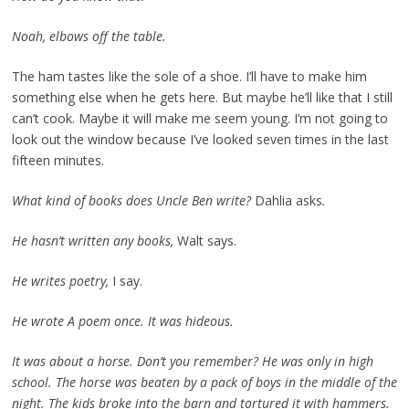
Noah, elbows off the table.
The ham tastes like the sole of a shoe. I’ll have to make him
something else when he gets here. But maybe he’ll like that I still
can’t cook. Maybe it will make me seem young. I’m not going to
look out the window because I’ve looked seven times in the last
fifteen minutes.
What kind of books does Uncle Ben write?
Dahlia asks
.
He hasn’t written any books,
Walt says.
He writes poetry,
I say.
He wrote A poem once. It was hideous.
It was about a horse. Don’t you remember? He was only in high
school. The horse was beaten by a pack of boys in the middle of the
night. The kids broke into the barn and tortured it with hammers.