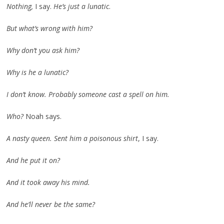
Nothing,
I say.
He’s just a lunatic
.
But what’s wrong with him?
Why don’t you ask him?
Why is he a lunatic?
I don’t know. Probably someone cast a spell on him.
Who?
Noah says.
A nasty queen. Sent him a poisonous shirt
, I say.
And he put it on?
And it took away his mind.
And he’ll never be the same?