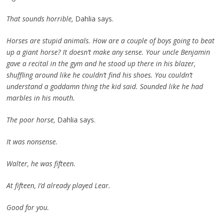
That sounds horrible,
Dahlia says.
Horses are stupid animals. How are a couple of boys going to beat
up a giant horse? It doesn’t make any sense. Your uncle Benjamin
gave a recital in the gym and he stood up there in his blazer,
shuffling around like he couldn’t find his shoes. You couldn’t
understand a goddamn thing the kid said. Sounded like he had
marbles in his mouth.
The poor horse,
Dahlia says.
It was nonsense.
Walter, he was fifteen.
At fifteen, I’d already played Lear.
Good for you.