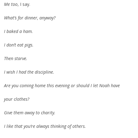
Me too
, I say.
What’s for dinner, anyway?
I baked a ham.
I don’t eat pigs.
Then starve.
I wish I had the discipline.
Are you coming home this evening or should I let Noah have
your clothes?
Give them away to charity.
I like that you’re always thinking of others.