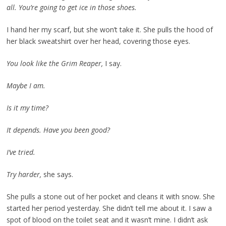
all. You’re going to get ice in those shoes.
I hand her my scarf, but she won’t take it. She pulls the hood of
her black sweatshirt over her head, covering those eyes.
You look like the Grim Reaper,
I say.
Maybe I am.
Is it my time?
It depends. Have you been good?
I’ve tried.
Try harder,
she says.
She pulls a stone out of her pocket and cleans it with snow. She
started her period yesterday. She didn’t tell me about it. I saw a
spot of blood on the toilet seat and it wasn’t mine. I didn’t ask