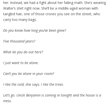
her. Instead, we had a fight about her failing math. She’s wearing
Walter’s shirt right now. She’ll be a middle-aged woman with
tangled hair, one of those crones you see on the street, who
carry too many bags.
Do you know how long you’ve been gone?
Five thousand years?
What do you do out here?
I just want to be alone.
Can’t you be alone in your room?
I like the cold,
she says.
I like the trees.
Let’s go. Uncle Benjamin is coming in tonight and the house is a
mess.