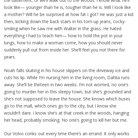
the basement, or we’ll walk out to the woods. I know what he’ll
look like— younger than he is, tougher than he is. Will I look like
a mother? Will he be surprised at how fat I got? He was just a kid
then, kicking down the back stairs in his torn-up jeans, cocky-
smiling when he saw me with Walter in the grass. He hated
everything I had to teach him— how to hold the pot in your
lungs, how to make a woman come, how you should never
suddenly pull out from inside her. She’ll feel you not there for
years.
Noah falls skating in his house slippers on the driveway ice and
cuts his lip. While I’m nursing him in the living room, Dahlia runs
away. She’ll be thirteen in two weeks. I’m not worried, no one’s
going to murder her in this sleepy town, but she’s grounded and
she’s not supposed to leave the house. She knows which buses
go to the mall, which ones go to the city, but I know she
wouldn’t dare. I know she’s at that creek in the woods, hanging
her head, probably smoking. No one’s going to kill her but me.
Our Volvo conks out every time there’s an errand. It only works