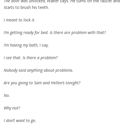
The door was unlocked,
Walter says. He turns on the faucet and
starts to brush his teeth.
I meant to lock it.
I’m getting ready for bed. Is there are problem with that?
I’m having my bath,
I say.
I see that. Is there a problem?
Nobody said anything about problems.
Are you going to Sam and Hellen’s tonight?
No.
Why not?
I don’t want to go.