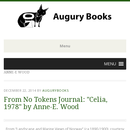
Menu
Skip
MENU
to
ANNE-E WOOD
content
DECEMBER 22, 2014
BY
AUGURYBOOKS
From No Tokens Journal: "Celia,
1978" by Anne-E. Wood
From “Landscape and Marine Views of Norway” (ca.1890-1900), courtesy