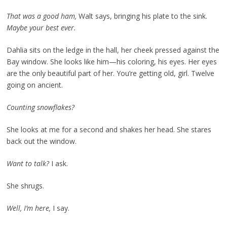
That was a good ham,
Walt says, bringing his plate to the sink.
Maybe your best ever.
Dahlia sits on the ledge in the hall, her cheek pressed against the
Bay window. She looks like him—his coloring, his eyes. Her eyes
are the only beautiful part of her. You’re getting old, girl. Twelve
going on ancient.
Counting snowflakes?
She looks at me for a second and shakes her head. She stares
back out the window.
Want to talk?
I ask.
She shrugs.
Well, I’m here,
I say.