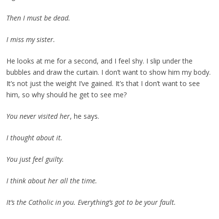
Then I must be dead.
I miss my sister.
He looks at me for a second, and I feel shy. I slip under the
bubbles and draw the curtain. I don’t want to show him my body.
It’s not just the weight I’ve gained. It’s that I don’t want to see
him, so why should he get to see me?
You never visited her
, he says.
I thought about it.
You just feel guilty.
I think about her all the time.
It’s the Catholic in you. Everything’s got to be your fault.