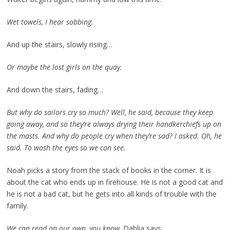
Wet towels, I hear sobbing.
And up the stairs, slowly rising…
Or maybe the lost girls on the quay.
And down the stairs, fading…
But why do sailors cry so much? Well, he said, because they keep
going away, and so they’re always drying their handkerchiefs up on
the masts. And why do people cry when they’re sad? I asked. Oh, he
said. To wash the eyes so we can see.
Noah picks a story from the stack of books in the corner. It is
about the cat who ends up in firehouse. He is not a good cat and
he is not a bad cat, but he gets into all kinds of trouble with the
family.
We can read on our own, you know,
Dahlia says.