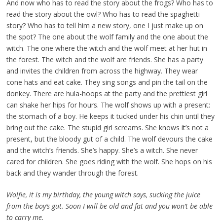
And now who has to read the story about the frogs? Who has to
read the story about the owl? Who has to read the spaghetti
story? Who has to tell him a new story, one I just make up on
the spot? The one about the wolf family and the one about the
witch. The one where the witch and the wolf meet at her hut in
the forest. The witch and the wolf are friends. She has a party
and invites the children from across the highway. They wear
cone hats and eat cake. They sing songs and pin the tail on the
donkey. There are hula-hoops at the party and the prettiest girl
can shake her hips for hours. The wolf shows up with a present:
the stomach of a boy. He keeps it tucked under his chin until they
bring out the cake. The stupid girl screams. She knows it’s not a
present, but the bloody gut of a child. The wolf devours the cake
and the witch’s friends. She’s happy. She’s a witch. She never
cared for children. She goes riding with the wolf. She hops on his
back and they wander through the forest.
Wolfie, it is my birthday, the young witch says, sucking the juice
from the boy’s gut. Soon I will be old and fat and you won’t be able
to carry me.