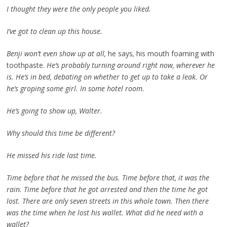
I thought they were the only people you liked.
I’ve got to clean up this house.
Benji won’t even show up at all,
he says
,
his mouth foaming with
toothpaste.
He’s probably turning around right now, wherever he
is. He’s in bed, debating on whether to get up to take a leak. Or
he’s groping some girl. In some hotel room.
He’s going to show up, Walter.
Why should this time be different?
He missed his ride last time.
Time before that he missed the bus. Time before that, it was the
rain. Time before that he got arrested and then the time he got
lost. There are only seven streets in this whole town. Then there
was the time when he lost his wallet. What did he need with a
wallet?