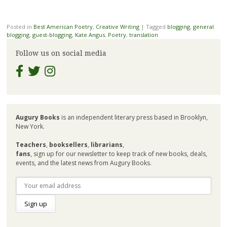
Posted in
Best American Poetry
,
Creative Writing
|
Tagged
blogging
,
general
blogging
,
guest-blogging
,
Kate Angus
,
Poetry
,
translation
Follow us on social media
Augury Books
is an independent literary press based in Brooklyn,
New York.
Teachers
,
booksellers
,
librarians
,
fans
, sign up for our newsletter to keep track of new books, deals,
events, and the latest news from Augury Books.