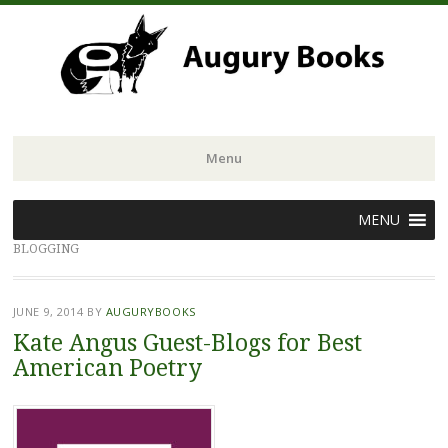
Menu
Skip
MENU
to
BLOGGING
content
JUNE 9, 2014
BY
AUGURYBOOKS
Kate Angus Guest-Blogs for Best
American Poetry