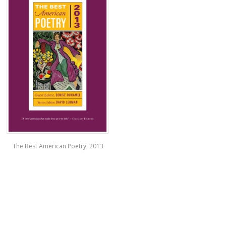
The Best American Poetry, 2013