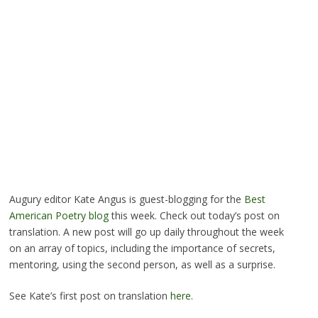
Augury editor Kate Angus is guest-blogging for the
Best
American Poetry blog
this week. Check out today’s post on
translation. A new post will go up daily throughout the week
on an array of topics, including the importance of secrets,
mentoring, using the second person, as well as a surprise.
See Kate’s first post on translation
here
.