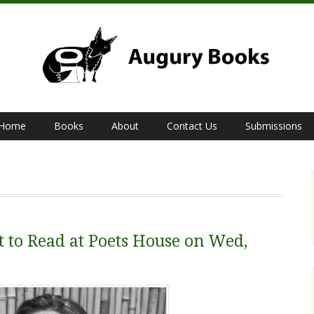
Home
Books
About
Contact Us
Submissions
t to Read at Poets House on Wed,