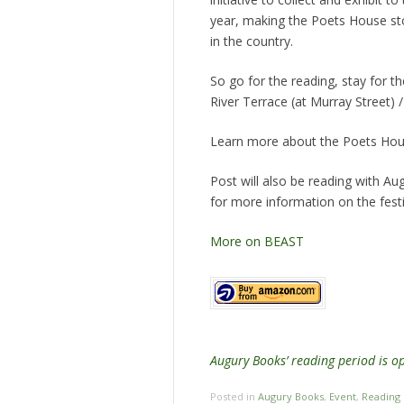
year, making the Poets House s
in the country.
So go for the reading, stay for
River Terrace (at Murray Street)
Learn more about the Poets Hou
Post will also be reading with Au
for more information on the festi
More on BEAST
Augury Books’ reading period is 
Posted in
Augury Books
,
Event
,
Reading