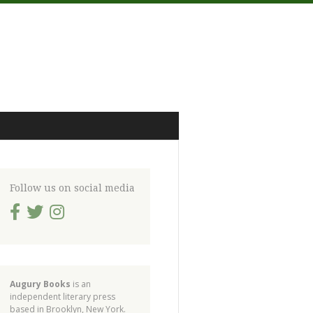
Follow us on social media
Augury Books
is an
independent literary press
based in Brooklyn, New York.