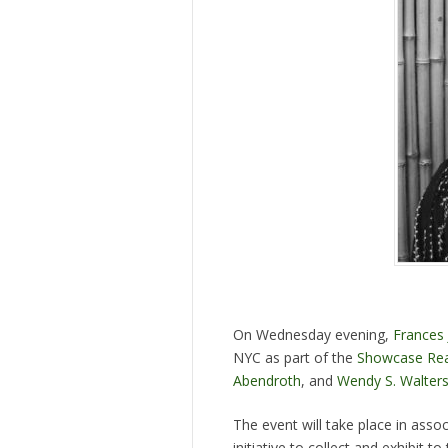
On Wednesday evening,
Frances 
NYC as part of the
Showcase Rea
Abendroth
, and
Wendy S. Walter
The event will take place in ass
initiative to collect and exhibit 