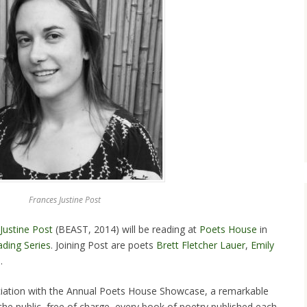
Frances Justine Post
Justine Post
(BEAST, 2014) will be reading at
Poets House
in
ding Series
. Joining Post are poets
Brett Fletcher Lauer
,
Emily
s
.
ociation with the Annual Poets House Showcase, a remarkable
to the public, free of charge, every book of poetry published each