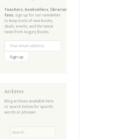
Teachers
,
booksellers
,
librarians
,
fans
, sign up for our newsletter
to keep track of new books,
deals, events, and the latest
news from Augury Books.
Archives
Blog archives available
here
or search below for specific
words or phrases
Search