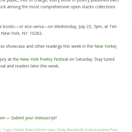
tock among the most comprehensive open-stacks collections
 the books—or vice-versa—on Wednesday, July 23, 7pm, at Ten
 / New York, NY 10282.
se showcase and other readings this week in
the New Yorke
r
.
gury at the
New York Poetry Festival
on Saturday. Stay tuned
val and readers later this week.
open — Submit your manuscript!
|
Tagged
Beast
,
Brett Fletcher Laur
,
Emily Abendroth
,
Frances Justine Post
,