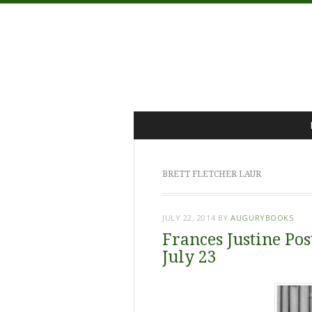
Menu
Skip
to
content
BRETT FLETCHER LAUR
JULY 22, 2014
BY
AUGURYBOOKS
Frances Justine Pos
July 23