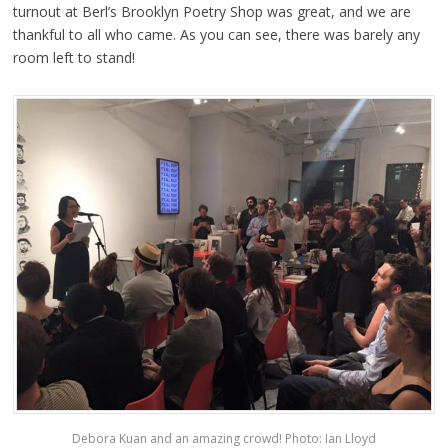
turnout at Berl’s Brooklyn Poetry Shop was great, and we are
thankful to all who came. As you can see, there was barely any
room left to stand!
Debora Kuan and an amazing crowd! Photo: Ian Lloyd