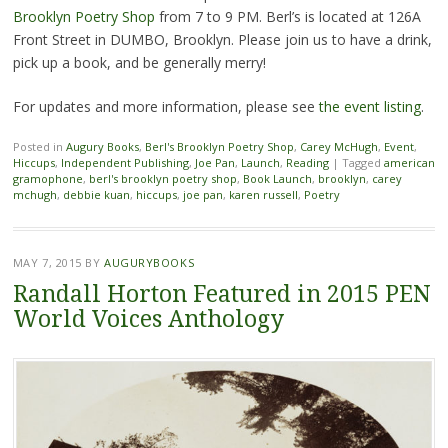
Brooklyn Poetry Shop
from 7 to 9 PM. Berl’s is located at 126A
Front Street in DUMBO, Brooklyn. Please join us to have a drink,
pick up a book, and be generally merry!
For updates and more information, please see
the event listing
.
Posted in
Augury Books
,
Berl's Brooklyn Poetry Shop
,
Carey McHugh
,
Event
,
Hiccups
,
Independent Publishing
,
Joe Pan
,
Launch
,
Reading
|
Tagged
american
gramophone
,
berl's brooklyn poetry shop
,
Book Launch
,
brooklyn
,
carey
mchugh
,
debbie kuan
,
hiccups
,
joe pan
,
karen russell
,
Poetry
MAY 7, 2015
BY
AUGURYBOOKS
Randall Horton Featured in 2015 PEN
World Voices Anthology