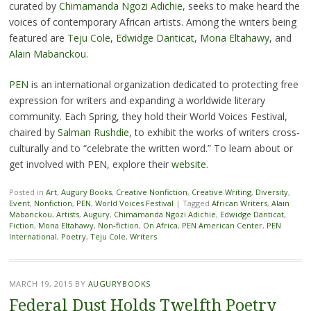
curated by
Chimamanda Ngozi Adichie
, seeks to make heard the
voices of contemporary African artists. Among the writers being
featured are
Teju Cole
,
Edwidge Danticat
,
Mona Eltahawy
, and
Alain Mabanckou
.
PEN
is an international organization dedicated to protecting free
expression for writers and expanding a worldwide literary
community. Each Spring, they hold their World Voices Festival,
chaired by
Salman Rushdie
, to exhibit the works of writers cross-
culturally and to “celebrate the written word.” To learn about or
get involved with PEN, explore their
website
.
Posted in
Art
,
Augury Books
,
Creative Nonfiction
,
Creative Writing
,
Diversity
,
Event
,
Nonfiction
,
PEN
,
World Voices Festival
|
Tagged
African Writers
,
Alain
Mabanckou
,
Artists
,
Augury
,
Chimamanda Ngozi Adichie
,
Edwidge Danticat
,
Fiction
,
Mona Eltahawy
,
Non-fiction
,
On Africa
,
PEN American Center
,
PEN
International
,
Poetry
,
Teju Cole
,
Writers
MARCH 19, 2015
BY
AUGURYBOOKS
Federal Dust Holds Twelfth Poetry