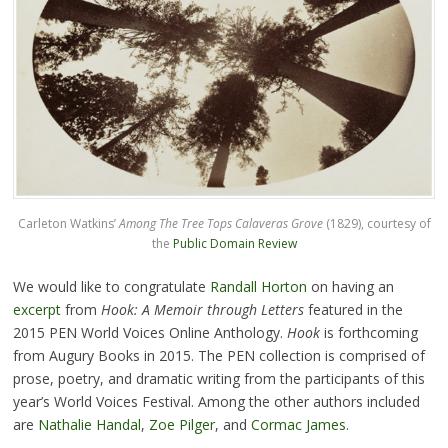
Carleton Watkins’
Among The Tree Tops Calaveras Grove
(1829), courtesy of
the
Public Domain Review
We would like to congratulate
Randall Horton
on having an
excerpt
from
Hook: A Memoir through Letters
featured in the
2015 PEN World Voices Online Anthology.
Hook
is forthcoming
from Augury Books in 2015. The PEN collection is comprised of
prose, poetry, and dramatic writing from the participants of this
year’s World Voices Festival. Among the other authors included
are
Nathalie Handal
,
Zoe Pilger
, and
Cormac James
.