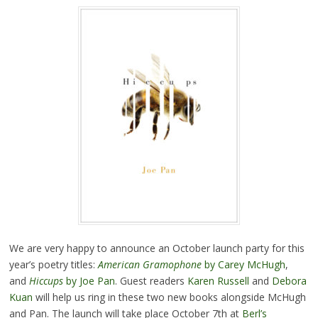
We are very happy to announce an October launch party for this
year’s poetry titles:
American Gramophone
by Carey McHugh
,
and
Hiccups
by Joe Pan
. Guest readers
Karen Russell
and
Debora
Kuan
will help us ring in these two new books alongside McHugh
and Pan. The launch will take place October 7th at
Berl’s