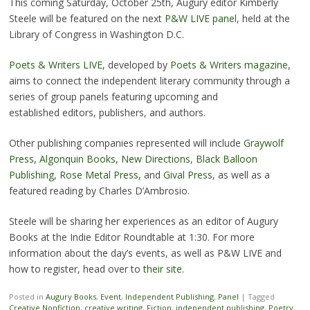
This coming Saturday, October 25th, Augury editor Kimberly
Steele will be featured on the next
P&W LIVE panel
, held at the
Library of Congress in Washington D.C.
Poets & Writers LIVE
, developed by
Poets & Writers magazine
,
aims to connect the independent literary community through a
series of group panels featuring upcoming and
established editors, publishers, and authors.
Other publishing companies represented will include
Graywolf
Press
,
Algonquin Books
,
New Directions
,
Black Balloon
Publishing
,
Rose Metal Press
, and
Gival Press
, as well as a
featured reading by Charles D’Ambrosio.
Steele will be sharing her experiences as an editor of Augury
Books at the Indie Editor Roundtable at 1:30. For more
information about the day’s events, as well as P&W LIVE and
how to register, head over to
their site
.
Posted in
Augury Books
,
Event
,
Independent Publishing
,
Panel
|
Tagged
Creative Nonfiction
,
creative writing
,
Fiction
,
independent publishing
,
Poetry
,