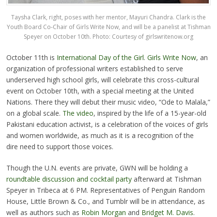
Taysha Clark, right, poses with her mentor, Mayuri Chandra. Clark is the
Youth Board Co-Chair of Girls Write Now, and will be a panelist at Tishman
Speyer on October 10th. Photo: Courtesy of
girlswritenow.org
October 11th is
International Day of the Girl
.
Girls Write Now
, an
organization of professional writers established to serve
underserved high school girls, will celebrate this cross-cultural
event on October 10th, with a special meeting at the United
Nations. There they will debut their music video, “Ode to Malala,”
on a global scale.
The video
, inspired by the life of a 15-year-old
Pakistani education activist, is a celebration of the voices of girls
and women worldwide, as much as it is a recognition of the
dire need to support those voices.
Though the U.N. events are private, GWN will be holding a
roundtable discussion and cocktail party
afterward at Tishman
Speyer in Tribeca at 6 PM. Representatives of Penguin Random
House, Little Brown & Co., and Tumblr will be in attendance, as
well as authors such as
Robin Morgan
and
Bridget M. Davis
.