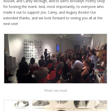
Russell, and Carey McHugh, and to Berl’s Brooklyn Poetry Shop
for hosting the event. And, most importantly, to everyone who
made it out to support Joe, Carey, and Augury Books! Our
extended thanks, and we look forward to seeing you all at the
next one!
Photo: Ian Lloyd