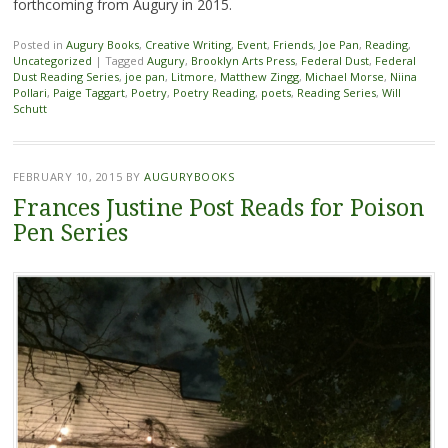
forthcoming from Augury in 2015.
Posted in
Augury Books
,
Creative Writing
,
Event
,
Friends
,
Joe Pan
,
Reading
,
Uncategorized
|
Tagged
Augury
,
Brooklyn Arts Press
,
Federal Dust
,
Federal
Dust Reading Series
,
joe pan
,
Litmore
,
Matthew Zingg
,
Michael Morse
,
Niina
Pollari
,
Paige Taggart
,
Poetry
,
Poetry Reading
,
poets
,
Reading Series
,
Will
Schutt
FEBRUARY 10, 2015
BY
AUGURYBOOKS
Frances Justine Post Reads for Poison
Pen Series