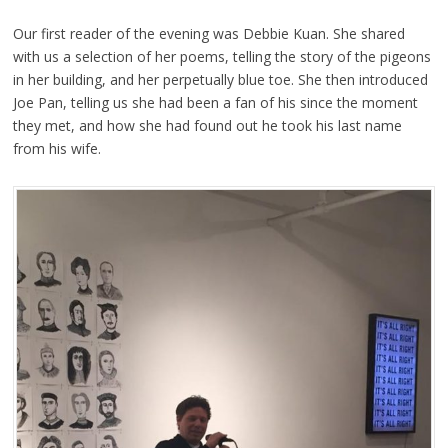
Our first reader of the evening was Debbie Kuan. She shared
with us a selection of her poems, telling the story of the pigeons
in her building, and her perpetually blue toe. She then introduced
Joe Pan, telling us she had been a fan of his since the moment
they met, and how she had found out he took his last name
from his wife.