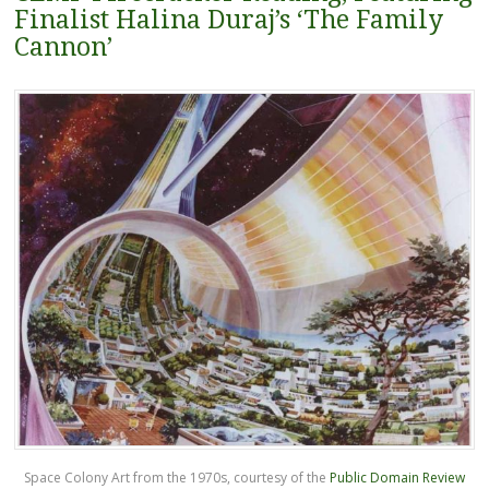
Finalist Halina Duraj’s ‘The Family
Cannon’
Space Colony Art from the 1970s, courtesy of the
Public Domain Review