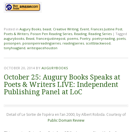
Posted in
Augury Books
,
beast
,
Creative Writing
,
Event
,
Frances Justine Post
,
Poets & Writers
,
Poison Pen Reading Series
,
Reading
,
Reading Series
|
Tagged
augurybooks
,
Beast
,
francesjustinepost
,
poems
,
Poetry
,
poetryreading
,
poets
,
poisonpen
,
poisonpenreadingseries
,
readingseries
,
scottblackwood
,
tonyhoagland
,
writespacehouston
OCTOBER 20, 2014
BY
AUGURYBOOKS
October 25: Augury Books Speaks at
Poets & Writers LIVE: Independent
Publishing Panel at LoC
Detail of Le Sortie de l’opéra en l’an 2000, by Albert Robida. Courtesy of
Public Domain Review