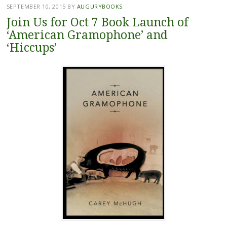
SEPTEMBER 10, 2015
BY
AUGURYBOOKS
Join Us for Oct 7 Book Launch of
‘American Gramophone’ and
‘Hiccups’