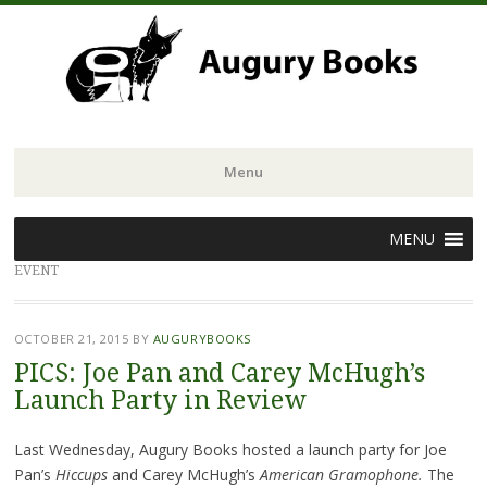
Menu
Skip
MENU
to
EVENT
content
OCTOBER 21, 2015
BY
AUGURYBOOKS
PICS: Joe Pan and Carey McHugh’s
Launch Party in Review
Last Wednesday, Augury Books hosted a launch party for Joe
Pan’s
Hiccups
and Carey McHugh’s
American Gramophone.
The