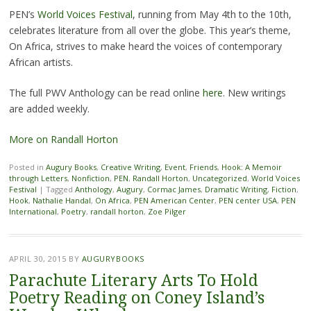
PEN’s
World Voices Festival
, running from May 4th to the 10th,
celebrates literature from all over the globe. This year’s theme,
On Africa, strives to make heard the voices of contemporary
African artists.
The full PWV Anthology can be read online
here
. New writings
are added weekly.
More on Randall Horton
Posted in
Augury Books
,
Creative Writing
,
Event
,
Friends
,
Hook: A Memoir
through Letters
,
Nonfiction
,
PEN
,
Randall Horton
,
Uncategorized
,
World Voices
Festival
|
Tagged
Anthology
,
Augury
,
Cormac James
,
Dramatic Writing
,
Fiction
,
Hook
,
Nathalie Handal
,
On Africa
,
PEN American Center
,
PEN center USA
,
PEN
International
,
Poetry
,
randall horton
,
Zoe Pilger
APRIL 30, 2015
BY
AUGURYBOOKS
Parachute Literary Arts To Hold
Poetry Reading on Coney Island’s