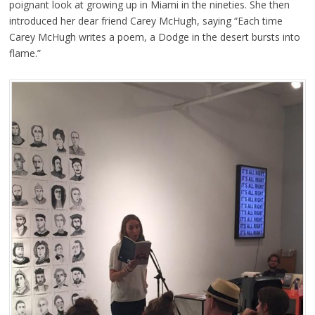
poignant look at growing up in Miami in the nineties. She then
introduced her dear friend Carey McHugh, saying “Each time
Carey McHugh writes a poem, a Dodge in the desert bursts into
flame.”