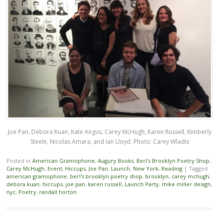
Joe Pan, Debora Kuan, Kate Angus, Carey McHugh, Karen Russell, Kimberly
Steele, Nicolas Amara, and Ian Lloyd. Photo: Carey Wladis
Posted in
American Gramophone
,
Augury Books
,
Berl's Brooklyn Poetry Shop
,
Carey McHugh
,
Event
,
Hiccups
,
Joe Pan
,
Launch
,
New York
,
Reading
|
Tagged
american gramophone
,
berl's brooklyn poetry shop
,
brooklyn
,
carey mchugh
,
debora kuan
,
hiccups
,
joe pan
,
karen russell
,
Launch Party
,
mike miller design
,
nyc
,
Poetry
,
randall horton