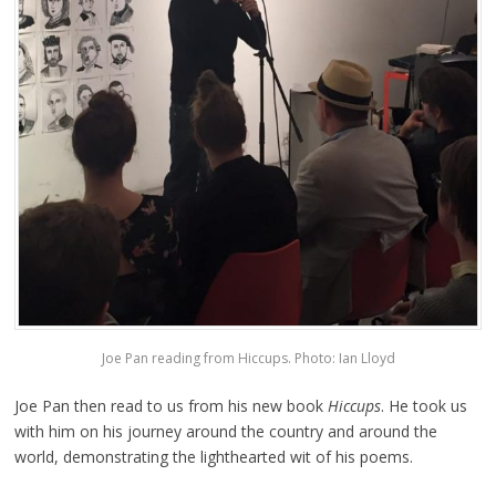
Joe Pan reading from Hiccups. Photo: Ian Lloyd
Joe Pan then read to us from his new book
Hiccups
. He took us
with him on his journey around the country and around the
world, demonstrating the lighthearted wit of his poems.