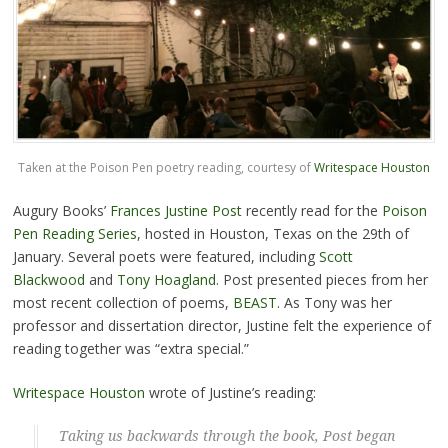
Taken at the Poison Pen poetry reading, courtesy of
Writespace Houston
Augury Books’
Frances Justine Post
recently read for the
Poison
Pen Reading Series
, hosted in Houston, Texas on the 29th of
January. Several poets were featured, including
Scott
Blackwood
and
Tony Hoagland
. Post presented pieces from her
most recent collection of poems,
BEAST
. As Tony was her
professor and dissertation director, Justine felt the experience of
reading together was “extra special.”
Writespace Houston
wrote of Justine’s reading:
Taking us backwards through the book, Post began