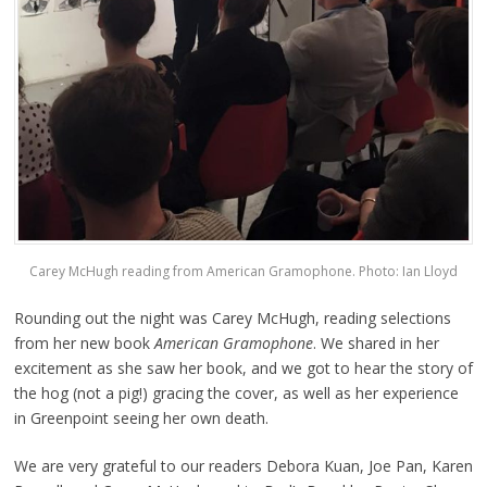
Carey McHugh reading from American Gramophone. Photo: Ian Lloyd
Rounding out the night was Carey McHugh, reading selections
from her new book
American Gramophone
. We shared in her
excitement as she saw her book, and we got to hear the story of
the hog (not a pig!) gracing the cover, as well as her experience
in Greenpoint seeing her own death.
We are very grateful to our readers Debora Kuan, Joe Pan, Karen