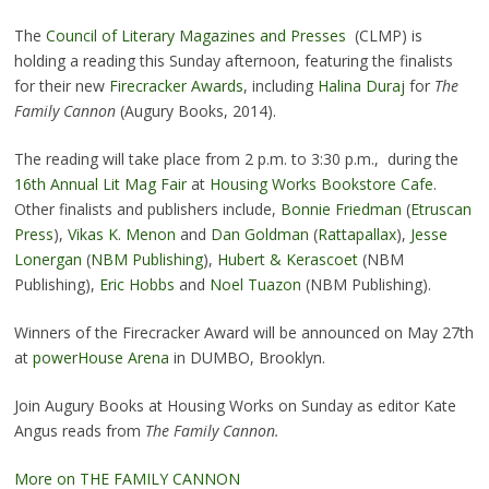
The
Council of Literary Magazines and Presses
(CLMP) is
holding a reading this Sunday afternoon, featuring the finalists
for their new
Firecracker Awards
, including
Halina Duraj
for
The
Family Cannon
(Augury Books, 2014).
The reading will take place from 2 p.m. to 3:30 p.m., during the
16th Annual Lit Mag Fair
at
Housing Works Bookstore Cafe
.
Other finalists and publishers include,
Bonnie Friedman
(
Etruscan
Press
),
Vikas K. Menon
and
Dan Goldman
(
Rattapallax
),
Jesse
Lonergan
(
NBM Publishing
),
Hubert & Kerascoet
(NBM
Publishing),
Eric Hobbs
and
Noel Tuazon
(NBM Publishing).
Winners of the Firecracker Award will be announced on May 27th
at
powerHouse Arena
in DUMBO, Brooklyn.
Join Augury Books at Housing Works on Sunday as editor Kate
Angus reads from
The Family Cannon.
More on THE FAMILY CANNON