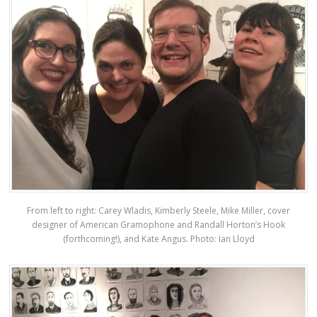
From left to right: Carey Wladis, Kimberly Steele, Mike Miller, cover
designer of American Gramophone and Randall Horton’s Hook
(forthcoming!), and Kate Angus. Photo: Ian Lloyd