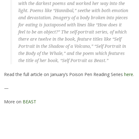
with the darkest poems and worked her way into the
light. Poems like “Hannibal,” seethe with both emotion
and devastation. Imagery of a body broken into pieces
for eating is juxtaposed with lines like “How does it
feel to be an object?” The self-portrait series, of which
there are twelve in the book, feature titles like “Self
Portrait in the Shadow of a Volcano,” “Self Portrait in
the Body of the Whale,” and the poem which features
the title of her book, “Self Portrait as Beast.”
Read the full article on January’s Poison Pen Reading Series
here
.
—
More on
BEAST