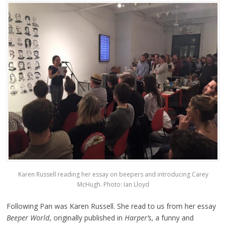
Karen Russell reading her essay on beepers and introducing Carey
McHugh. Photo: Ian Lloyd
Following Pan was Karen Russell. She read to us from her essay
Beeper World
, originally published in
Harper’s
, a funny and