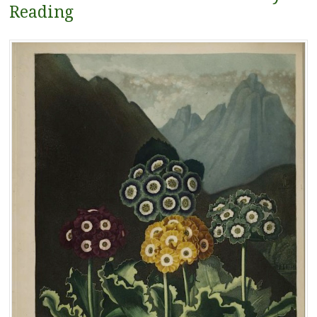
Reading