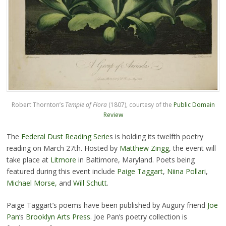
Robert Thornton’s
Temple of Flora
(1807), courtesy of the
Public Domain
Review
The
Federal Dust Reading Serie
s is holding its twelfth poetry
reading on March 27th. Hosted by
Matthew Zingg
, the event will
take place at
Litmore
in Baltimore, Maryland. Poets being
featured during this event include
Paige Taggart
,
Niina Pollari
,
Michael Morse,
and
Will Schutt
.
Paige Taggart’s poems have been published by Augury friend
Joe
Pan
‘s
Brooklyn Arts Press
. Joe Pan’s poetry collection is