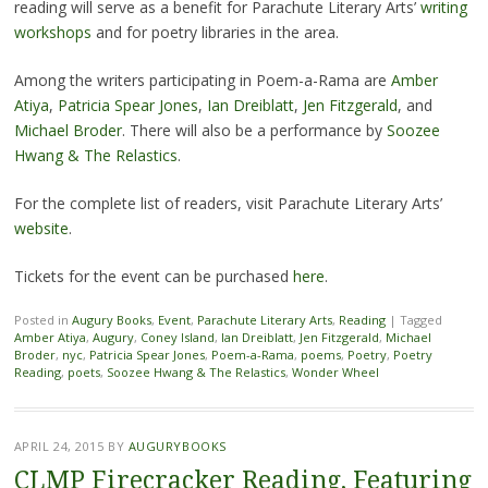
reading will serve as a benefit for Parachute Literary Arts’
writing
workshops
and for poetry libraries in the area.
Among the writers participating in Poem-a-Rama are
Amber
Atiya
,
Patricia Spear Jones
,
Ian Dreiblatt
,
Jen Fitzgerald
, and
Michael Broder
. There will also be a performance by
Soozee
Hwang & The Relastics
.
For the complete list of readers, visit Parachute Literary Arts’
website
.
Tickets for the event can be purchased
here
.
Posted in
Augury Books
,
Event
,
Parachute Literary Arts
,
Reading
|
Tagged
Amber Atiya
,
Augury
,
Coney Island
,
Ian Dreiblatt
,
Jen Fitzgerald
,
Michael
Broder
,
nyc
,
Patricia Spear Jones
,
Poem-a-Rama
,
poems
,
Poetry
,
Poetry
Reading
,
poets
,
Soozee Hwang & The Relastics
,
Wonder Wheel
APRIL 24, 2015
BY
AUGURYBOOKS
CLMP Firecracker Reading, Featuring