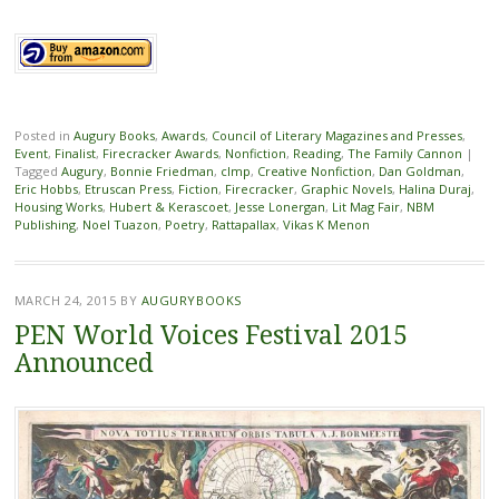
Posted in
Augury Books
,
Awards
,
Council of Literary Magazines and Presses
,
Event
,
Finalist
,
Firecracker Awards
,
Nonfiction
,
Reading
,
The Family Cannon
|
Tagged
Augury
,
Bonnie Friedman
,
clmp
,
Creative Nonfiction
,
Dan Goldman
,
Eric Hobbs
,
Etruscan Press
,
Fiction
,
Firecracker
,
Graphic Novels
,
Halina Duraj
,
Housing Works
,
Hubert & Kerascoet
,
Jesse Lonergan
,
Lit Mag Fair
,
NBM
Publishing
,
Noel Tuazon
,
Poetry
,
Rattapallax
,
Vikas K Menon
MARCH 24, 2015
BY
AUGURYBOOKS
PEN World Voices Festival 2015
Announced