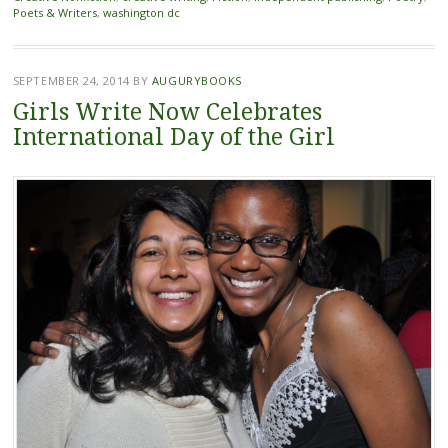
Poets & Writers
,
washington dc
SEPTEMBER 24, 2014
BY
AUGURYBOOKS
Girls Write Now Celebrates
International Day of the Girl