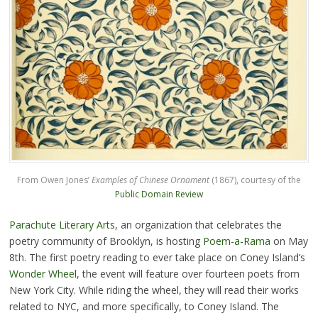
From Owen Jones’
Examples of Chinese Ornament
(1867), courtesy of the
Public Domain Review
Parachute Literary Arts
, an organization that celebrates the
poetry community of Brooklyn, is hosting
Poem-a-Rama
on May
8th. The first poetry reading to ever take place on Coney Island’s
Wonder Wheel
, the event will feature over fourteen poets from
New York City. While riding the wheel, they will read their works
related to NYC, and more specifically, to Coney Island. The