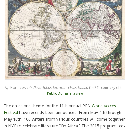
A.J. Bormeester’s
Nova Totius Terrarum Orbis Tabula
(1684), courtesy of the
Public Domain Review
The dates and theme for the 11th annual PEN
World Voices
Festival
have recently been announced. From May 4th through
May 10th, 100 writers from various countries will come together
in NYC to celebrate literature “On Africa.” The 2015 program, co-