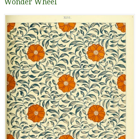
Wonder Wheel