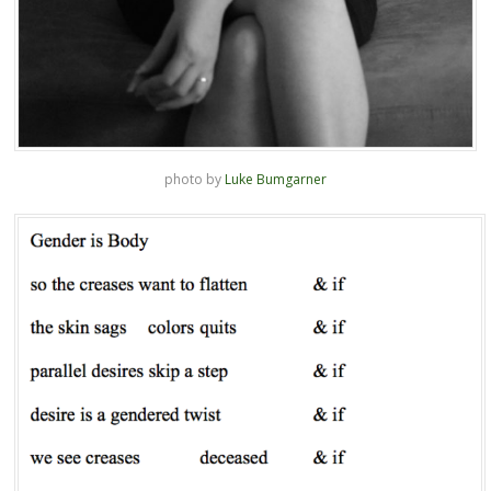
photo by
Luke Bumgarner