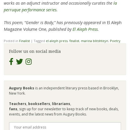
works as an adjunct instructor and occasionally curates the
la
perruque performance series
.
This poem, “Gender is Body,” has previously appeared in
El Aleph
Magazine Volume One
, published by
El Aleph Press
.
Posted in
Finalist
|
Tagged
el aleph press
,
finalist
,
marina blitshteyn
,
Poetry
Follow us on social media
Augury Books
is an independent literary press based in Brooklyn,
New York.
Teachers
,
booksellers
,
librarians
,
fans
, sign up for our newsletter to keep track of new books, deals,
events, and the latest news from Augury Books.