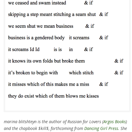
marina blitshteyn is the author of Russian for Lovers (
Argos Books
)
and the chapbook $kill$, forthcoming from
Dancing Girl Press
. She