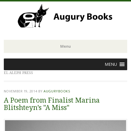
Menu
Skip
MENU
to
EL ALEPH PRESS
content
NOVEMBER 19, 2014
BY
AUGURYBOOKS
A Poem from Finalist Marina
Blitshteyn’s "A Miss"