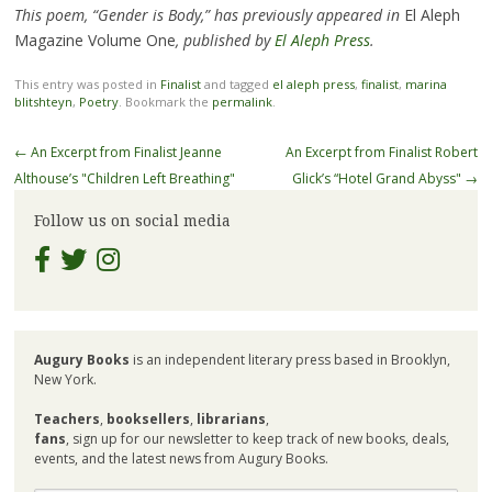
This poem, “Gender is Body,” has previously appeared in
El Aleph
Magazine Volume One
, published by
El Aleph Press
.
This entry was posted in
Finalist
and tagged
el aleph press
,
finalist
,
marina
blitshteyn
,
Poetry
. Bookmark the
permalink
.
Post
←
An Excerpt from Finalist Jeanne
An Excerpt from Finalist Robert
navigation
Althouse’s "Children Left Breathing"
Glick’s “Hotel Grand Abyss"
→
Follow us on social media
Augury Books
is an independent literary press based in Brooklyn,
New York.
Teachers
,
booksellers
,
librarians
,
fans
, sign up for our newsletter to keep track of new books, deals,
events, and the latest news from Augury Books.