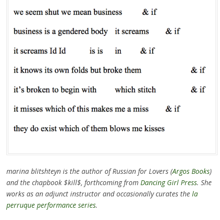
marina blitshteyn is the author of Russian for Lovers (
Argos Books
)
and the chapbook $kill$, forthcoming from
Dancing Girl Press
. She
works as an adjunct instructor and occasionally curates the
la
perruque performance series
.