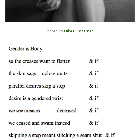
photo by
Luke Bumgarner