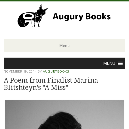
Menu
Skip
MENU
to
NOVEMBER 19, 2014
BY
AUGURYBOOKS
content
A Poem from Finalist Marina
Blitshteyn’s "A Miss"