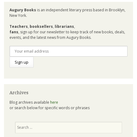
Augury Books
is an independent literary press based in Brooklyn,
New York.
Teachers
,
booksellers
,
librarians
,
fans
, sign up for our newsletter to keep track of new books, deals,
events, and the latest news from Augury Books.
Archives
Blog archives available
here
or search below for specific words or phrases
Search