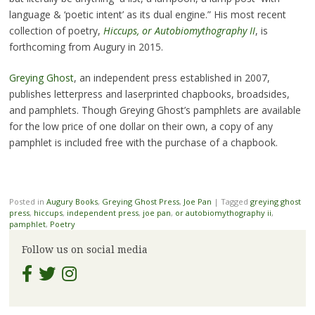
language & ‘poetic intent’ as its dual engine.” His most recent
collection of poetry,
Hiccups, or Autobiomythography II
, is
forthcoming from Augury in 2015.
Greying Ghost
, an independent press established in 2007,
publishes letterpress and laserprinted chapbooks, broadsides,
and pamphlets. Though Greying Ghost’s pamphlets are available
for the low price of one dollar on their own, a copy of any
pamphlet is included free with the purchase of a chapbook.
Posted in
Augury Books
,
Greying Ghost Press
,
Joe Pan
|
Tagged
greying ghost
press
,
hiccups
,
independent press
,
joe pan
,
or autobiomythography ii
,
pamphlet
,
Poetry
Follow us on social media