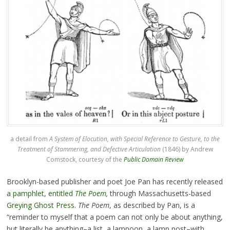
a detail from
A System of Elocution, with Special Reference to Gesture, to the
Treatment of Stammering, and Defective Articulation
(1846) by Andrew
Comstock, courtesy of the
Public Domain Review
Brooklyn-based publisher and poet Joe Pan has recently released
a pamphlet, entitled
The Poem
,
through Massachusetts-based
Greying Ghost Press
.
The Poem
, as described by Pan, is a
“reminder to myself that a poem can not only be about anything,
but literally be anything–a list, a lampoon, a lamp post–with