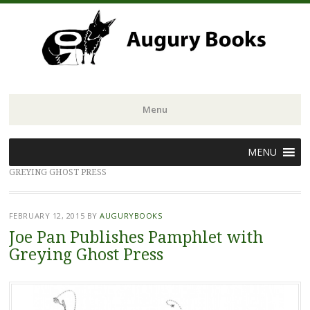
Menu
Skip
MENU
to
GREYING GHOST PRESS
content
FEBRUARY 12, 2015
BY
AUGURYBOOKS
Joe Pan Publishes Pamphlet with
Greying Ghost Press