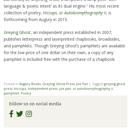
language & ‘poetic intent’ as its dual engine.” His most recent
collection of poetry,
Hiccups, or Autobiomythography II
, is
forthcoming from Augury in 2015.
Greying Ghost
, an independent press established in 2007,
publishes letterpress and laserprinted chapbooks, broadsides,
and pamphlets. Though Greying Ghost’s pamphlets are available
for the low price of one dollar on their own, a copy of any
pamphlet is included free with the purchase of a chapbook.
Posted in
Augury Books
,
Greying Ghost Press
,
Joe Pan
|
Tagged
greying ghost
press
,
hiccups
,
independent press
,
joe pan
,
or autobiomythography ii
,
pamphlet
,
Poetry
Follow us on social media