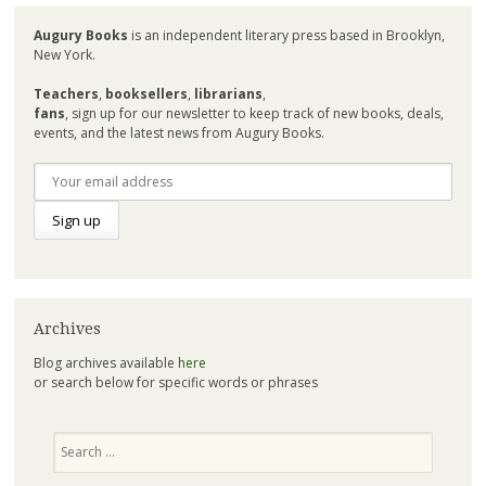
Augury Books
is an independent literary press based in Brooklyn,
New York.
Teachers
,
booksellers
,
librarians
,
fans
, sign up for our newsletter to keep track of new books, deals,
events, and the latest news from Augury Books.
Archives
Blog archives available
here
or search below for specific words or phrases
Search