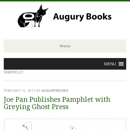
Menu
Skip
MENU
to
PAMPHLET
content
FEBRUARY 12, 2015
BY
AUGURYBOOKS
Joe Pan Publishes Pamphlet with
Greying Ghost Press