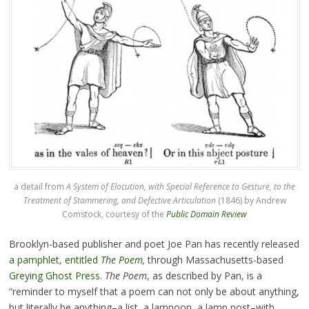
a detail from
A System of Elocution, with Special Reference to Gesture, to the
Treatment of Stammering, and Defective Articulation
(1846) by Andrew
Comstock, courtesy of the
Public Domain Review
Brooklyn-based publisher and poet Joe Pan has recently released
a pamphlet, entitled
The Poem
,
through Massachusetts-based
Greying Ghost Press
.
The Poem
, as described by Pan, is a
“reminder to myself that a poem can not only be about anything,
but literally be anything–a list, a lampoon, a lamp post–with