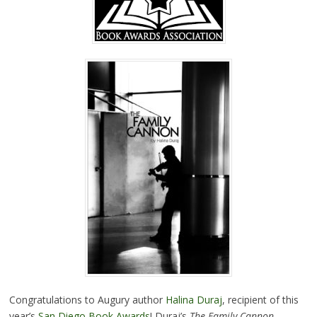
Congratulations to Augury author
Halina Duraj
, recipient of this
year’s
San Diego Book Awards
! Duraj’s
The Family Cannon