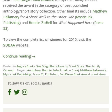
received the award in the category of best published
anthology/short story collection. Other finalists include
Matthew
Pallamary
for
A Short Walk to the Other Side
(
Mystic Ink
Publishing
) and
Bonnie ZoBell
for
What Happened Here
(
Press
53
).
To view the complete list of winners for 2015, visit the
SDBAA
website.
Continue reading
→
Posted in
Augury Books
,
San Diego Book Awards
,
Short Story
,
The Family
Cannon
|
Tagged
Anthology
,
Bonnie Zobell
,
Halina Duraj
,
Matthew Pallamary
,
Mystic Ink Publishing
,
Press 53
,
Published
,
San Diego Book Award
,
short story
Follow us on social media