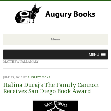
Menu
Skip
MENU
to
MATTHEW PALLAMARY
content
JUNE 23, 2015
BY
AUGURYBOOKS
Halina Duraj’s The Family Cannon
Receives San Diego Book Award