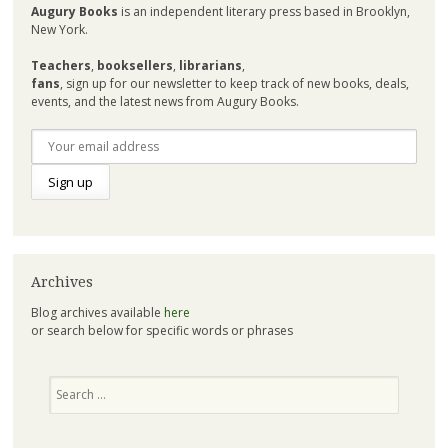
Augury Books
is an independent literary press based in Brooklyn,
New York.
Teachers
,
booksellers
,
librarians
,
fans
, sign up for our newsletter to keep track of new books, deals,
events, and the latest news from Augury Books.
Archives
Blog archives available
here
or search below for specific words or phrases
Search