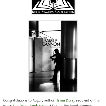
Congratulations to Augury author
Halina Duraj
, recipient of this
year’s
San Diego Book Awards
! Duraj’s
The Family Cannon