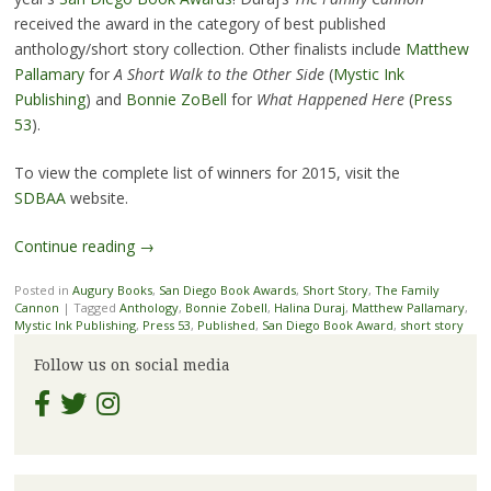
received the award in the category of best published
anthology/short story collection. Other finalists include
Matthew
Pallamary
for
A Short Walk to the Other Side
(
Mystic Ink
Publishing
) and
Bonnie ZoBell
for
What Happened Here
(
Press
53
).
To view the complete list of winners for 2015, visit the
SDBAA
website.
Continue reading
→
Posted in
Augury Books
,
San Diego Book Awards
,
Short Story
,
The Family
Cannon
|
Tagged
Anthology
,
Bonnie Zobell
,
Halina Duraj
,
Matthew Pallamary
,
Mystic Ink Publishing
,
Press 53
,
Published
,
San Diego Book Award
,
short story
Follow us on social media