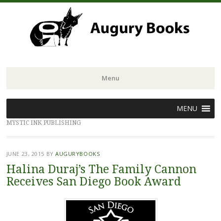
Menu
Skip
MENU
to
MYSTIC INK PUBLISHING
content
JUNE 23, 2015
BY
AUGURYBOOKS
Halina Duraj’s The Family Cannon
Receives San Diego Book Award