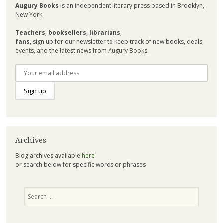
Augury Books
is an independent literary press based in Brooklyn,
New York.
Teachers
,
booksellers
,
librarians
,
fans
, sign up for our newsletter to keep track of new books, deals,
events, and the latest news from Augury Books.
Archives
Blog archives available
here
or search below for specific words or phrases
Search