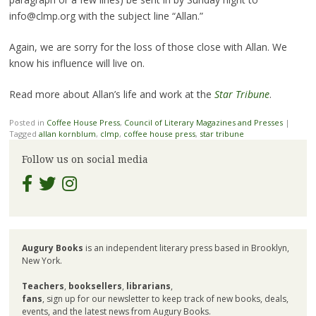
info@clmp.org with the subject line “Allan.”
Again, we are sorry for the loss of those close with Allan. We
know his influence will live on.
Read more about Allan’s life and work at the
Star Tribune
.
Posted in
Coffee House Press
,
Council of Literary Magazines and Presses
|
Tagged
allan kornblum
,
clmp
,
coffee house press
,
star tribune
Follow us on social media
Augury Books
is an independent literary press based in Brooklyn,
New York.
Teachers
,
booksellers
,
librarians
,
fans
, sign up for our newsletter to keep track of new books, deals,
events, and the latest news from Augury Books.