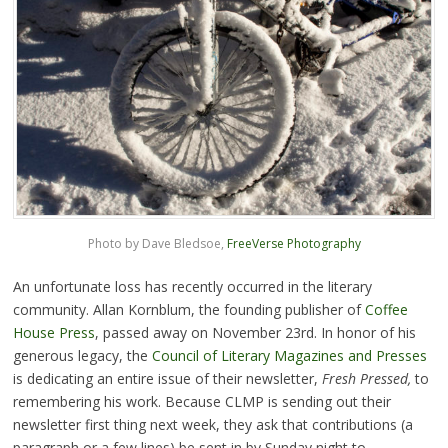
Photo by Dave Bledsoe,
FreeVerse Photography
An unfortunate loss has recently occurred in the literary
community. Allan Kornblum, the founding publisher of
Coffee
House Press
, passed away on November 23rd. In honor of his
generous legacy, the
Council of Literary Magazines and Presses
is dedicating an entire issue of their newsletter,
Fresh Pressed,
to
remembering his work. Because CLMP is sending out their
newsletter first thing next week, they ask that contributions (a
paragraph or a few lines) be sent in by Sunday night to