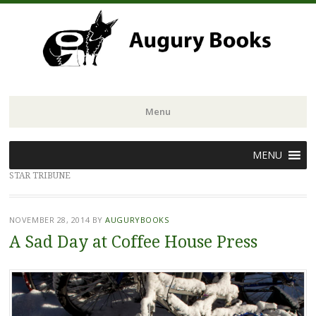
Menu
Skip
MENU
to
STAR TRIBUNE
content
NOVEMBER 28, 2014
BY
AUGURYBOOKS
A Sad Day at Coffee House Press