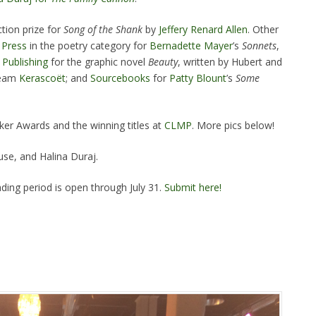
tion prize for
Song of
the Shank
by
Jeffery Renard Allen
. Other
 Press
in the poetry category for
Bernadette Mayer
’s
Sonnets
,
Publishing
for the graphic novel
Beauty
, written by Hubert and
 team
Kerascoët
; and
Sourcebooks
for
Patty Blount
’s
Some
ker Awards and the winning titles at
CLMP
. More pics below!
e, and Halina Duraj.
ding period is open through July 31.
Submit here!