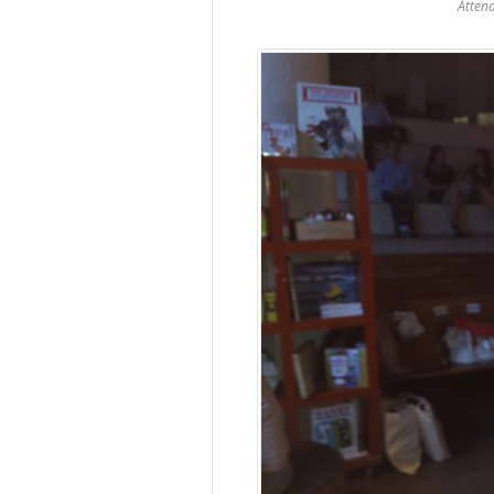
Atten