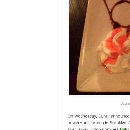
Desser
On Wednesday, CLMP announced th
powerHouse Arena in Brooklyn. 
Firecracker fiction nominee
Halin