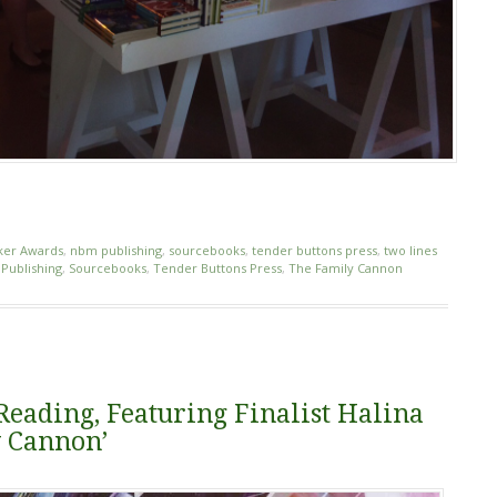
ker Awards
,
nbm publishing
,
sourcebooks
,
tender buttons press
,
two lines
Publishing
,
Sourcebooks
,
Tender Buttons Press
,
The Family Cannon
eading, Featuring Finalist Halina
y Cannon’