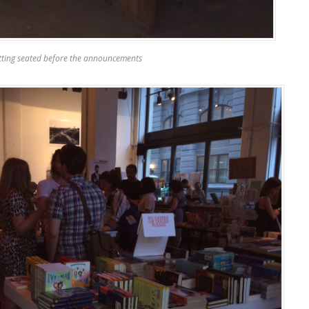
tting seated before the announcements