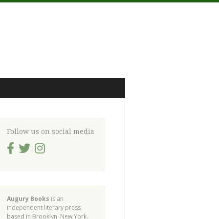
Follow us on social media
Augury Books
is an
independent literary press
based in Brooklyn, New York.