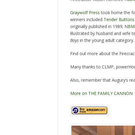
Graywolf Press
took home the fic
winners included
Tender Buttons
originally published in 1989;
NBM 
illustrated by husband and wife
Boys
in the young adult category.
Find out more about the Firecrac
Many thanks to CLMP, powerHous
Also, remember that Augury’s rea
More on THE FAMILY CANNON