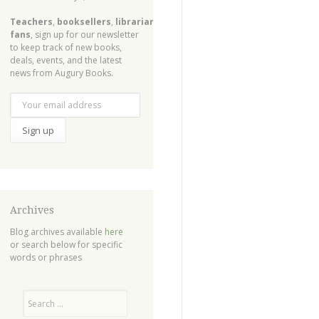
Teachers
,
booksellers
,
librarians
,
fans
, sign up for our newsletter
to keep track of new books,
deals, events, and the latest
news from Augury Books.
Archives
Blog archives available
here
or search below for specific
words or phrases
Search