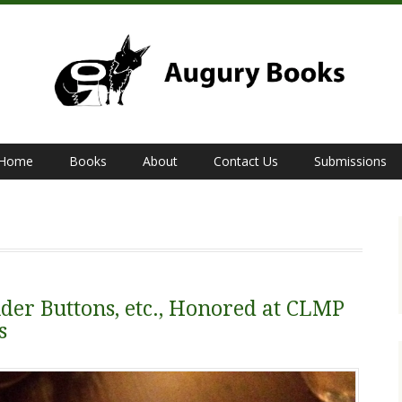
Home
Books
About
Contact Us
Submissions
der Buttons, etc., Honored at CLMP
s