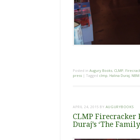
Posted in
Augury Books
,
CLMP
,
Firecrac
press
|
Tagged
clmp
,
Halina Duraj
,
NBM 
APRIL 24, 2015
BY
AUGURYBOOKS
CLMP Firecracker R
Duraj’s ‘The Famil