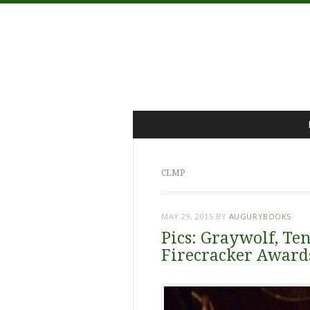
Menu
Skip
to
content
CLMP
MAY 29, 2015
BY
AUGURYBOOKS
Pics: Graywolf, Ten
Firecracker Award