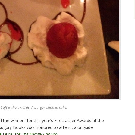
t after the awards. A burger-shaped cake!
e winners for this year’s Firecracker Awards at the
Augury Books was honored to attend, alongside
a Duraj for
The Family Cannon
.