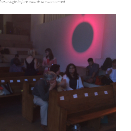
dees mingle before awards are announced