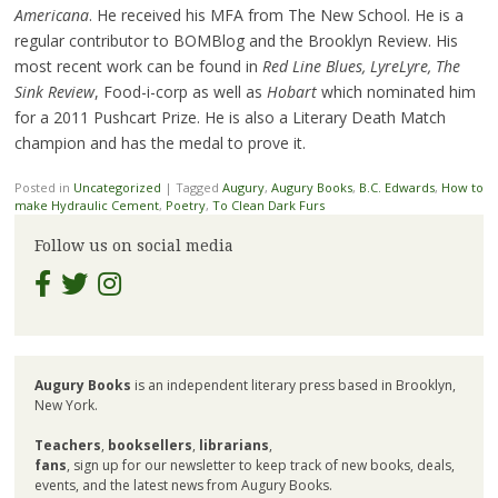
Americana
. He received his MFA from The New School. He is a
regular contributor to BOMBlog and the Brooklyn Review. His
most recent work can be found in
Red Line Blues, LyreLyre, The
Sink Review
, Food-i-corp as well as
Hobart
which nominated him
for a 2011 Pushcart Prize. He is also a Literary Death Match
champion and has the medal to prove it.
Posted in
Uncategorized
|
Tagged
Augury
,
Augury Books
,
B.C. Edwards
,
How to
make Hydraulic Cement
,
Poetry
,
To Clean Dark Furs
Follow us on social media
Augury Books
is an independent literary press based in Brooklyn,
New York.
Teachers
,
booksellers
,
librarians
,
fans
, sign up for our newsletter to keep track of new books, deals,
events, and the latest news from Augury Books.