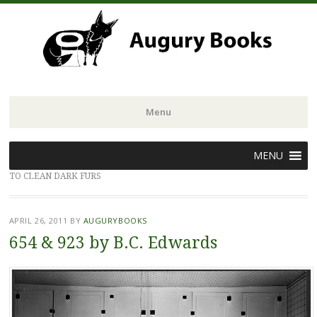
Menu
Skip
MENU
to
TO CLEAN DARK FURS
content
APRIL 26, 2011
BY
AUGURYBOOKS
654 & 923 by B.C. Edwards