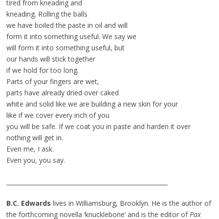
tired from kneading and
kneading. Rolling the balls
we have boiled the paste in oil and will
form it into something useful. We say we
will form it into something useful, but
our hands will stick together
if we hold for too long.
Parts of your fingers are wet,
parts have already dried over caked
white and solid like we are building a new skin for your
like if we cover every inch of you
you will be safe. If we coat you in paste and harden it over
nothing will get in.
Even me, I ask.
Even you, you say.
_______________________________________________________
B.C. Edwards
lives in Williamsburg, Brooklyn. He is the author of
the forthcoming novella ‘knucklebone’ and is the editor of
Pax