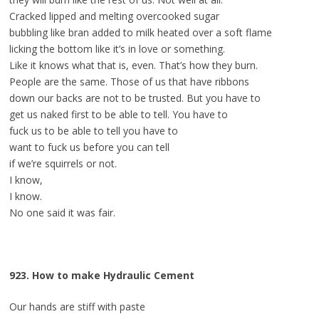
Cracked lipped and melting overcooked sugar
bubbling like bran added to milk heated over a soft flame
licking the bottom like it’s in love or something.
Like it knows what that is, even. That’s how they burn.
People are the same. Those of us that have ribbons
down our backs are not to be trusted. But you have to
get us naked first to be able to tell. You have to
fuck us to be able to tell you have to
want to fuck us before you can tell
if we’re squirrels or not.
I know,
I know.
No one said it was fair.
923. How to make Hydraulic Cement
Our hands are stiff with paste