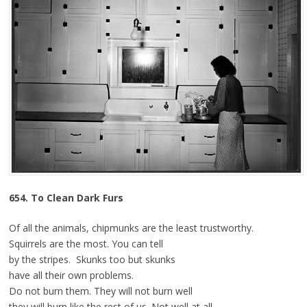
6
54. To Clean Dark Furs
Of all the animals, chipmunks are the least trustworthy.
Squirrels are the most. You can tell
by the stripes. Skunks too but skunks
have all their own problems.
Do not burn them. They will not burn well
they will burn like the rest of us. Not well at all.