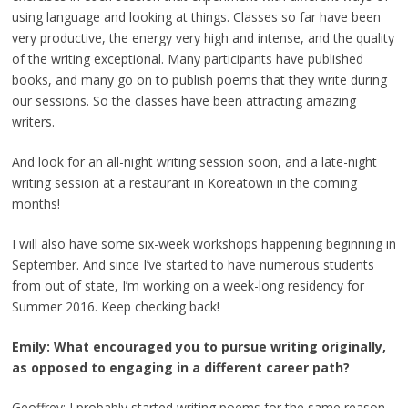
using language and looking at things. Classes so far have been
very productive, the energy very high and intense, and the quality
of the writing exceptional. Many participants have published
books, and many go on to publish poems that they write during
our sessions. So the classes have been attracting amazing
writers.
And look for an all-night writing session soon, and a late-night
writing session at a restaurant in Koreatown in the coming
months!
I will also have some six-week workshops happening beginning in
September. And since I’ve started to have numerous students
from out of state, I’m working on a week-long residency for
Summer 2016. Keep checking back!
Emily: What encouraged you to pursue writing originally,
as opposed to engaging in a different career path?
Geoffrey: I probably started writing poems for the same reason