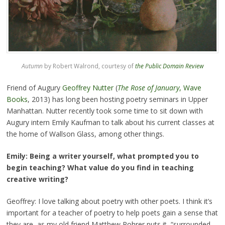
Autumn
by Robert Walrond, courtesy of
the Public Domain Review
Friend of Augury
Geoffrey Nutter
(
The Rose of January
, Wave
Books
, 2013) has long been hosting poetry seminars in Upper
Manhattan. Nutter recently took some time to sit down with
Augury intern Emily Kaufman to talk about his current classes at
the home of Wallson Glass, among other things.
Emily: Being a writer yourself, what prompted you to
begin teaching? What value do you find in teaching
creative writing?
Geoffrey: I love talking about poetry with other poets. I think it’s
important for a teacher of poetry to help poets gain a sense that
they are, as my old friend Matthew Rohrer puts it, “surrounded