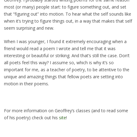
most (or many) people start: to figure something out, and set
that “figuring out” into motion. To hear what the self sounds like
when it’s trying to figure things out, in a way that makes that self
seem surprising and new.
When I was younger, I found it extremely encouraging when a
friend would read a poem I wrote and tell me that it was
interesting or beautiful or striking. And that’s still the case. Don’t
all poets feel this way? I assume so, which is why it’s so
important for me, as a teacher of poetry, to be attentive to the
unique and amazing things that fellow poets are setting into
motion in their poems.
For more information on Geoffrey’s classes (and to read some
of his poetry) check out his
site
!