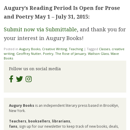
Augury’s Reading Period Is Open for Prose
and Poetry May 1 – July 31, 2015:
Submit now via Submittable
, and thank you for
your interest in Augury Books!
Posted in
Augury Books
,
Creative Writing
,
Teaching
|
Tagged
Classes
,
creative
writing
,
Geoffrey Nutter
,
Poetry
,
The Rose of January
,
Wallson Glass
,
Wave
Books
Follow us on social media
Augury Books
is an independent literary press based in Brooklyn,
New York.
Teachers
,
booksellers
,
librarians
,
fans
, sign up for our newsletter to keep track of new books, deals,