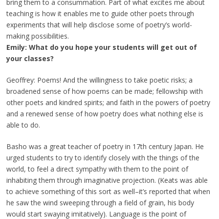
bring them to a consummation. Part of what excites me about
teaching is how it enables me to guide other poets through
experiments that will help disclose some of poetry’s world-
making possibilities.
Emily: What do you hope your students will get out of
your classes?
Geoffrey: Poems! And the willingness to take poetic risks; a
broadened sense of how poems can be made; fellowship with
other poets and kindred spirits; and faith in the powers of poetry
and a renewed sense of how poetry does what nothing else is
able to do.
Basho was a great teacher of poetry in 17th century Japan. He
urged students to try to identify closely with the things of the
world, to feel a direct sympathy with them to the point of
inhabiting them through imaginative projection. (Keats was able
to achieve something of this sort as well–it’s reported that when
he saw the wind sweeping through a field of grain, his body
would start swaying imitatively). Language is the point of