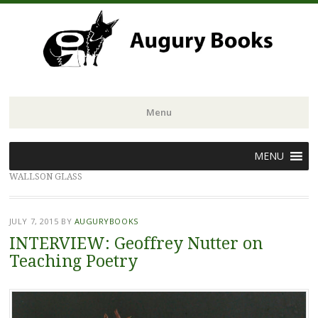
Menu
Skip
MENU
to
WALLSON GLASS
content
JULY 7, 2015
BY
AUGURYBOOKS
INTERVIEW: Geoffrey Nutter on
Teaching Poetry