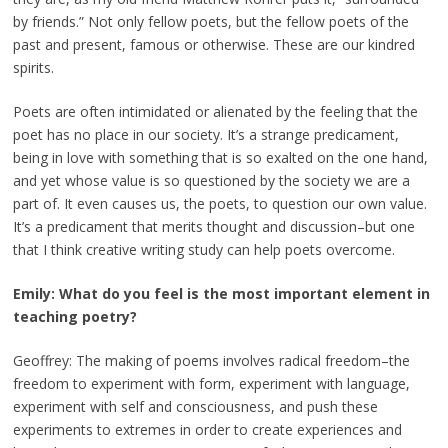
by friends.” Not only fellow poets, but the fellow poets of the
past and present, famous or otherwise. These are our kindred
spirits.
Poets are often intimidated or alienated by the feeling that the
poet has no place in our society. It’s a strange predicament,
being in love with something that is so exalted on the one hand,
and yet whose value is so questioned by the society we are a
part of. It even causes us, the poets, to question our own value.
It’s a predicament that merits thought and discussion–but one
that I think creative writing study can help poets overcome.
Emily: What do you feel is the most important element in
teaching poetry?
Geoffrey: The making of poems involves radical freedom–the
freedom to experiment with form, experiment with language,
experiment with self and consciousness, and push these
experiments to extremes in order to create experiences and