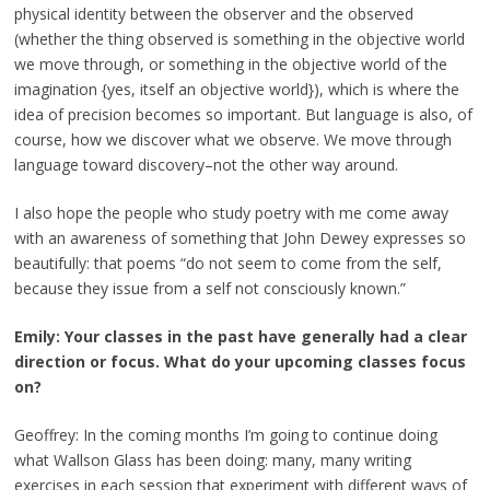
physical identity between the observer and the observed
(whether the thing observed is something in the objective world
we move through, or something in the objective world of the
imagination {yes, itself an objective world}), which is where the
idea of precision becomes so important. But language is also, of
course, how we discover what we observe. We move through
language toward discovery–not the other way around.
I also hope the people who study poetry with me come away
with an awareness of something that John Dewey expresses so
beautifully: that poems “do not seem to come from the self,
because they issue from a self not consciously known.”
Emily: Your classes in the past have generally had a clear
direction or focus. What do your upcoming classes focus
on?
Geoffrey: In the coming months I’m going to continue doing
what Wallson Glass has been doing: many, many writing
exercises in each session that experiment with different ways of