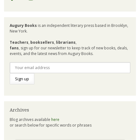
Augury Books
is an independent literary press based in Brooklyn,
New York.
Teachers
,
booksellers
,
librarians
,
fans
, sign up for our newsletter to keep track of new books, deals,
events, and the latest news from Augury Books.
Archives
Blog archives available
here
or search below for specific words or phrases