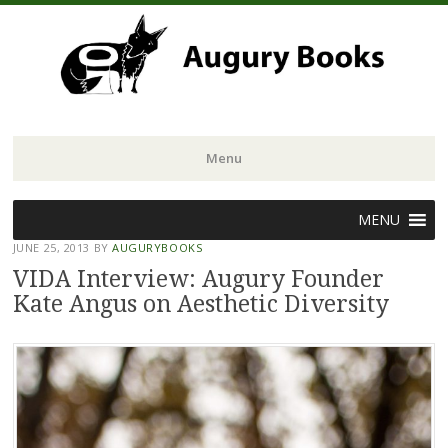
Menu
Skip
MENU
to
JUNE 25, 2013
BY
AUGURYBOOKS
content
VIDA Interview: Augury Founder
Kate Angus on Aesthetic Diversity