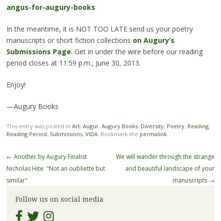
angus-for-augury-books
In the meantime, it is NOT TOO LATE send us your poetry
manuscripts or short fiction collections
on Augury’s
Submissions Page
. Get in under the wire
before our reading
period closes at 11:59 p.m., June 30, 2013.
Enjoy!
—Augury Books
This entry was posted in
Art
,
Augur
,
Augury Books
,
Diversity
,
Poetry
,
Reading
,
Reading Period
,
Submissions
,
VIDA
. Bookmark the
permalink
.
Post
←
Another by Augury Finalist
We will wander through the strange
navigation
Nicholas Hite: "Not an oubliette but
and beautiful landscape of your
similar"
manuscripts
→
Follow us on social media