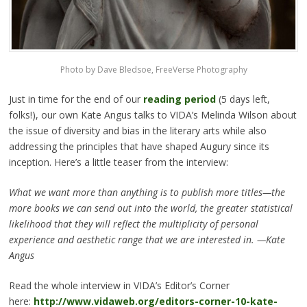
Photo by Dave Bledsoe, FreeVerse Photography
Just in time for the end of our
reading period
(5 days left,
folks!), our own Kate Angus talks to VIDA’s Melinda Wilson about
the issue of diversity and bias in the literary arts while also
addressing the principles that have shaped Augury since its
inception. Here’s a little teaser from the interview:
What we want more than anything is to publish more titles—the
more books we can send out into the world, the greater statistical
likelihood that they will reflect the multiplicity of personal
experience and aesthetic range that we are interested in. —Kate
Angus
Read the whole interview in VIDA’s Editor’s Corner
here:
http://www.vidaweb.org/editors-corner-10-kate-