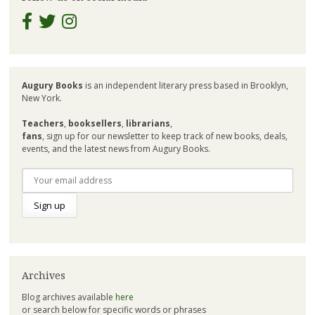
Augury Books
is an independent literary press based in Brooklyn,
New York.
Teachers
,
booksellers
,
librarians
,
fans
, sign up for our newsletter to keep track of new books, deals,
events, and the latest news from Augury Books.
Archives
Blog archives available
here
or search below for specific words or phrases