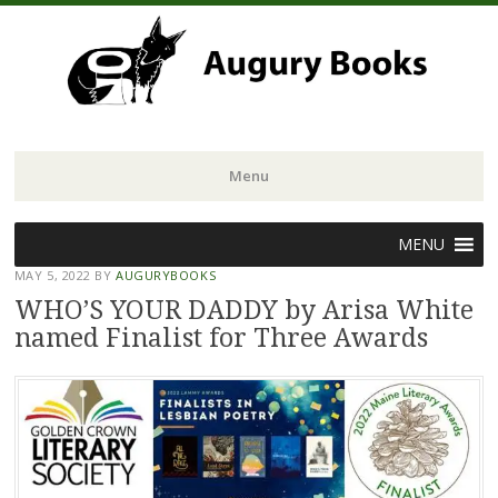
Menu
Skip
MENU
to
MAY 5, 2022
BY
AUGURYBOOKS
content
WHO’S YOUR DADDY by Arisa White
named Finalist for Three Awards