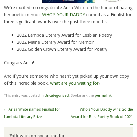
We’re excited to congratulate Arisa White on the honor of having
her poetic-memoir
WHO’S YOUR DADDY
named as a Finalist for
three significant awards over the past three months:
2022 Lambda Literary Award for Lesbian Poetry
2022 Maine Literary Award for Memoir
2022 Golden Crown Literary Award for Poetry
Congrats Arisa!
And if you’re someone who hasn’t yet picked up your own copy
of this incredible book,
what are you waiting for
?
This entry was posted in
Uncategorized
. Bookmark the
permalink
.
Post
←
Arisa White named Finalist for
Who’s Your Daddy wins Goldie
navigation
Lambda Literary Prize
Award for Best Poetry Book of 2021
→
Follow us on social media