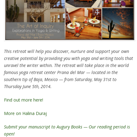
This retreat will help you discover, nurture and support your own
creative potential by providing you with yoga and writing tools that
unravel the writer within. The retreat will take place in the world
famous yoga retreat center Prana del Mar — located in the
southern tip of Baja, Mexico — from Saturday, May 31st to
Thursday June 5th, 2014.
Find out more here!
More on Halina Duraj
Submit your manuscript to Augury Books — Our reading period is
open!