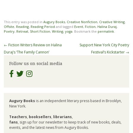
This entry was posted in
Augury Books
,
Creative Nonfiction
,
Creative Writing
,
Offsite
,
Reading
,
Reading Period
and tagged
Event
,
Fiction
,
Halina Duraj
,
Poetry
,
Retreat
,
Short Fiction
,
Writing
,
yoga
. Bookmark the
permalink
.
Post
←
Fiction Writers Review on Halina
Support New York City Poetry
navigation
Duraj’s ‘The Family Cannon’
Festival’s Kickstarter
→
Follow us on social media
Augury Books
is an independent literary press based in Brooklyn,
New York.
Teachers
,
booksellers
,
librarians
,
fans
, sign up for our newsletter to keep track of new books, deals,
events, and the latest news from Augury Books.