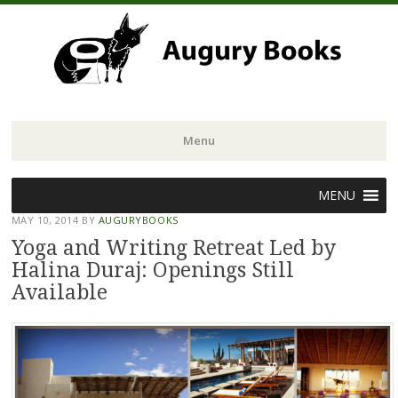
Menu
Skip
MENU
to
MAY 10, 2014
BY
AUGURYBOOKS
content
Yoga and Writing Retreat Led by
Halina Duraj: Openings Still
Available