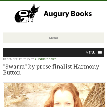
Menu
Skip
MENU
to
DECEMBER 17, 2015
BY
AUGURYBOOKS
content
"Swarm" by prose finalist Harmony
Button