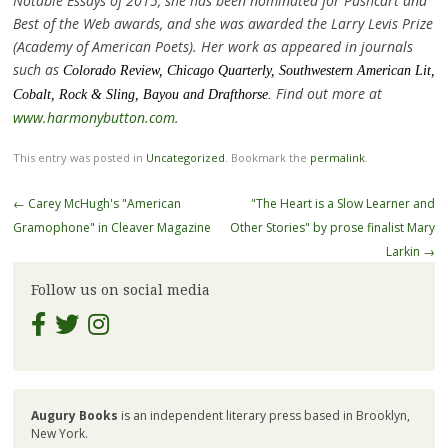
Notable Essays of 2015, she has been nominated for Pushcart and
Best of the Web awards, and she was awarded the Larry Levis Prize
(Academy of American Poets). Her work as appeared in journals
such as
Colorado
Review,
Chicago Quarterly,
Southwestern
American
Lit,
Find out more at
Cobalt
,
Rock & Sling, Bayou
and
Drafthorse
.
www.harmonybutton.com
.
This entry was posted in
Uncategorized
. Bookmark the
permalink
.
Post
←
Carey McHugh's "American
"The Heart is a Slow Learner and
navigation
Gramophone" in Cleaver Magazine
Other Stories" by prose finalist Mary
Larkin
→
Follow us on social media
Augury Books
is an independent literary press based in Brooklyn,
New York.