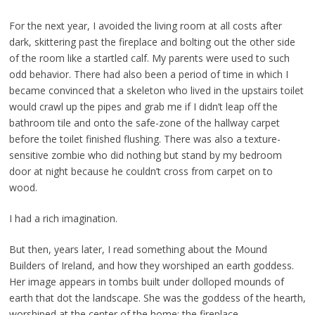
For the next year, I avoided the living room at all costs after
dark, skittering past the fireplace and
bolting out the other side
of the room like a startled calf. My parents were used to such
odd behavior.
There had also been a period of time in which I
became convinced that a skeleton who lived in the
upstairs toilet
would crawl up the pipes and grab me if I didn’t leap off the
bathroom tile and onto the
safe-zone of the hallway carpet
before the toilet finished flushing. There was also a texture-
sensitive
zombie who did nothing but stand by my bedroom
door at night because he couldn’t cross from carpet
on to
wood.
I had a rich imagination.
But then, years later, I read something about the Mound
Builders of Ireland, and how they
worshiped an earth goddess.
Her image appears in tombs built under dolloped mounds of
earth that
dot the landscape. She was the goddess of the hearth,
worshiped at the center of the home: the
fireplace.