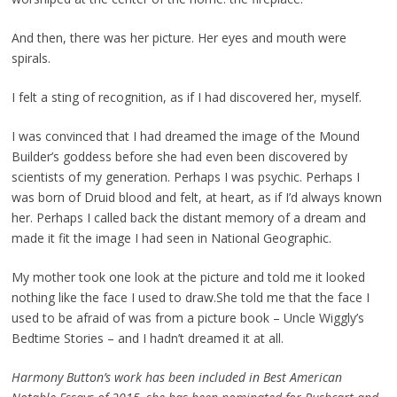
And then, there was her picture. Her eyes and mouth were
spirals.
I felt a sting of recognition, as if I had discovered her, myself.
I was convinced that I had dreamed the image of the Mound
Builder’s goddess before she had
even been discovered by
scientists of my generation. Perhaps I was psychic. Perhaps I
was born of
Druid blood and felt, at heart, as if I’d always known
her. Perhaps I called back the distant memory of a
dream and
made it fit the image I had seen in National Geographic.
My mother took one look at the picture and told me it looked
nothing like the face I used to draw.
She told me that the face I
used to be afraid of was from a picture book
–
Uncle Wiggly’s
Bedtime
Stories
–
and I hadn’t dreamed it at all.
Harmony Button’s work has been included in Best American