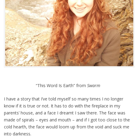
“This Word Is Earth” from
Swarm
I have a story that I’ve told myself so many times I no longer
know if it is true or not. It has to do
with the fireplace in my
parents’ house, and a face I dreamt I saw there. The face was
made of spirals
–
eyes and mouth
–
and if I got too close to the
cold hearth, the face would loom up from the void and
suck me
into darkness.