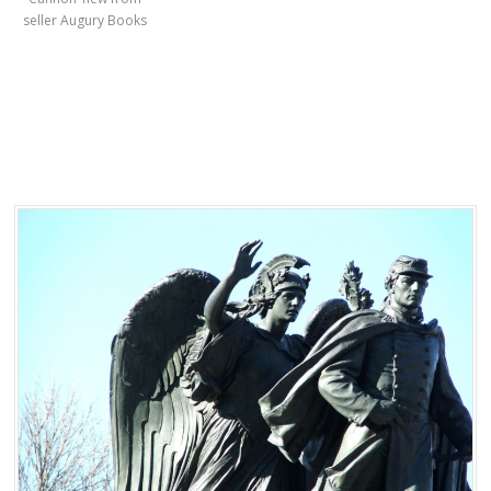
seller Augury Books