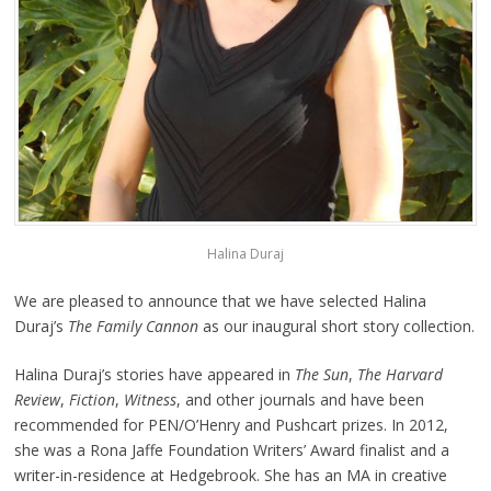
Halina Duraj
We are pleased to announce that we have selected Halina
Duraj’s
The Family Cannon
as our inaugural short story collection.
Halina Duraj’s stories have appeared in
The Sun
,
The Harvard
Review
,
Fiction
,
Witness
, and other journals and have been
recommended for PEN/O’Henry and Pushcart prizes. In 2012,
she was a Rona Jaffe Foundation Writers’ Award finalist and a
writer-in-residence at Hedgebrook. She has an MA in creative