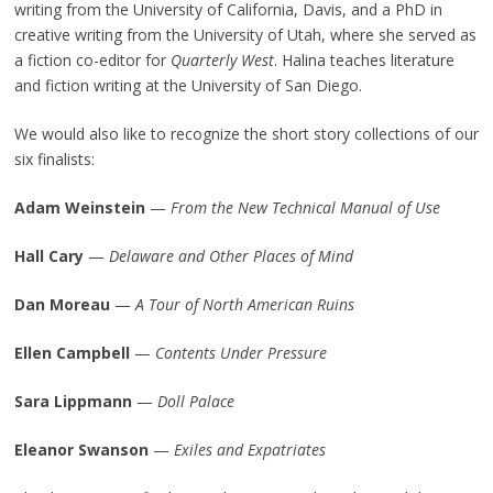
writing from the University of California, Davis, and a PhD in
creative writing from the University of Utah, where she served as
a fiction co-editor for
Quarterly West
. Halina teaches literature
and fiction writing at the University of San Diego.
We would also like to recognize the short story collections of our
six finalists:
Adam Weinstein
—
From the New Technical Manual of Use
Hall Cary
—
Delaware and Other Places of Mind
Dan Moreau
—
A Tour of North American Ruins
Ellen Campbell
—
Contents Under Pressure
Sara Lippmann
—
Doll Palace
Eleanor Swanson
—
Exiles and Expatriates