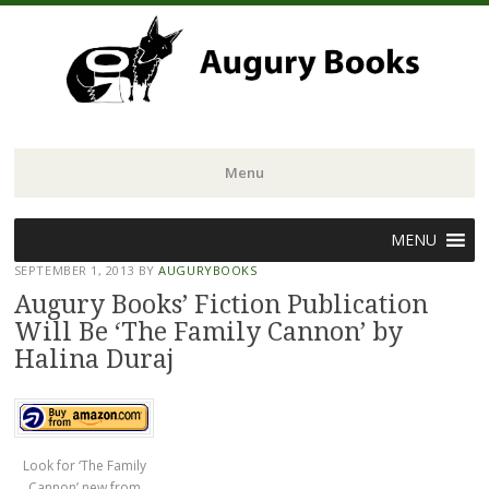
Menu
Skip
MENU
to
SEPTEMBER 1, 2013
BY
AUGURYBOOKS
content
Augury Books’ Fiction Publication
Will Be ‘The Family Cannon’ by
Halina Duraj
Look for ‘The Family
Cannon’ new from