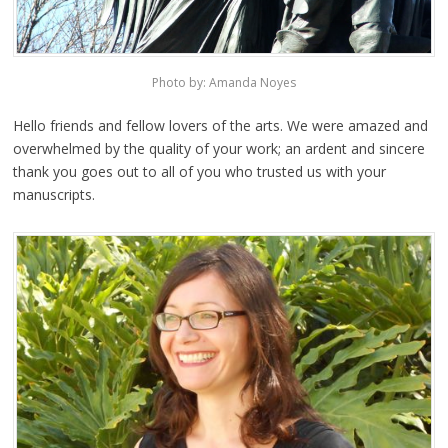
Photo by: Amanda Noyes
Hello friends and fellow lovers of the arts. We were amazed and
overwhelmed by the quality of your work; an ardent and sincere
thank you goes out to all of you who trusted us with your
manuscripts.