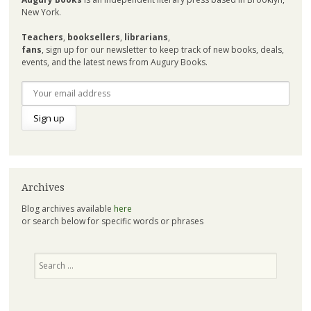
New York.
Teachers
,
booksellers
,
librarians
,
fans
, sign up for our newsletter to keep track of new books, deals,
events, and the latest news from Augury Books.
Archives
Blog archives available
here
or search below for specific words or phrases
Search