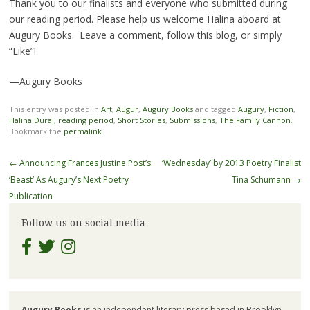
Thank you to our finalists and everyone who submitted during
our reading period. Please help us welcome Halina aboard at
Augury Books. Leave a comment, follow this blog, or simply
“Like”!
—Augury Books
This entry was posted in
Art
,
Augur
,
Augury Books
and tagged
Augury
,
Fiction
,
Halina Duraj
,
reading period
,
Short Stories
,
Submissions
,
The Family Cannon
.
Bookmark the
permalink
.
Post
←
Announcing Frances Justine Post’s
‘Wednesday’ by 2013 Poetry Finalist
navigation
‘Beast’ As Augury’s Next Poetry
Tina Schumann
→
Publication
Follow us on social media
Augury Books
is an independent literary press based in Brooklyn,