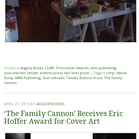
Posted in
Augury Books
,
CLMP
,
Firecracker Awards
,
nbm publishing
,
sourcebooks
,
tender buttons press
,
two lines press
|
Tagged
clmp
,
Halina
Duraj
,
NBM Publishing
,
Sourcebooks
,
Tender Buttons Press
,
The Family
Cannon
APRIL 27, 2015
BY
AUGURYBOOKS
‘The Family Cannon’ Receives Eric
Hoffer Award for Cover Art