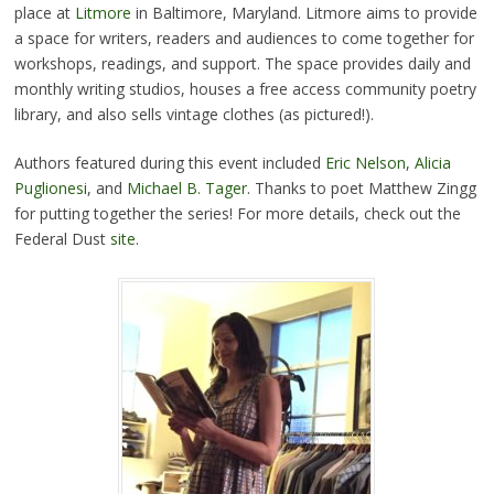
place at
Litmore
in Baltimore, Maryland. Litmore aims to provide
a space for writers, readers and audiences to come together for
workshops, readings, and support. The space provides daily and
monthly writing studios, houses a free access community poetry
library, and also sells vintage clothes (as pictured!).
Authors featured during this event included
Eric Nelson
,
Alicia
Puglionesi
, and
Michael B. Tager
. Thanks to poet Matthew Zingg
for putting together the series! For more details, check out the
Federal Dust
site
.