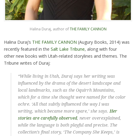
Halina Duraj, author of
THE FAMILY CANNON
Halina Duraj’s
THE FAMILY CANNON
(Augury Books, 2014) was
recently featured in the
Salt Lake Tribune
, along with four
other new books with Utah-related storylines and themes. The
Tribune writes of Duraj:
“While living in Utah, Duraj says her writing was
influenced by the drama of the desert landscape and
local landmarks, such as the Oquirrh Mountains,
which for a time she thought were named for the color
ochre. ‘All that subtly influenced the way I was
writing, which became more spare,’ she says.
Her
stories are carefully observed
, never overexplained,
while the language is both playful and precise. The
collection’s final story, ‘The Company She Keeps,’ is