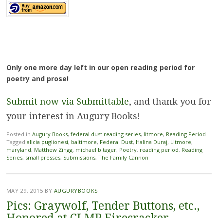
Only one more day left in our open reading period for
poetry and prose!
Submit now via Submittable
, and thank you for
your interest in Augury Books!
Posted in
Augury Books
,
federal dust reading series
,
litmore
,
Reading Period
|
Tagged
alicia puglionesi
,
baltimore
,
Federal Dust
,
Halina Duraj
,
Litmore
,
maryland
,
Matthew Zingg
,
michael b tager
,
Poetry
,
reading period
,
Reading
Series
,
small presses
,
Submissions
,
The Family Cannon
MAY 29, 2015
BY
AUGURYBOOKS
Pics: Graywolf, Tender Buttons, etc.,