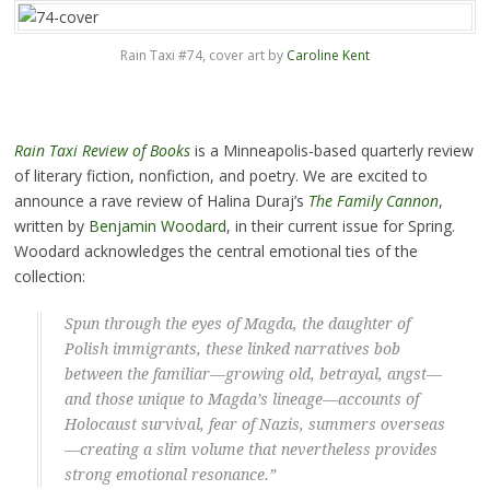
Rain Taxi #74, cover art by
Caroline Kent
Rain Taxi Review of Books
is a Minneapolis-based quarterly review
of literary fiction, nonfiction, and poetry. We are excited to
announce a rave review of Halina Duraj’s
The Family Cannon
,
written by
Benjamin Woodard
, in their current issue for Spring.
Woodard acknowledges the central emotional ties of the
collection:
Spun through the eyes of Magda, the daughter of
Polish immigrants, these linked narratives bob
between the familiar—growing old, betrayal, angst—
and those unique to Magda’s lineage—accounts of
Holocaust survival, fear of Nazis, summers overseas
—creating a slim volume that nevertheless provides
strong emotional resonance.”