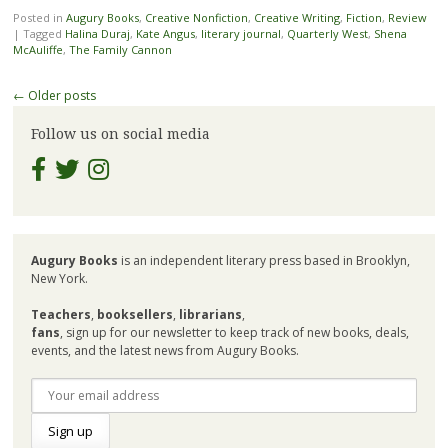
Posted in
Augury Books
,
Creative Nonfiction
,
Creative Writing
,
Fiction
,
Review
|
Tagged
Halina Duraj
,
Kate Angus
,
literary journal
,
Quarterly West
,
Shena
McAuliffe
,
The Family Cannon
Post
←
Older posts
navigation
Follow us on social media
Augury Books
is an independent literary press based in Brooklyn,
New York.
Teachers
,
booksellers
,
librarians
,
fans
, sign up for our newsletter to keep track of new books, deals,
events, and the latest news from Augury Books.