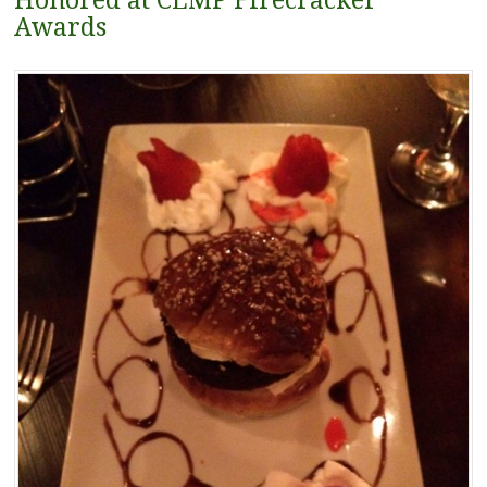
Honored at CLMP Firecracker
Awards