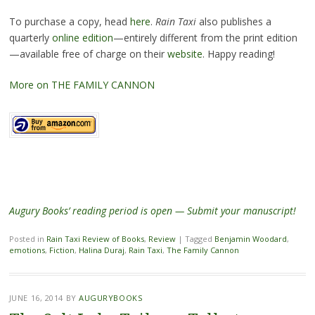
To purchase a copy, head
here
.
Rain Taxi
also publishes a
quarterly
online edition
—entirely different from the print edition
—available free of charge on their
website
. Happy reading!
More on THE FAMILY CANNON
Augury Books’ reading period is open — Submit your manuscript!
Posted in
Rain Taxi Review of Books
,
Review
|
Tagged
Benjamin Woodard
,
emotions
,
Fiction
,
Halina Duraj
,
Rain Taxi
,
The Family Cannon
JUNE 16, 2014
BY
AUGURYBOOKS