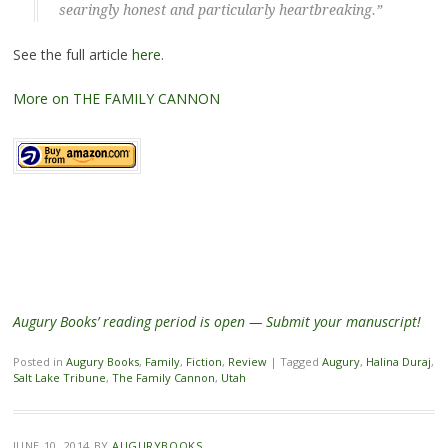
searingly honest and particularly heartbreaking.”
See the full article
here
.
More on THE FAMILY CANNON
Augury Books’ reading period is open — Submit your manuscript!
Posted in
Augury Books
,
Family
,
Fiction
,
Review
|
Tagged
Augury
,
Halina Duraj
,
Salt Lake Tribune
,
The Family Cannon
,
Utah
JUNE 10, 2014
BY
AUGURYBOOKS