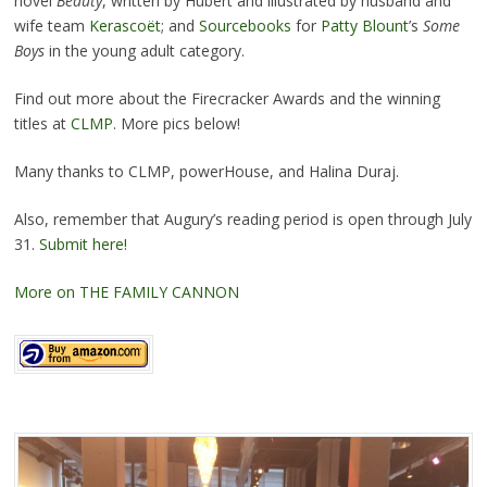
novel
Beauty
, written by Hubert and illustrated by husband and
wife team
Kerascoët
; and
Sourcebooks
for
Patty Blount
’s
Some
Boys
in the young adult category.
Find out more about the Firecracker Awards and the winning
titles at
CLMP
. More pics below!
Many thanks to CLMP, powerHouse, and Halina Duraj.
Also, remember that Augury’s reading period is open through July
31.
Submit here!
More on THE FAMILY CANNON