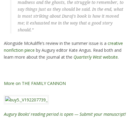
madness and the ghosts, the struggle to remember, to
say things just as they should be said. In the end, what
is most striking about Duraj’s book is how it moved
me; it exhausted me in the way that a good story
should.”
Alongside McAuliffe’s review in the summer issue is a
creative
nonfiction piece
by Augury editor Kate Angus. Read both and
learn more about the journal at the
Quarterly West
website
.
More on THE FAMILY CANNON
Augury Books’ reading period is open — Submit your manuscript!