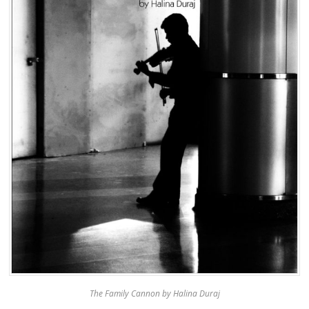
The Family Cannon by Halina Duraj