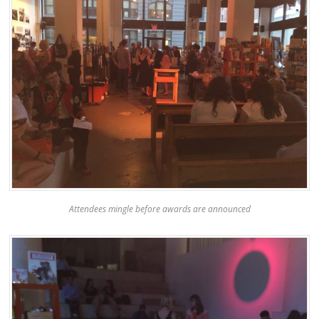
Attendees mingle before awards are announced