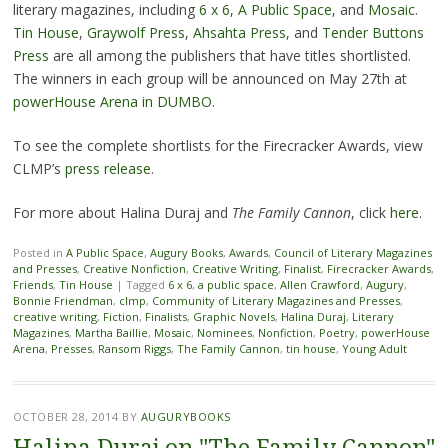
literary magazines, including
6 x 6
,
A Public Space
, and
Mosaic
.
Tin House
,
Graywolf Press
,
Ahsahta Press
, and
Tender Buttons
Press
are all among the publishers that have titles shortlisted.
The winners in each group will be announced on May 27th at
powerHouse Arena in DUMBO
.
To see the complete shortlists for the Firecracker Awards, view
CLMP’s
press release
.
For more about Halina Duraj and
The Family Cannon
, click
here
.
Posted in
A Public Space
,
Augury Books
,
Awards
,
Council of Literary Magazines
and Presses
,
Creative Nonfiction
,
Creative Writing
,
Finalist
,
Firecracker Awards
,
Friends
,
Tin House
|
Tagged
6 x 6
,
a public space
,
Allen Crawford
,
Augury
,
Bonnie Friendman
,
clmp
,
Community of Literary Magazines and Presses
,
creative writing
,
Fiction
,
Finalists
,
Graphic Novels
,
Halina Duraj
,
Literary
Magazines
,
Martha Baillie
,
Mosaic
,
Nominees
,
Nonfiction
,
Poetry
,
powerHouse
Arena
,
Presses
,
Ransom Riggs
,
The Family Cannon
,
tin house
,
Young Adult
OCTOBER 28, 2014
BY
AUGURYBOOKS