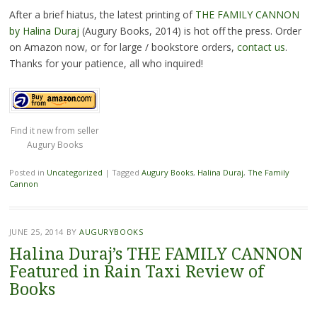
After a brief hiatus, the latest printing of
THE FAMILY CANNON
by Halina Duraj
(Augury Books, 2014) is hot off the press. Order
on Amazon now, or for large / bookstore orders,
contact us
.
Thanks for your patience, all who inquired!
Find it new from seller
Augury Books
Posted in
Uncategorized
|
Tagged
Augury Books
,
Halina Duraj
,
The Family
Cannon
JUNE 25, 2014
BY
AUGURYBOOKS
Halina Duraj’s THE FAMILY CANNON
Featured in Rain Taxi Review of
Books