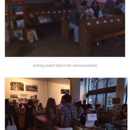
Getting seated before the announcements