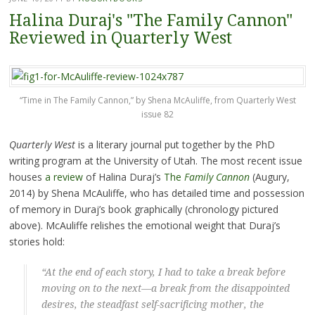
Halina Duraj's "The Family Cannon"
Reviewed in Quarterly West
“Time in The Family Cannon,” by Shena McAuliffe, from Quarterly West
issue 82
Quarterly West
is a literary journal put together by the PhD
writing program at the University of Utah. The most recent issue
houses
a review
of Halina Duraj’s
The
Family Cannon
(Augury,
2014) by Shena McAuliffe, who has detailed time and possession
of memory in Duraj’s book graphically (chronology pictured
above). McAuliffe relishes the emotional weight that Duraj’s
stories hold:
“At the end of each story, I had to take a break before
moving on to the next—a break from the disappointed
desires, the steadfast self-sacrificing mother, the