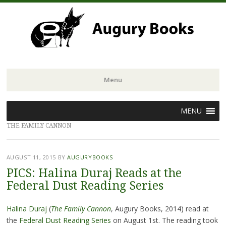
Menu
Skip
MENU
to
THE FAMILY CANNON
content
AUGUST 11, 2015
BY
AUGURYBOOKS
PICS: Halina Duraj Reads at the
Federal Dust Reading Series
Halina Duraj
(
The
Family Cannon
, Augury Books, 2014) read at
the
Federal Dust Reading Series
on August 1st. The reading took