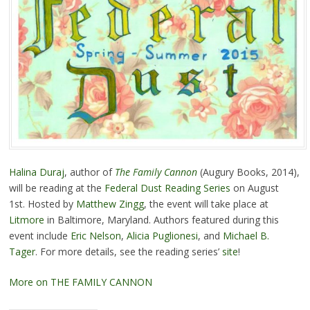
Halina Duraj
, author of
The Family Cannon
(Augury Books, 2014),
will be reading at the
Federal Dust Reading Series
on August
1st. Hosted by
Matthew Zingg
, the event will take place at
Litmore
in Baltimore, Maryland. Authors featured during this
event include
Eric Nelson
,
Alicia Puglionesi
, and
Michael B.
Tager
. For more details, see the reading series’
site
!
More on THE FAMILY CANNON