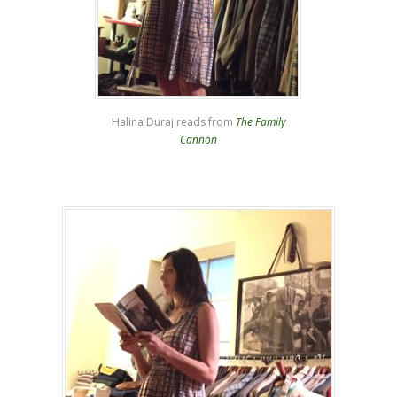
Halina Duraj reads from
The Family
Cannon