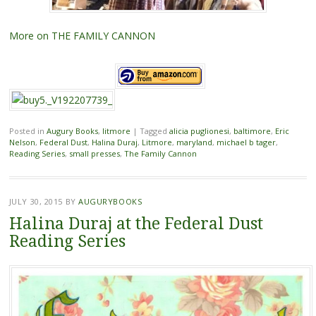
More on THE FAMILY CANNON
Posted in
Augury Books
,
litmore
|
Tagged
alicia puglionesi
,
baltimore
,
Eric
Nelson
,
Federal Dust
,
Halina Duraj
,
Litmore
,
maryland
,
michael b tager
,
Reading Series
,
small presses
,
The Family Cannon
JULY 30, 2015
BY
AUGURYBOOKS
Halina Duraj at the Federal Dust
Reading Series