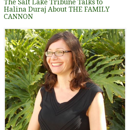
The Salt Lake Tribune Talks to
Halina Duraj About THE FAMILY
CANNON