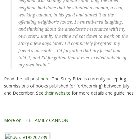
neighbor was so angry about something the other
neighbor had done that he situated a cannon, a real,
working cannon, in his yard and aimed it at the
offending neighbor’s house. I remembered laughing,
and thinking about the anecdote’s resonance with my
own story. But by the time I’d sat down to work on the
story a few days later, I’d completely forgotten my
friend’s anecdote—I’d forgotten that my friend had
told it, and I’d forgotten that it ever existed outside of
my own brain.”
Read the full post
here
. The Story Prize is currently accepting
submissions of books published (or forthcoming) between July
and December. See
their website
for more details and guidelines.
More on THE FAMILY CANNON