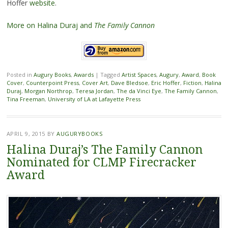
Hoffer
website
.
More on Halina Duraj and
The Family Cannon
Posted in
Augury Books
,
Awards
|
Tagged
Artist Spaces
,
Augury
,
Award
,
Book
Cover
,
Counterpoint Press
,
Cover Art
,
Dave Bledsoe
,
Eric Hoffer
,
Fiction
,
Halina
Duraj
,
Morgan Northrop
,
Teresa Jordan
,
The da Vinci Eye
,
The Family Cannon
,
Tina Freeman
,
University of LA at Lafayette Press
APRIL 9, 2015
BY
AUGURYBOOKS
Halina Duraj’s The Family Cannon
Nominated for CLMP Firecracker
Award