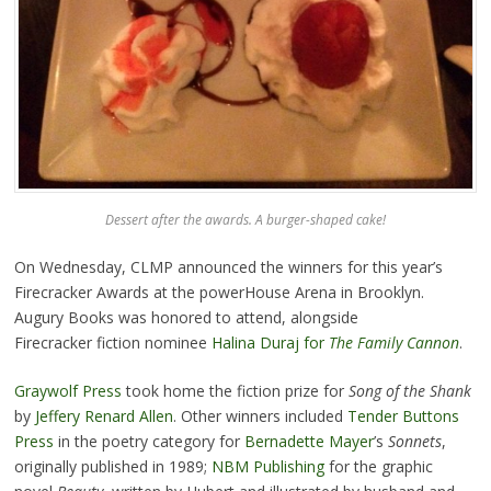
Dessert after the awards. A burger-shaped cake!
On Wednesday, CLMP announced the winners for this year’s
Firecracker Awards at the powerHouse Arena in Brooklyn.
Augury Books was honored to attend, alongside
Firecracker fiction nominee
Halina Duraj for
The Family Cannon
.
Graywolf Press
took home the fiction prize for
Song of
the Shank
by
Jeffery Renard Allen
. Other winners included
Tender Buttons
Press
in the poetry category for
Bernadette Mayer
’s
Sonnets
,
originally published in 1989;
NBM Publishing
for the graphic