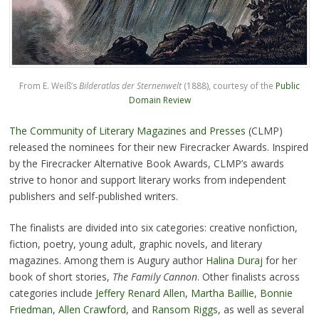
From E. Weiß’s
Bilderatlas der Sternenwelt
(1888), courtesy of the
Public
Domain Review
The Community of Literary Magazines and Presses
(CLMP)
released the nominees for their new Firecracker Awards. Inspired
by the Firecracker Alternative Book Awards, CLMP’s awards
strive to honor and support literary works from independent
publishers and self-published writers.
The finalists are divided into six categories: creative nonfiction,
fiction, poetry, young adult, graphic novels, and literary
magazines. Among them is Augury author
Halina Duraj
for her
book of short stories,
The Family Cannon
. Other finalists across
categories include
Jeffery Renard Allen
,
Martha Baillie
,
Bonnie
Friedman
,
Allen Crawford
, and
Ransom Riggs
, as well as several