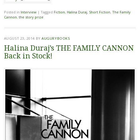
Posted in
Interview
|
Tagged
Fiction
,
Halina Duraj
,
Short Fiction
,
The Family
Cannon
,
the story prize
AUGUST 23, 2014
BY
AUGURYBOOKS
Halina Duraj’s THE FAMILY CANNON
Back in Stock!