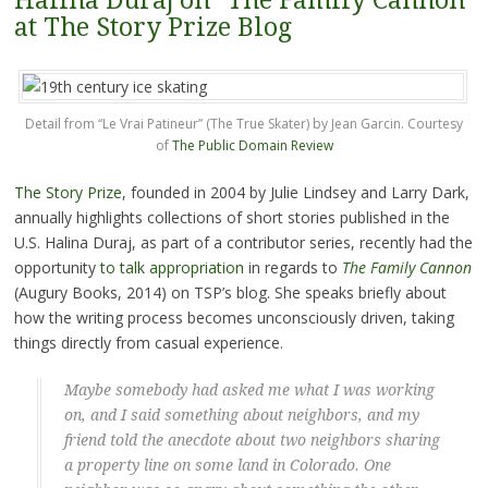
Halina Duraj on "The Family Cannon"
at The Story Prize Blog
Detail from “Le Vrai Patineur” (The True Skater) by Jean Garcin. Courtesy
of
The Public Domain Review
The Story Prize
, founded in 2004 by Julie Lindsey and Larry Dark,
annually highlights collections of short stories published in the
U.S. Halina Duraj, as part of a contributor series, recently had the
opportunity
to talk appropriation
in regards to
The Family
Cannon
(Augury Books, 2014) on TSP’s blog. She speaks briefly about
how the writing process becomes unconsciously driven, taking
things directly from casual experience.
Maybe somebody had asked me what I was working
on, and I said something about neighbors, and my
friend told the anecdote about two neighbors sharing
a property line on some land in Colorado. One