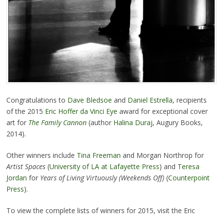
Congratulations to
Dave Bledsoe
and
Daniel Estrella
, recipients
of the 2015
Eric Hoffer da Vinci Eye
award for exceptional cover
art for
The Family Cannon
(author
Halina Duraj
, Augury Books,
2014).
Other winners include
Tina Freeman
and Morgan Northrop for
Artist Spaces
(
University of LA at Lafayette Press
) and
Teresa
Jordan
for
Years of Living Virtuously (Weekends Off)
(
Counterpoint
Press
).
To view the complete lists of winners for 2015, visit the Eric