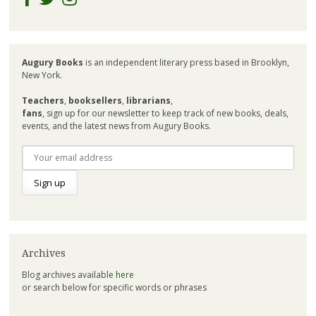
Augury Books
is an independent literary press based in Brooklyn,
New York.
Teachers
,
booksellers
,
librarians
,
fans
, sign up for our newsletter to keep track of new books, deals,
events, and the latest news from Augury Books.
Archives
Blog archives available
here
or search below for specific words or phrases