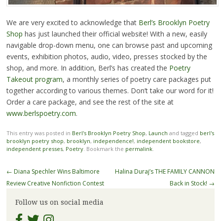
We are very excited to acknowledge that
Berl’s Brooklyn Poetry
Shop
has just launched their official website! With a new, easily
navigable drop-down menu, one can browse past and upcoming
events, exhibition photos, audio, video, presses stocked by the
shop, and more. In addition, Berl’s has created the
Poetry
Takeout program
, a monthly series of poetry care packages put
together according to various themes. Don’t take our word for it!
Order a care package, and see the rest of the site at
www.berlspoetry.com
.
This entry was posted in
Berl's Brooklyn Poetry Shop
,
Launch
and tagged
berl's
brooklyn poetry shop
,
brooklyn
,
independence!
,
independent bookstore
,
independent presses
,
Poetry
. Bookmark the
permalink
.
Post
←
Diana Spechler Wins Baltimore
Halina Duraj’s THE FAMILY CANNON
navigation
Review Creative Nonfiction Contest
Back in Stock!
→
Follow us on social media