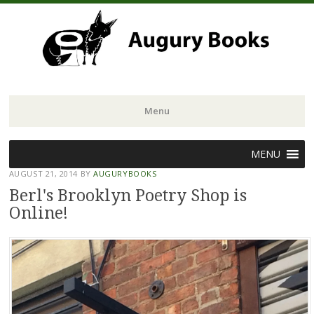
Menu
Skip
MENU
to
AUGUST 21, 2014
BY
AUGURYBOOKS
content
Berl's Brooklyn Poetry Shop is
Online!