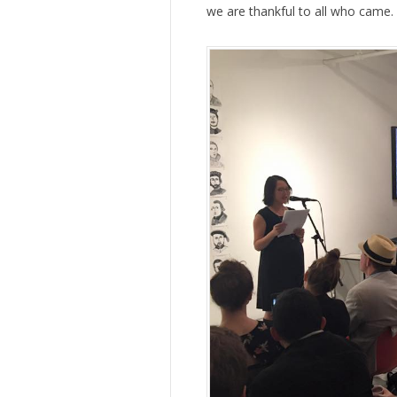
we are thankful to all who came.