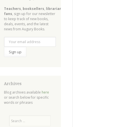
Teachers
,
booksellers
,
librarians
,
fans
, sign up for our newsletter
to keep track of new books,
deals, events, and the latest
news from Augury Books.
Archives
Blog archives available
here
or search below for specific
words or phrases
Search