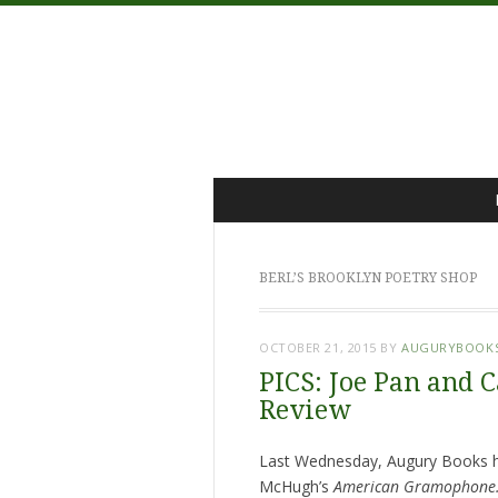
Menu
Skip
to
content
BERL’S BROOKLYN POETRY SHOP
OCTOBER 21, 2015
BY
AUGURYBOOK
PICS: Joe Pan and 
Review
Last Wednesday, Augury Books ho
McHugh’s
American Gramophone