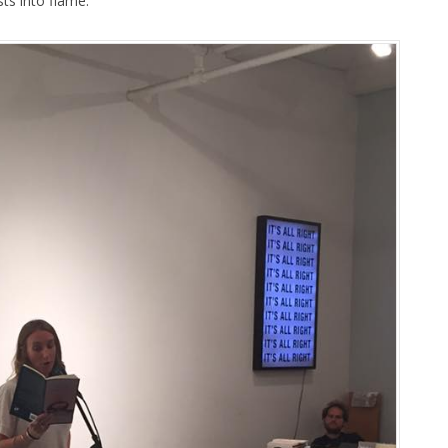
ts into flame.”