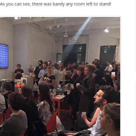
 As you can see, there was barely any room left to stand!