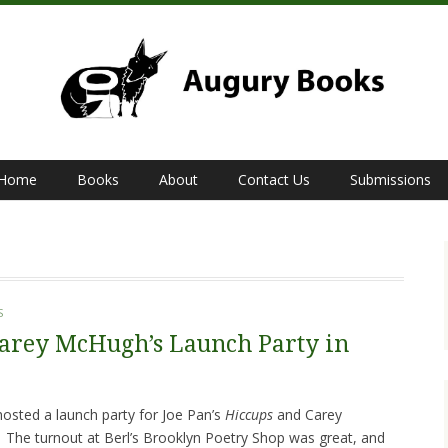
Home
Books
About
Contact Us
Submissions
S
Carey McHugh’s Launch Party in
sted a launch party for Joe Pan’s
Hiccups
and Carey
.
The turnout at Berl’s Brooklyn Poetry Shop was great, and