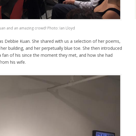
an and an amazing crowd! Photo: Ian Lloyd
was Debbie Kuan. She shared with us a selection of her poems,
n her building, and her perpetually blue toe. She then introduced
 a fan of his since the moment they met, and how she had
from his wife.