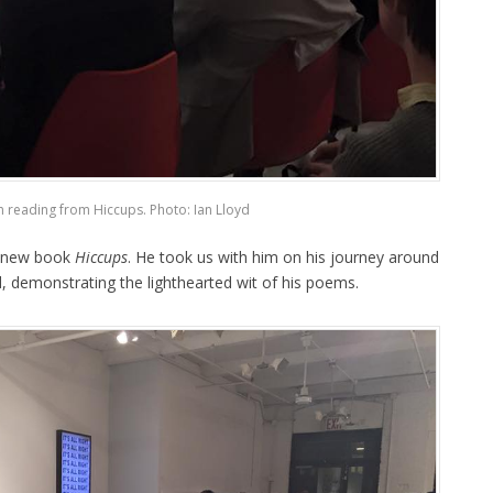
n reading from Hiccups. Photo: Ian Lloyd
s new book
Hiccups
. He took us with him on his journey around
, demonstrating the lighthearted wit of his poems.