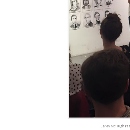
Carey McHugh rea