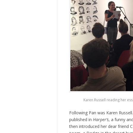
Karen Russell reading her es
Following Pan was Karen Russell
published in
Harper’s
, a funny an
then introduced her dear friend