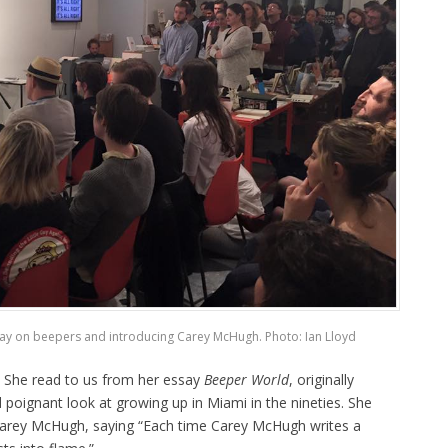
say on beepers and introducing Carey McHugh. Photo: Ian Lloyd
. She read to us from her essay
Beeper World
, originally
d poignant look at growing up in Miami in the nineties. She
 Carey McHugh, saying “Each time Carey McHugh writes a