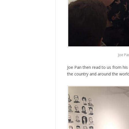
Joe Pa
Joe Pan then read to us from hi
the country and around the world