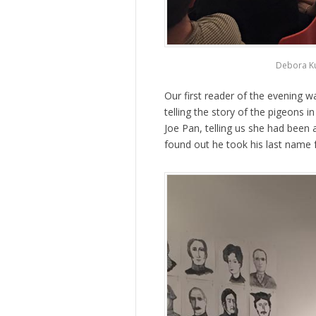
Debora Ku
Our first reader of the evening 
telling the story of the pigeons i
Joe Pan, telling us she had been
found out he took his last name 