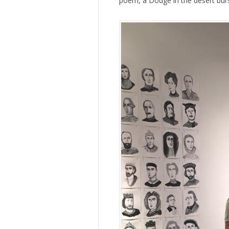
poem, a Dodge in the desert burs