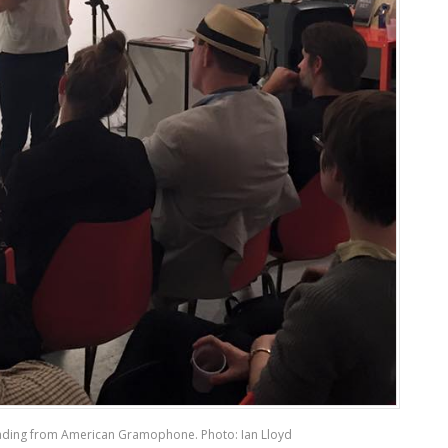
ding from American Gramophone. Photo: Ian Lloyd