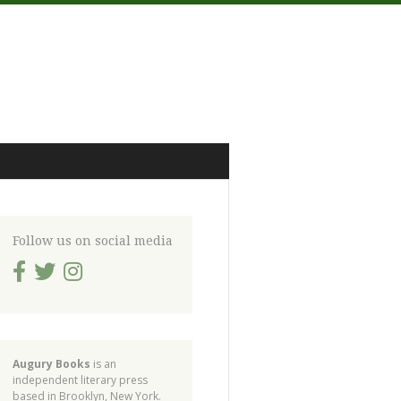
Follow us on social media
Augury Books
is an
independent literary press
based in Brooklyn, New York.