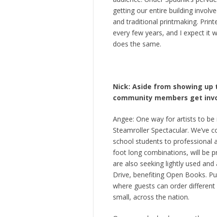
getting our entire building involv
and traditional printmaking. Print
every few years, and I expect it 
does the same.
Nick: Aside from showing up t
community members get invol
Angee: One way for artists to be
Steamroller Spectacular. We’ve c
school students to professional ar
foot long combinations, will be p
are also seeking lightly used and
Drive, benefiting Open Books. Pu
where guests can order different
small, across the nation.