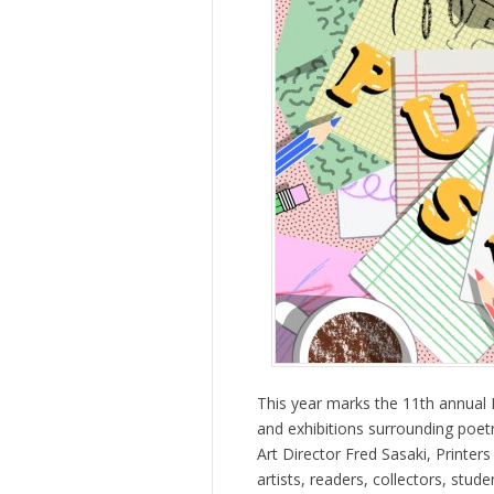
This year marks the 11th annual
and exhibitions surrounding poetr
Art Director Fred Sasaki, Printers 
artists, readers, collectors, stud