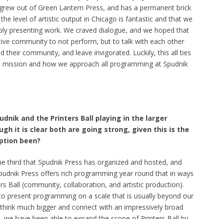
 grew out of Green Lantern Press, and has a permanent brick
the level of artistic output in Chicago is fantastic and that we
simply presenting work. We craved dialogue, and we hoped that
ative community to not perform, but to talk with each other
nd their community, and leave invigorated. Luckily, this all ties
tic mission and how we approach all programming at Spudnik
dnik and the Printers Ball playing in the larger
 it is clear both are going strong, given this is the
eption been?
 the third that Spudnik Press has organized and hosted, and
Spudnik Press offers rich programming year round that in ways
s Ball (community, collaboration, and artistic production).
 to present programming on a scale that is usually beyond our
o think much bigger and connect with an impressively broad
, we have been able to expand the scope of Printers Ball by