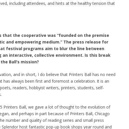
d, including attendees, and hints at the healthy tension that
es that the cooperative was “founded on the premise
tic and empowering medium.” The press release for
hat festival programs aim to blur the line between
 an interactive, collective environment. Is this break
the Ball’s mission?
ation, and in short, I do believe that Printers Ball has no need
nt has always been first and foremost a celebration. It is an
oets, readers, hobbyist writers, printers, students, self-
.
Printers Ball, we gave a lot of thought to the evolution of
 began, and perhaps in part because of Printers Ball, Chicago
e number and quality of reading series and small press
e Splendor host fantastic pop-up book shops year round and