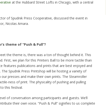
erative
at the Hubbard Street Lofts in Chicago, with a central
tor of Spudnik Press Cooperative, discussed the event in
tor, Nicolas Amara.
r’s theme of “Push & Pull”?
et the theme is, there was a ton of thought behind it. This
. First, we plan for this Printers Ball to be more tactile than
ce features publications and prints that are best enjoyed and
. The Spudnik Press Printshop will be hosting a variety of
 our presses and make their own prints. The Steamroller
actile-ness of print. The physicality of pushing and pulling
o this festival.
vel of conversation among participants and guests. We’ll
ribute their own voice. “Push & Pull” signifies to us complete