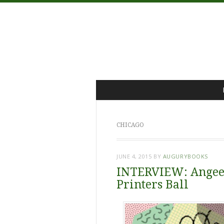
Menu
Skip
to
content
CHICAGO
JUNE 4, 2015
BY
AUGURYBOOKS
INTERVIEW: Angee 
Printers Ball