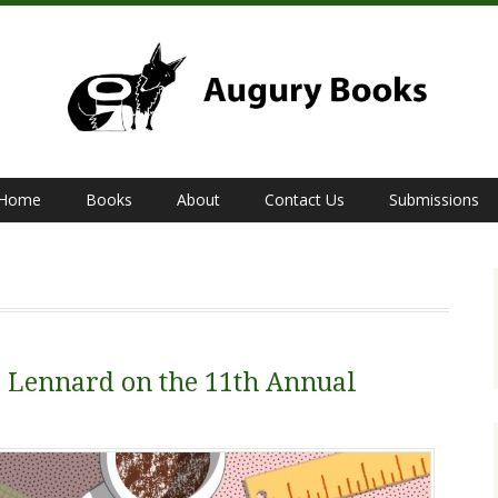
Home
Books
About
Contact Us
Submissions
Lennard on the 11th Annual