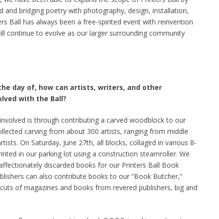
ed and bridging poetry with photography, design, installation,
ers Ball has always been a free-spirited event with reinvention
will continue to evolve as our larger surrounding community
he day of, how can artists, writers, and other
ved with the Ball?
 involved is through contributing a carved woodblock to our
ollected carving from about 300 artists, ranging from middle
tists. On Saturday, June 27th, all blocks, collaged in various 8-
rinted in our parking lot using a construction steamroller. We
 affectionately discarded books for our Printers Ball Book
blishers can also contribute books to our “Book Butcher,”
 cuts of magazines and books from revered publishers, big and