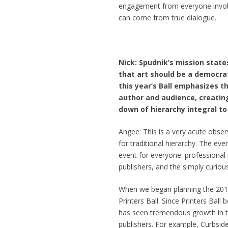
engagement from everyone involve
can come from true dialogue.
Nick: Spudnik’s mission stat
that art should be a democra
this year’s Ball emphasizes t
author and audience, creating
down of hierarchy integral to 
Angee: This is a very acute observ
for traditional hierarchy. The eve
event for everyone: professional p
publishers, and the simply curious
When we began planning the 2015 
Printers Ball. Since Printers Ball
has seen tremendous growth in th
publishers. For example, Curbsid