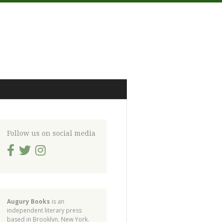
Follow us on social media
Augury Books
is an
independent literary press
based in Brooklyn, New York.