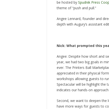
be hosted by
Spudnik Press Coop
theme of “push and pull.”
Angee Lennard, founder and direc
depth with Augury’s assistant edi
Nick: What prompted this yea
Angee: Despite how short and swe
year, we had two big goals in mind
ever. The Printers Ball Marketpla
appreciated in their physical form
workshops allowing guests to run
Spectacular will be highlight the t
indicates our hands-on approach t
Second, we want to deepen the le
have more ways for guests to cont