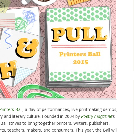
Printers Ball
, a day of performances, live printmaking demos,
y and literary culture. Founded in 2004 by
Poetry magazine
’s
Ball strives to bring together printers, writers, publishers,
ents, teachers, makers, and consumers. This year, the Ball will