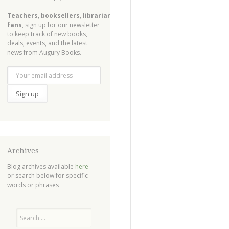
Teachers
,
booksellers
,
librarians
,
fans
, sign up for our newsletter
to keep track of new books,
deals, events, and the latest
news from Augury Books.
Archives
Blog archives available
here
or search below for specific
words or phrases
Search