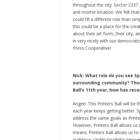
throughout the city. Sector 2337
and mortor location. We felt that 
could fill a different role than 
this could be a place for the cre
about their art form, their city, a
in very nicely with our democra
Press Cooperative!
Nick: What role do you see Spu
surrounding community? Though
Ball’s 11th year, how has rec
Angee: This Printers Ball will be
each year keeps getting better. 
address the same goals as Printer
However, Printers Ball allows us
means. Printers Ball allows us t
audience. Under Spudnik’s pervue