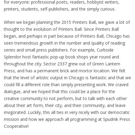
for everyone: professional poets, readers, hobbyist writers,
printers, students, self-publishers, and the simply curious.
When we began planning the 2015 Printers Ball, we gave a lot of
thought to the evolution of Printers Ball. Since Printers Ball
began, and perhaps in part because of Printers Ball, Chicago has
seen tremendous growth in the number and quality of reading
series and small press publishers. For example, Curbside
Splendor host fantastic pop-up book shops year round and
throughout the city. Sector 2337 grew out of Green Lantern
Press, and has a permanent brick and mortor location. We felt
that the level of artistic output in Chicago is fantastic and that we
could fill a different role than simply presenting work. We craved
dialogue, and we hoped that this could be a place for the
creative community to not perform, but to talk with each other
about their art form, their city, and their community, and leave
invigorated. Luckily, this all ties in very nicely with our democratic
mission and how we approach all programming at Spudnik Press
Cooperative!