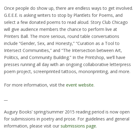
Once people do show up, there are endless ways to get involved.
G.E.E.E. is asking writers to stop by Plantlets for Poems, and
select a few donated poems to read aloud. Story Club Chicago
will give audience members the chance to perform live at
Printers Ball. The more serious, round table conversations
include “Gender, Sex, and Honesty,” “Curation as a Tool to
Intersect Communities,” and “The Intersection between Art,
Politics, and Community Building.” In the Printshop, we’ll have
presses running all day with an ongoing collaborative letterpress
poem project, screenprinted tattoos, mononprinting, and more.
For more information, visit the
event website
.
__
Augury Books’ spring/summer 2015 reading period is now open
for submissions in poetry and prose. For guidelines and general
information, please visit our
submissions page
.