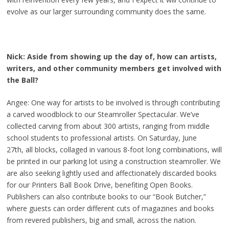
evolve as our larger surrounding community does the same.
Nick: Aside from showing up the day of, how can artists,
writers, and other community members get involved with
the Ball?
Angee: One way for artists to be involved is through contributing
a carved woodblock to our Steamroller Spectacular. We’ve
collected carving from about 300 artists, ranging from middle
school students to professional artists. On Saturday, June
27th, all blocks, collaged in various 8-foot long combinations, will
be printed in our parking lot using a construction steamroller. We
are also seeking lightly used and affectionately discarded books
for our Printers Ball Book Drive, benefiting Open Books.
Publishers can also contribute books to our “Book Butcher,”
where guests can order different cuts of magazines and books
from revered publishers, big and small, across the nation.