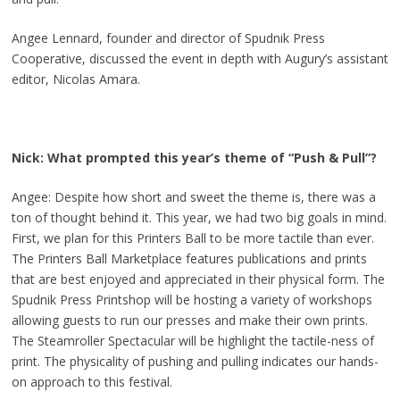
Angee Lennard, founder and director of Spudnik Press
Cooperative, discussed the event in depth with Augury’s assistant
editor, Nicolas Amara.
Nick: What prompted this year’s theme of “Push & Pull”?
Angee: Despite how short and sweet the theme is, there was a
ton of thought behind it. This year, we had two big goals in mind.
First, we plan for this Printers Ball to be more tactile than ever.
The Printers Ball Marketplace features publications and prints
that are best enjoyed and appreciated in their physical form. The
Spudnik Press Printshop will be hosting a variety of workshops
allowing guests to run our presses and make their own prints.
The Steamroller Spectacular will be highlight the tactile-ness of
print. The physicality of pushing and pulling indicates our hands-
on approach to this festival.