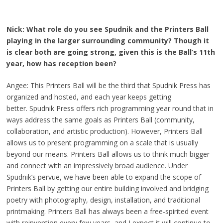
Nick: What role do you see Spudnik and the Printers Ball
playing in the larger surrounding community? Though it
is clear both are going strong, given this is the Ball’s 11th
year, how has reception been?
Angee: This Printers Ball will be the third that Spudnik Press has
organized and hosted, and each year keeps getting
better. Spudnik Press offers rich programming year round that in
ways address the same goals as Printers Ball (community,
collaboration, and artistic production). However, Printers Ball
allows us to present programming on a scale that is usually
beyond our means. Printers Ball allows us to think much bigger
and connect with an impressively broad audience. Under
Spudnik’s pervue, we have been able to expand the scope of
Printers Ball by getting our entire building involved and bridging
poetry with photography, design, installation, and traditional
printmaking. Printers Ball has always been a free-spirited event
with reinvention every few years, and I expect it will continue to