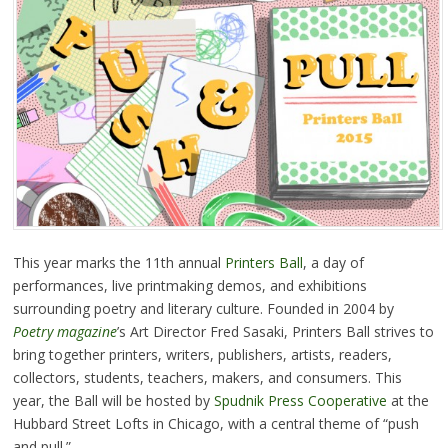
This year marks the 11th annual
Printers Ball
, a day of
performances, live printmaking demos, and exhibitions
surrounding poetry and literary culture. Founded in 2004 by
Poetry magazine
’s Art Director Fred Sasaki, Printers Ball strives to
bring together printers, writers, publishers, artists, readers,
collectors, students, teachers, makers, and consumers. This
year, the Ball will be hosted by
Spudnik Press Cooperative
at the
Hubbard Street Lofts in Chicago, with a central theme of “push
and pull.”