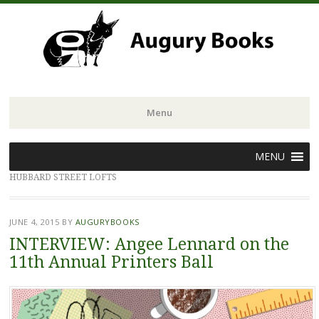
Menu
Skip
MENU
to
HUBBARD STREET LOFTS
content
JUNE 4, 2015
BY
AUGURYBOOKS
INTERVIEW: Angee Lennard on the
11th Annual Printers Ball