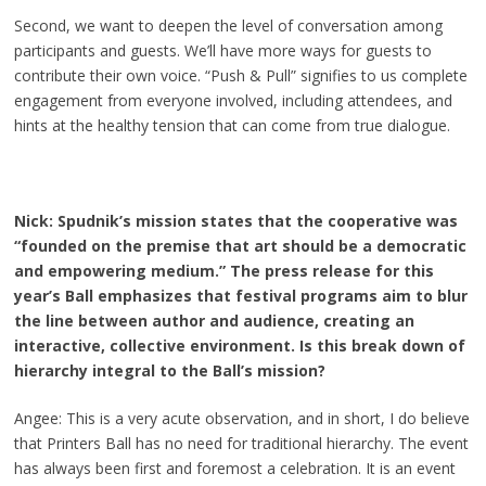
Second, we want to deepen the level of conversation among
participants and guests. We’ll have more ways for guests to
contribute their own voice. “Push & Pull” signifies to us complete
engagement from everyone involved, including attendees, and
hints at the healthy tension that can come from true dialogue.
Nick: Spudnik’s mission states that the cooperative was
“founded on the premise that art should be a democratic
and empowering medium.” The press release for this
year’s Ball emphasizes that festival programs aim to blur
the line between author and audience, creating an
interactive, collective environment. Is this break down of
hierarchy integral to the Ball’s mission?
Angee: This is a very acute observation, and in short, I do believe
that Printers Ball has no need for traditional hierarchy. The event
has always been first and foremost a celebration. It is an event