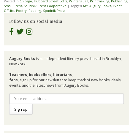
Posted in
Chicago
,
Hubbard Street Lofts
,
Printers Ball
,
Printmaking
,
Publishing
,
Small Press
,
Spudnik Press Cooperative
|
Tagged
Art
,
Augury Books
,
Event
,
Offsite
,
Poetry
,
Reading
,
Spudnik Press
Follow us on social media
Augury Books
is an independent literary press based in Brooklyn,
New York.
Teachers
,
booksellers
,
librarians
,
fans
, sign up for our newsletter to keep track of new books, deals,
events, and the latest news from Augury Books.