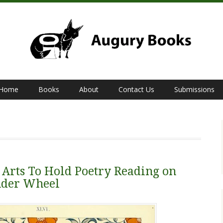
Home
Books
About
Contact Us
Submissions
 Arts To Hold Poetry Reading on
nder Wheel