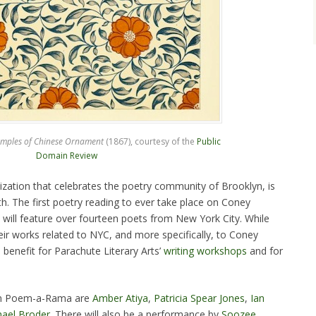
mples of Chinese Ornament
(1867), courtesy of the
Public
Domain Review
ization that celebrates the poetry community of Brooklyn, is
. The first poetry reading to ever take place on Coney
t will feature over fourteen poets from New York City. While
heir works related to NYC, and more specifically, to Coney
a benefit for Parachute Literary Arts’
writing workshops
and for
 in Poem-a-Rama are
Amber Atiya
,
Patricia Spear Jones
,
Ian
ael Broder
. There will also be a performance by
Soozee