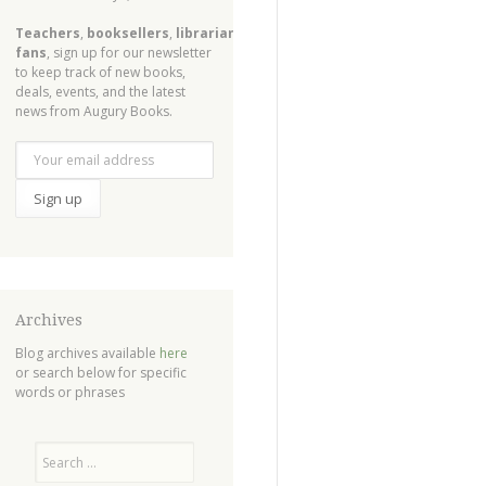
Teachers
,
booksellers
,
librarians
,
fans
, sign up for our newsletter
to keep track of new books,
deals, events, and the latest
news from Augury Books.
Archives
Blog archives available
here
or search below for specific
words or phrases
Search