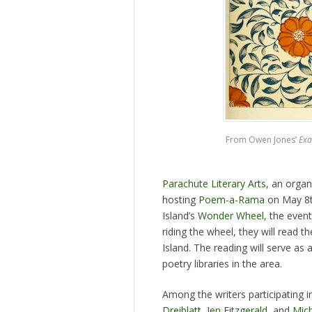
From Owen Jones’
Exa
Parachute Literary Arts
, an organ
hosting
Poem-a-Rama
on May 8th
Island’s
Wonder Wheel
, the even
riding the wheel, they will read t
Island. The reading will serve as 
poetry libraries in the area.
Among the writers participating
Dreiblatt
,
Jen Fitzgerald
, and
Mich