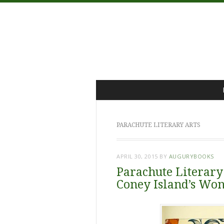
Menu
Skip
to
content
PARACHUTE LITERARY ARTS
APRIL 30, 2015
BY
AUGURYBOOKS
Parachute Literary
Coney Island’s Wo