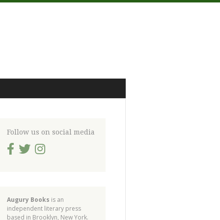
Follow us on social media
Augury Books
is an
independent literary press
based in Brooklyn, New York.