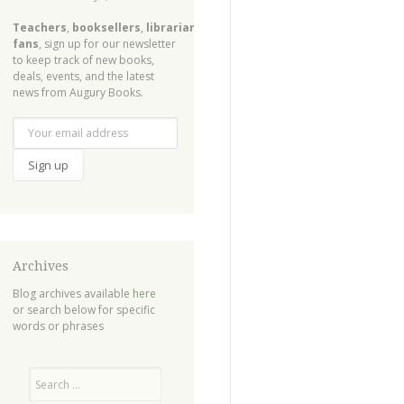
Teachers
,
booksellers
,
librarians
,
fans
, sign up for our newsletter
to keep track of new books,
deals, events, and the latest
news from Augury Books.
Archives
Blog archives available
here
or search below for specific
words or phrases
Search