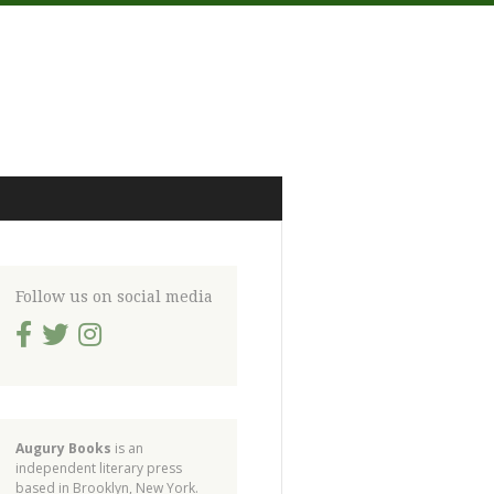
Follow us on social media
Augury Books
is an
independent literary press
based in Brooklyn, New York.