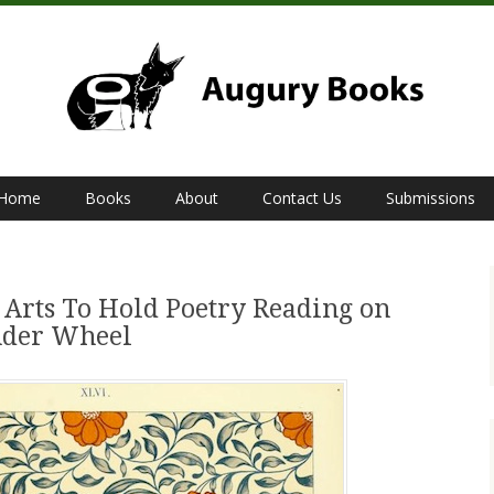
Home
Books
About
Contact Us
Submissions
 Arts To Hold Poetry Reading on
nder Wheel