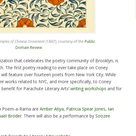
mples of Chinese Ornament
(1867), courtesy of the
Public
Domain Review
ization that celebrates the poetry community of Brooklyn, is
. The first poetry reading to ever take place on Coney
t will feature over fourteen poets from New York City. While
heir works related to NYC, and more specifically, to Coney
a benefit for Parachute Literary Arts’
writing workshops
and for
 in Poem-a-Rama are
Amber Atiya
,
Patricia Spear Jones
,
Ian
ael Broder
. There will also be a performance by
Soozee