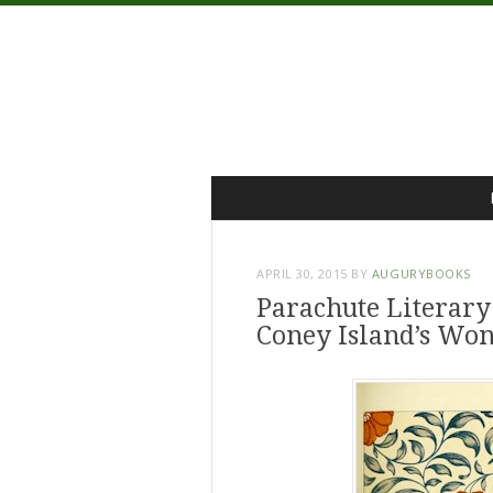
Menu
Skip
to
content
APRIL 30, 2015
BY
AUGURYBOOKS
Parachute Literary
Coney Island’s Wo