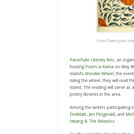
From Owen Jones’
Exa
Parachute Literary Arts
, an organ
hosting
Poem-a-Rama
on May 8th
Island’s
Wonder Wheel
, the even
riding the wheel, they will read t
Island. The reading will serve as 
poetry libraries in the area.
Among the writers participating
Dreiblatt
,
Jen Fitzgerald
, and
Mich
Hwang & The Relastics
.