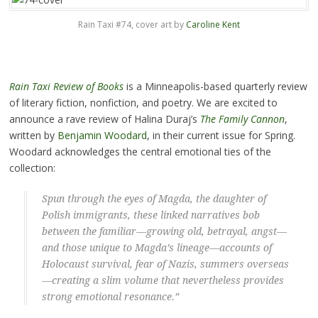
Rain Taxi #74, cover art by
Caroline Kent
Rain Taxi Review of Books
is a Minneapolis-based quarterly review
of literary fiction, nonfiction, and poetry. We are excited to
announce a rave review of Halina Duraj’s
The Family Cannon
,
written by
Benjamin Woodard
, in their current issue for Spring.
Woodard acknowledges the central emotional ties of the
collection:
Spun through the eyes of Magda, the daughter of
Polish immigrants, these linked narratives bob
between the familiar—growing old, betrayal, angst—
and those unique to Magda’s lineage—accounts of
Holocaust survival, fear of Nazis, summers overseas
—creating a slim volume that nevertheless provides
strong emotional resonance.”