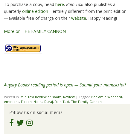
To purchase a copy, head
here
.
Rain Taxi
also publishes a
quarterly
online edition
—entirely different from the print edition
—available free of charge on their
website
. Happy reading!
More on THE FAMILY CANNON
Augury Books’ reading period is open — Submit your manuscript!
Posted in
Rain Taxi Review of Books
,
Review
|
Tagged
Benjamin Woodard
,
emotions
,
Fiction
,
Halina Duraj
,
Rain Taxi
,
The Family Cannon
Follow us on social media