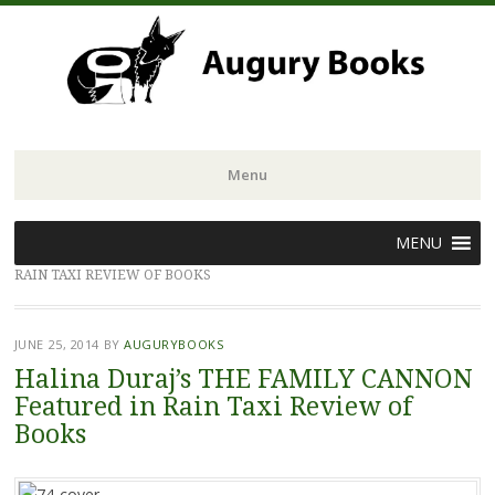
Menu
Skip
MENU
to
RAIN TAXI REVIEW OF BOOKS
content
JUNE 25, 2014
BY
AUGURYBOOKS
Halina Duraj’s THE FAMILY CANNON
Featured in Rain Taxi Review of
Books