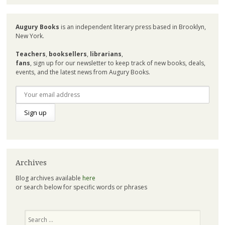
Augury Books
is an independent literary press based in Brooklyn,
New York.
Teachers
,
booksellers
,
librarians
,
fans
, sign up for our newsletter to keep track of new books, deals,
events, and the latest news from Augury Books.
Archives
Blog archives available
here
or search below for specific words or phrases
Search