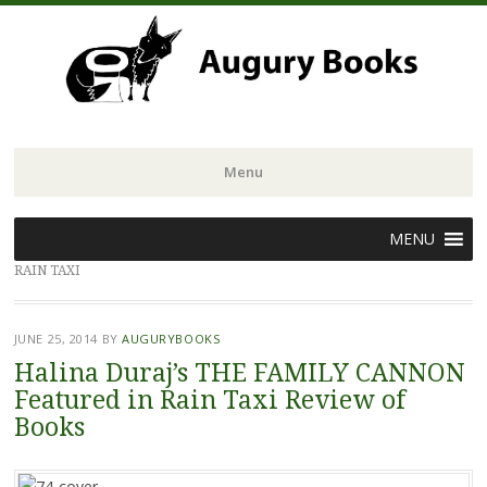
Menu
Skip
MENU
to
RAIN TAXI
content
JUNE 25, 2014
BY
AUGURYBOOKS
Halina Duraj’s THE FAMILY CANNON
Featured in Rain Taxi Review of
Books