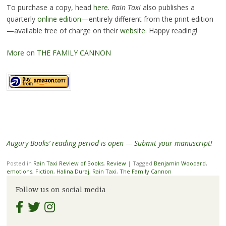
To purchase a copy, head
here
.
Rain Taxi
also publishes a
quarterly
online edition
—entirely different from the print edition
—available free of charge on their
website
. Happy reading!
More on THE FAMILY CANNON
Augury Books’ reading period is open — Submit your manuscript!
Posted in
Rain Taxi Review of Books
,
Review
|
Tagged
Benjamin Woodard
,
emotions
,
Fiction
,
Halina Duraj
,
Rain Taxi
,
The Family Cannon
Follow us on social media