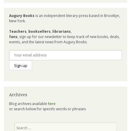
Augury Books
is an independent literary press based in Brooklyn,
New York.
Teachers
,
booksellers
,
librarians
,
fans
, sign up for our newsletter to keep track of new books, deals,
events, and the latest news from Augury Books.
Archives
Blog archives available
here
or search below for specific words or phrases
Search