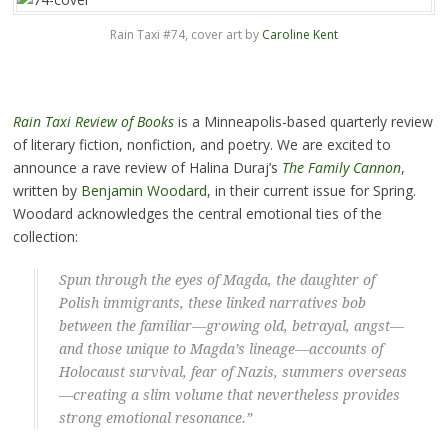
Rain Taxi #74, cover art by
Caroline Kent
Rain Taxi Review of Books
is a Minneapolis-based quarterly review
of literary fiction, nonfiction, and poetry. We are excited to
announce a rave review of Halina Duraj’s
The Family Cannon
,
written by
Benjamin Woodard
, in their current issue for Spring.
Woodard acknowledges the central emotional ties of the
collection:
Spun through the eyes of Magda, the daughter of
Polish immigrants, these linked narratives bob
between the familiar—growing old, betrayal, angst—
and those unique to Magda’s lineage—accounts of
Holocaust survival, fear of Nazis, summers overseas
—creating a slim volume that nevertheless provides
strong emotional resonance.”