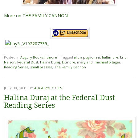
More on THE FAMILY CANNON
Posted in
Augury Books
,
litmore
|
Tagged
alicia puglionesi
,
baltimore
,
Eric
Nelson
,
Federal Dust
,
Halina Duraj
,
Litmore
,
maryland
,
michael b tager
,
Reading Series
,
small presses
,
The Family Cannon
JULY 30, 2015
BY
AUGURYBOOKS
Halina Duraj at the Federal Dust
Reading Series