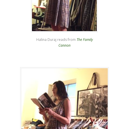
Halina Duraj reads from
The Family
Cannon