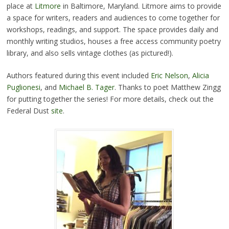
place at
Litmore
in Baltimore, Maryland. Litmore aims to provide
a space for writers, readers and audiences to come together for
workshops, readings, and support. The space provides daily and
monthly writing studios, houses a free access community poetry
library, and also sells vintage clothes (as pictured!).
Authors featured during this event included
Eric Nelson
,
Alicia
Puglionesi
, and
Michael B. Tager
. Thanks to poet Matthew Zingg
for putting together the series! For more details, check out the
Federal Dust
site
.