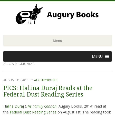
Menu
Skip
MENU
to
ALICIA PUGLIONESI
content
AUGUST 11, 2015
BY
AUGURYBOOKS
PICS: Halina Duraj Reads at the
Federal Dust Reading Series
Halina Duraj
(
The
Family Cannon
, Augury Books, 2014) read at
the
Federal Dust Reading Series
on August 1st. The reading took