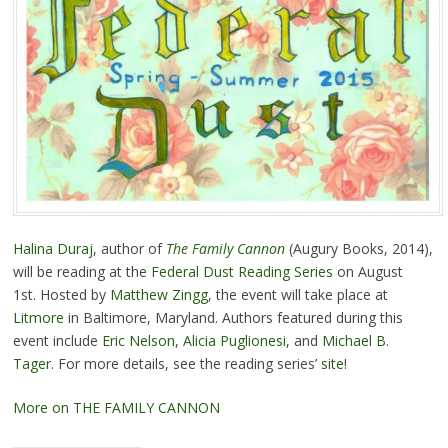
Halina Duraj
, author of
The Family Cannon
(Augury Books, 2014),
will be reading at the
Federal Dust Reading Series
on August
1st. Hosted by
Matthew Zingg
, the event will take place at
Litmore
in Baltimore, Maryland. Authors featured during this
event include
Eric Nelson
,
Alicia Puglionesi
, and
Michael B.
Tager
. For more details, see the reading series’
site
!
More on THE FAMILY CANNON