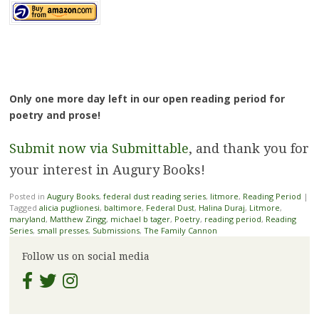
Only one more day left in our open reading period for
poetry and prose!
Submit now via Submittable
, and thank you for
your interest in Augury Books!
Posted in
Augury Books
,
federal dust reading series
,
litmore
,
Reading Period
|
Tagged
alicia puglionesi
,
baltimore
,
Federal Dust
,
Halina Duraj
,
Litmore
,
maryland
,
Matthew Zingg
,
michael b tager
,
Poetry
,
reading period
,
Reading
Series
,
small presses
,
Submissions
,
The Family Cannon
Follow us on social media