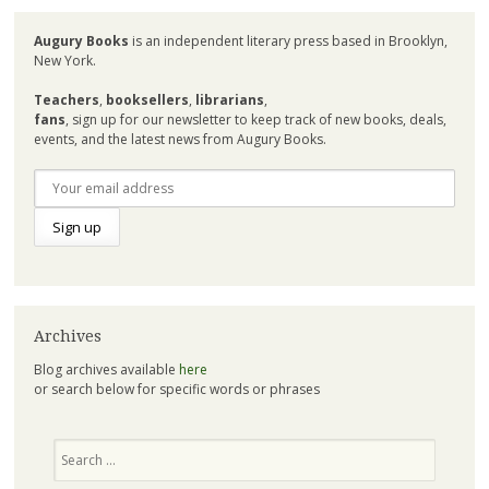
Augury Books
is an independent literary press based in Brooklyn,
New York.
Teachers
,
booksellers
,
librarians
,
fans
, sign up for our newsletter to keep track of new books, deals,
events, and the latest news from Augury Books.
Archives
Blog archives available
here
or search below for specific words or phrases
Search