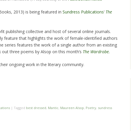
Books, 2013) is being featured in
Sundress Publications
‘
The
it publishing collective and host of several online journals.
y feature that highlights the work of female-identified authors
he series features the work of a single author from an existing
ck out three poems by Alsop on this month’s
The Wardrobe.
heir ongoing work in the literary community.
cations
|
Tagged
best dressed
,
Mantic
,
Maureen Alsop
,
Poetry
,
sundress