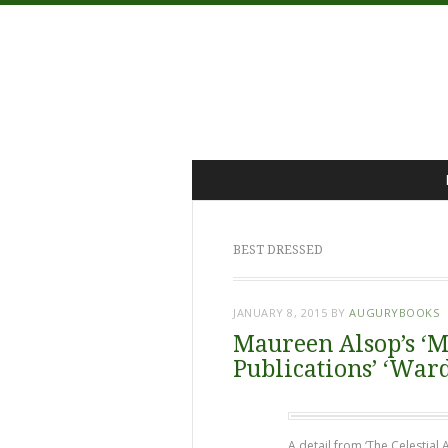
Menu
Skip
to
content
BEST DRESSED
JANUARY 8, 2015
BY
AUGURYBOOKS
Maureen Alsop’s ‘M
Publications’ ‘War
A detail from ‘The Celestial 