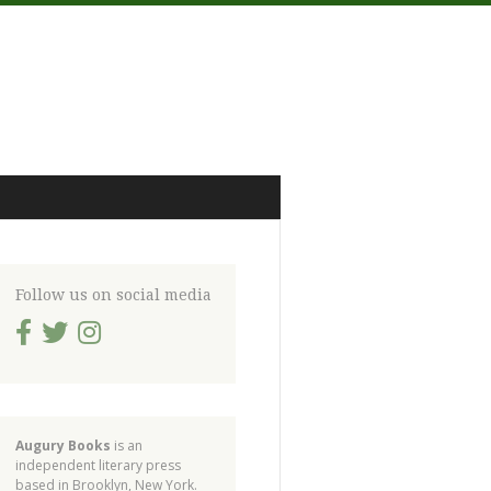
Follow us on social media
Augury Books
is an
independent literary press
based in Brooklyn, New York.