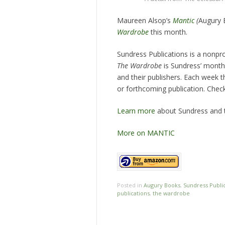
Maureen Alsop’s
Mantic
(
Augury 
Wardrobe
this month.
Sundress Publications is a nonprof
The Wardrobe
is Sundress’ monthl
and their publishers. Each week t
or forthcoming publication. Che
Learn more
about Sundress and t
More on MANTIC
Posted in
Augury Books
,
Sundress Publi
publications
,
the wardrobe