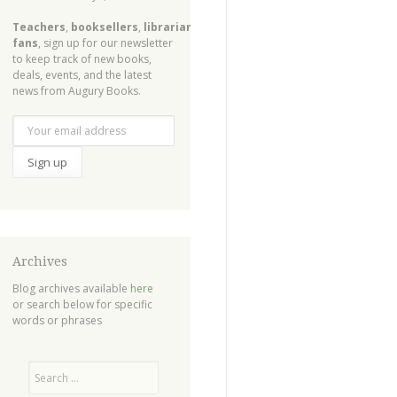
Teachers
,
booksellers
,
librarians
,
fans
, sign up for our newsletter
to keep track of new books,
deals, events, and the latest
news from Augury Books.
Archives
Blog archives available
here
or search below for specific
words or phrases
Search