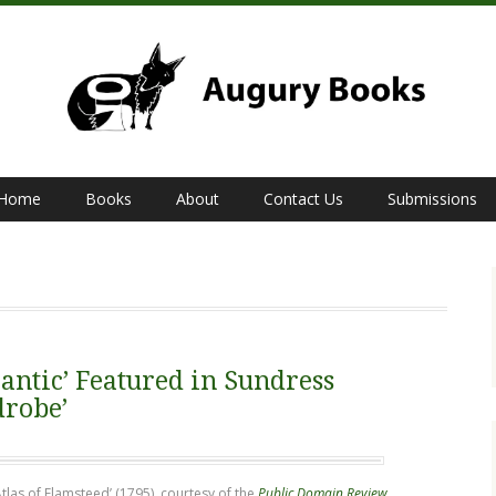
Home
Books
About
Contact Us
Submissions
antic’ Featured in Sundress
drobe’
Atlas of Flamsteed’ (1795), courtesy of the
Public Domain Review